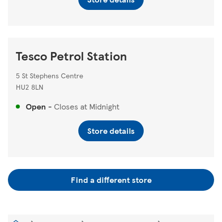
Tesco Petrol Station
5 St Stephens Centre
HU2 8LN
Open
-
Closes at
Midnight
Store details
Find a different store