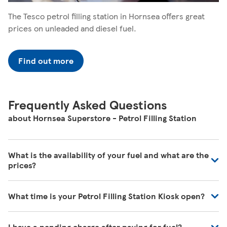
The Tesco petrol filling station in Hornsea offers great
prices on unleaded and diesel fuel.
Find out more
Frequently Asked Questions
about Hornsea Superstore - Petrol Filling Station
What is the availability of your fuel and what are the
prices?
We regularly review our fuel prices to ensure they are in
What time is your Petrol Filling Station Kiosk open?
line with the market and we're receiving deliveries of all
the time. For the most up to date information, please
Our Store Locator shows the times when fuel is available
visit your local petrol filling station.
I have a pending charge after paying for fuel?