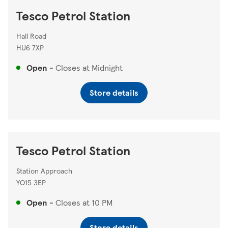
Tesco Petrol Station
Hall Road
HU6 7XP
Open
-
Closes at
Midnight
Store details
Tesco Petrol Station
Station Approach
YO15 3EP
Open
-
Closes at
10 PM
Store details