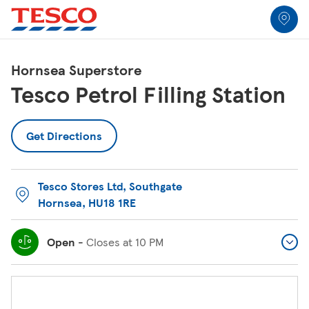
Link to locator
Link Opens in New Tab
Skip to content
Return to Nav
Link Opens in New Tab
Link Opens in New Tab
Link Opens in New Tab
Link Opens in New Tab
Link Opens in New Tab
Link Opens in New Tab
All Locations
Hornsea Superstore
Tesco Petrol Filling Station
Get Directions
Tesco Stores Ltd
,
Southgate
Hornsea
,
HU18 1RE
Open
-
Closes at
10 PM