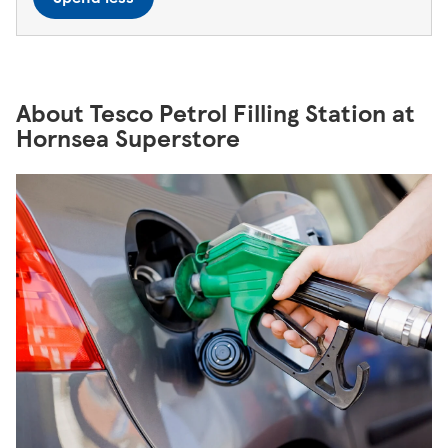
About Tesco Petrol Filling Station at
Hornsea Superstore