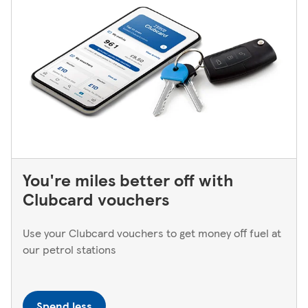
You're miles better off with
Clubcard vouchers
Use your Clubcard vouchers to get money off fuel at
our petrol stations
Spend less