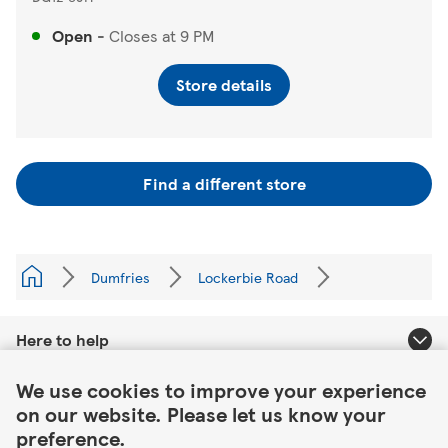
Open
-
Closes at
9 PM
Store details
Find a different store
Dumfries
Lockerbie Road
Here to help
Link Opens in New Tab
We use cookies to improve your experience
About Tesco
on our website. Please let us know your
preference.
Our website