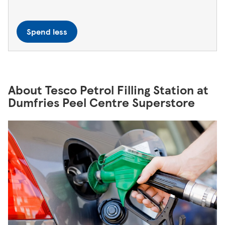
Spend less
About Tesco Petrol Filling Station at
Dumfries Peel Centre Superstore