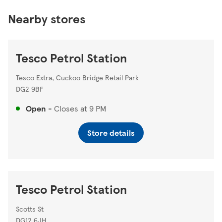
Nearby stores
Tesco Petrol Station
Tesco Extra, Cuckoo Bridge Retail Park
DG2 9BF
Open
-
Closes at
9 PM
Store details
Tesco Petrol Station
Scotts St
DG12 6JH