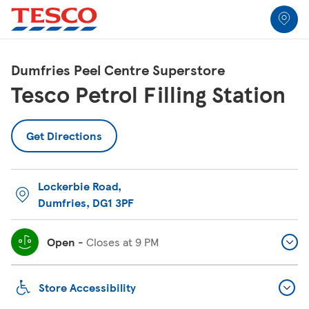
Link to locator
Link Opens in New Tab
Skip to content
Return to Nav
Link Opens in New Tab
Link Opens in New Tab
Link Opens in New Tab
Link Opens in New Tab
Link Opens in New Tab
Link Opens in New Tab
All Locations
Dumfries Peel Centre Superstore
Tesco Petrol Filling Station
Get Directions
Lockerbie Road
,
Dumfries
,
DG1 3PF
Open
-
Closes at
9 PM
Store Accessibility