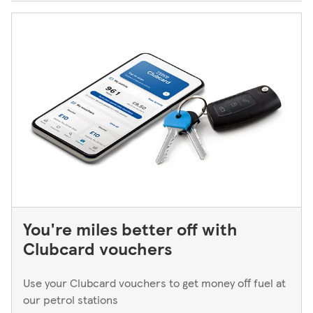
You're miles better off with
Clubcard vouchers
Use your Clubcard vouchers to get money off fuel at
our petrol stations