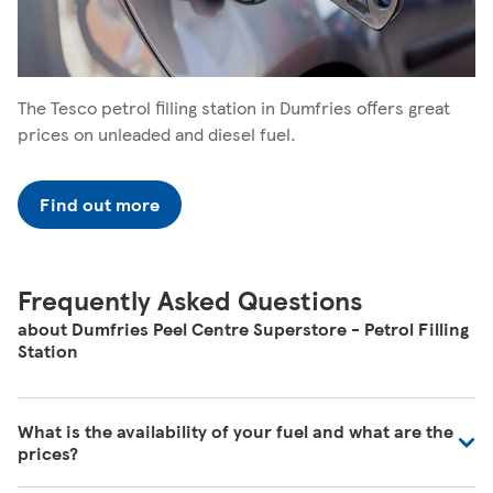
The Tesco petrol filling station in Dumfries offers great
prices on unleaded and diesel fuel.
Find out more
Frequently Asked Questions
about Dumfries Peel Centre Superstore - Petrol Filling
Station
What is the availability of your fuel and what are the
prices?