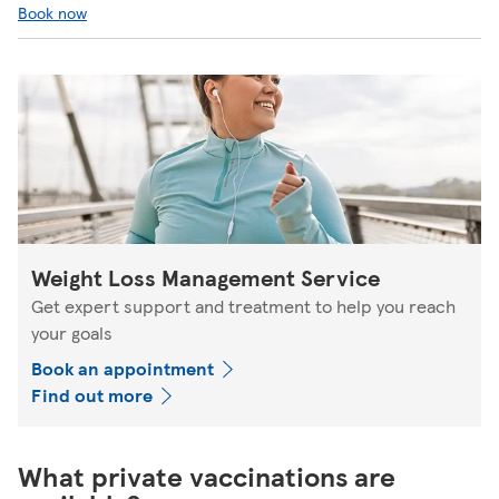
Book now
Weight Loss Management Service
Get expert support and treatment to help you reach
your goals
Book an appointment
Find out more
What private vaccinations are