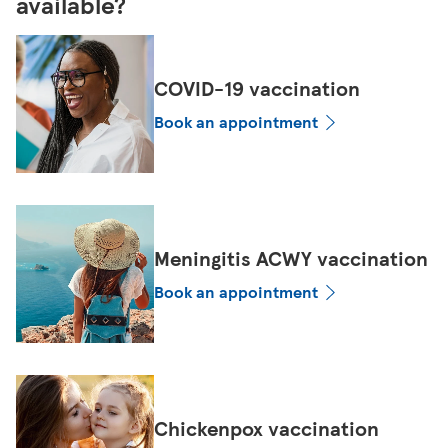
available?
COVID-19 vaccination
Book an appointment
Meningitis ACWY vaccination
Book an appointment
Chickenpox vaccination