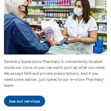
Daventry Superstore Pharmacy is conveniently located
inside our store so you can easily pick up what you need.
We accept NHS and private prescriptions. And if you
need some advice, just speak to our in-store Pharmacy
team.
See our services