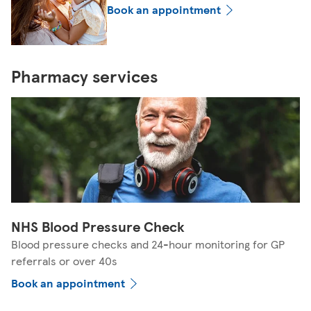
Book an appointment
Pharmacy services
NHS Blood Pressure Check
Blood pressure checks and 24-hour monitoring for GP
referrals or over 40s
Book an appointment