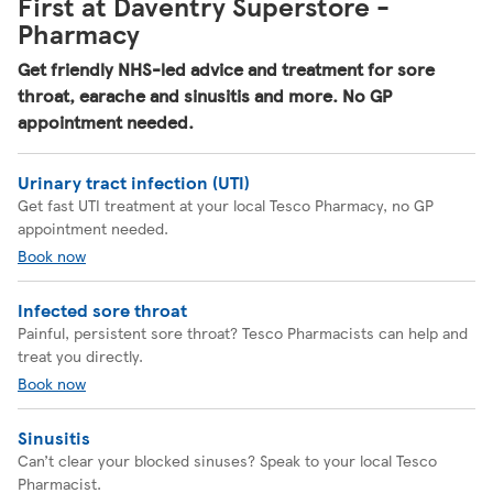
First at Daventry Superstore -
Pharmacy
Get friendly NHS-led advice and treatment for sore
throat, earache and sinusitis and more. No GP
appointment needed.
Urinary tract infection (UTI)
Get fast UTI treatment at your local Tesco Pharmacy, no GP
appointment needed.
Book now
Infected sore throat
Painful, persistent sore throat? Tesco Pharmacists can help and
treat you directly.
Book now
Sinusitis
Can’t clear your blocked sinuses? Speak to your local Tesco
Pharmacist.