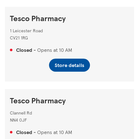
Tesco Pharmacy
1 Leicester Road
CV21 1RG
Closed
-
Opens at
10 AM
Store details
Tesco Pharmacy
Clannell Rd
NN4 0JF
Closed
-
Opens at
10 AM