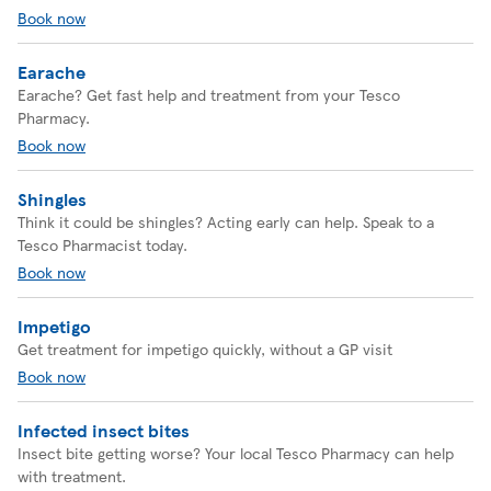
Book now
Earache
Earache? Get fast help and treatment from your Tesco
Pharmacy.
Book now
Shingles
Think it could be shingles? Acting early can help. Speak to a
Tesco Pharmacist today.
Book now
Impetigo
Get treatment for impetigo quickly, without a GP visit
Book now
Infected insect bites
Insect bite getting worse? Your local Tesco Pharmacy can help
with treatment.