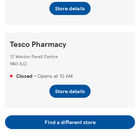
Store details
Tesco Pharmacy
12 Weston Favell Centre
NN3 8JZ
Closed
-
Opens at
10 AM
Store details
Find a different store