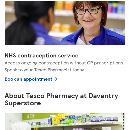
NHS contraception service
Access ongoing contraception without GP prescriptions.
Speak to your Tesco Pharmacist today.
Book an appointment
About Tesco Pharmacy at Daventry
Superstore