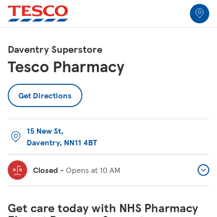
Link to locator
Link Opens in New Tab
Skip to content
Return to Nav
Link Opens in New Tab
Link Opens in New Tab
Link Opens in New Tab
Link Opens in New Tab
Link Opens in New Tab
Link Opens in New Tab
All Locations
Daventry Superstore
Tesco Pharmacy
Get Directions
15 New St
,
Daventry
,
NN11 4BT
Closed
-
Opens at
10 AM
Get care today with NHS Pharmacy