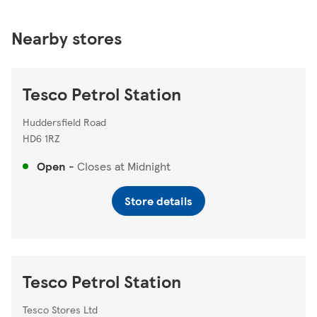
Nearby stores
Tesco Petrol Station
Huddersfield Road
HD6 1RZ
Open
-
Closes at
Midnight
Store details
Tesco Petrol Station
Tesco Stores Ltd