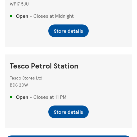
WF17 5JU
Open
-
Closes at
Midnight
Store details
Tesco Petrol Station
Tesco Stores Ltd
BD6 2DW
Open
-
Closes at
11 PM
Store details