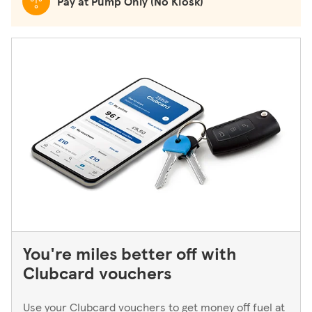
Pay at Pump Only (No Kiosk)
You're miles better off with
Clubcard vouchers
Use your Clubcard vouchers to get money off fuel at