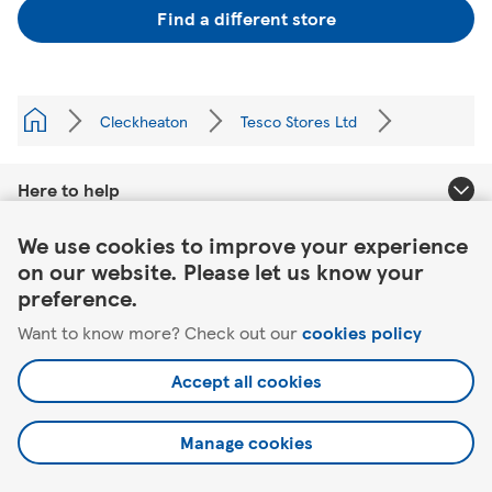
Find a different store
Cleckheaton
Tesco Stores Ltd
Here to help
Link Opens in New Tab
We use cookies to improve your experience
About Tesco
on our website. Please let us know your
preference.
Our website
Want to know more? Check out our
cookies policy
Useful links
Accept all cookies
Manage cookies
©2026 Tesco.com. All rights reserved.