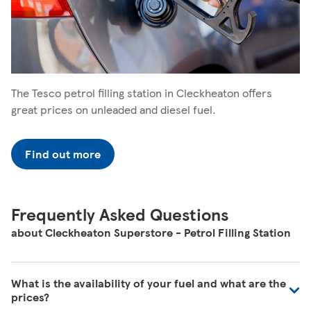
The Tesco petrol filling station in Cleckheaton offers
great prices on unleaded and diesel fuel.
Find out more
Frequently Asked Questions
about Cleckheaton Superstore - Petrol Filling Station
What is the availability of your fuel and what are the
prices?