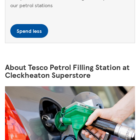
our petrol stations
Spend less
About Tesco Petrol Filling Station at
Cleckheaton Superstore