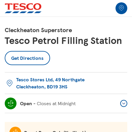
Link to locator
Link Opens in New Tab
Skip to content
Return to Nav
Link Opens in New Tab
Link Opens in New Tab
Link Opens in New Tab
Link Opens in New Tab
Link Opens in New Tab
Link Opens in New Tab
All Locations
Cleckheaton Superstore
Tesco Petrol Filling Station
Get Directions
Tesco Stores Ltd
,
49 Northgate
Cleckheaton
,
BD19 3HS
Open
-
Closes at
Midnight