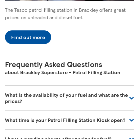
The Tesco petrol filling station in Brackley offers great
prices on unleaded and diesel fuel.
Find out more
Frequently Asked Questions
about Brackley Superstore - Petrol Filling Station
What is the availability of your fuel and what are the
prices?
We regularly review our fuel prices to ensure they are in
What time is your Petrol Filling Station Kiosk open?
line with the market and we're receiving deliveries of all
the time. For the most up to date information, please
Our Store Locator shows the times when fuel is available
visit your local petrol filling station.
I have a pending charge after paying for fuel?