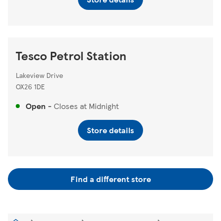
Tesco Petrol Station
Lakeview Drive
OX26 1DE
Open
-
Closes at
Midnight
Store details
Find a different store