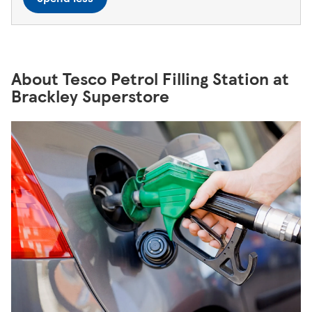
About Tesco Petrol Filling Station at
Brackley Superstore