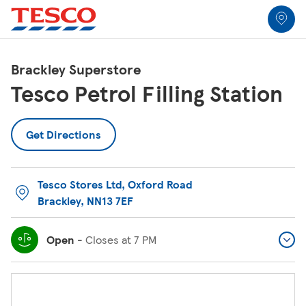
Link to locator
Link Opens in New Tab
Skip to content
Return to Nav
Link Opens in New Tab
Link Opens in New Tab
Link Opens in New Tab
Link Opens in New Tab
Link Opens in New Tab
Link Opens in New Tab
All Locations
Brackley Superstore
Tesco Petrol Filling Station
Get Directions
Tesco Stores Ltd
,
Oxford Road
Brackley
,
NN13 7EF
Open
-
Closes at
7 PM