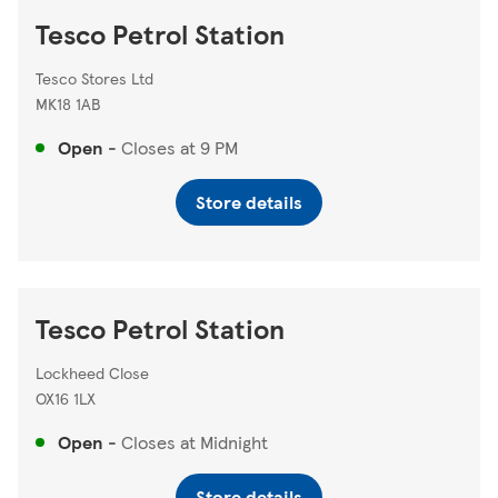
Tesco Petrol Station
Tesco Stores Ltd
MK18 1AB
Open
-
Closes at
9 PM
Store details
Tesco Petrol Station
Lockheed Close
OX16 1LX
Open
-
Closes at
Midnight
Store details