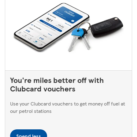
You're miles better off with
Clubcard vouchers
Use your Clubcard vouchers to get money off fuel at
our petrol stations
Spend less