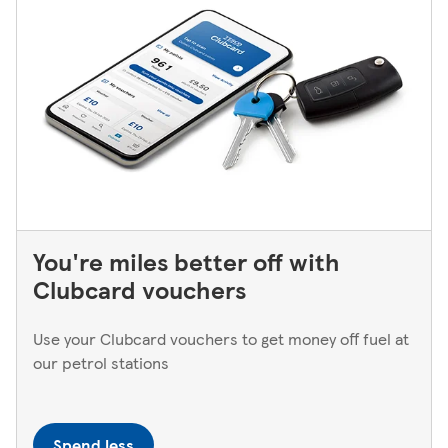
You're miles better off with
Clubcard vouchers
Use your Clubcard vouchers to get money off fuel at
our petrol stations
Spend less