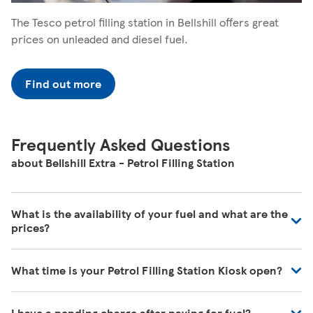
The Tesco petrol filling station in Bellshill offers great
prices on unleaded and diesel fuel.
Find out more
Frequently Asked Questions
about Bellshill Extra - Petrol Filling Station
What is the availability of your fuel and what are the
prices?
We regularly review our fuel prices to ensure they are in
What time is your Petrol Filling Station Kiosk open?
line with the market and we're receiving deliveries of all
the time. For the most up to date information, please
Our Store Locator shows the times when fuel is available
visit your local petrol filling station.
I have a pending charge after paying for fuel?