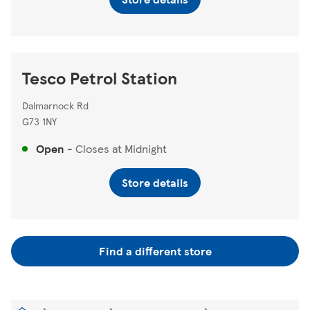
Tesco Petrol Station
Dalmarnock Rd
G73 1NY
Open
-
Closes at
Midnight
Store details
Find a different store