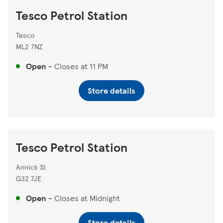
Tesco Petrol Station
Tesco
ML2 7NZ
Open
-
Closes at
11 PM
Store details
Tesco Petrol Station
Annick St
G32 7JE
Open
-
Closes at
Midnight
Store details