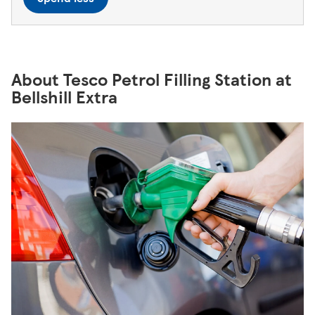
About Tesco Petrol Filling Station at
Bellshill Extra