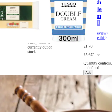
Medium
British
White
Double
Cheddar
Cream
400g
300Ml
Write a review
Write a review
More like this
This product's
£1.70
currently out of
stock
£5.67/litre
Quantity controls,
undefined
Add