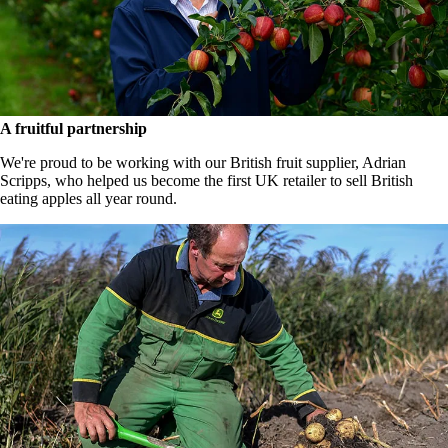
A fruitful partnership
We're proud to be working with our British fruit supplier, Adrian
Scripps, who helped us become the first UK retailer to sell British
eating apples all year round.