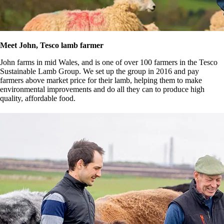
Meet John, Tesco lamb farmer
John farms in mid Wales, and is one of over 100 farmers in the Tesco
Sustainable Lamb Group. We set up the group in 2016 and pay
farmers above market price for their lamb, helping them to make
environmental improvements and do all they can to produce high
quality, affordable food.