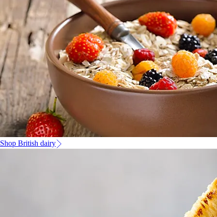
Shop British dairy