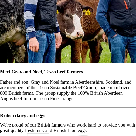
Meet Gray and Noel, Tesco beef farmers
Father and son, Gray and Noel farm in Aberdeenshire, Scotland, and
are members of the Tesco Sustainable Beef Group, made up of over
800 British farms. The group supply the 100% British Aberdeen
Angus beef for our Tesco Finest range.
British dairy and eggs
We're proud of our British farmers who work hard to provide you with
great quality fresh milk and British Lion eggs.