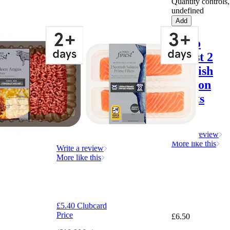
Quantity controls,
undefined
Add
Tesco
Tesco
Finest
Finest 2
Aberdeen
Scottish
Angus
Salmon
Steak
Fillets
Mince
260g
500G
Write a review
More like this
Write a review
More like this
£5.40 Clubcard
Price
£6.50