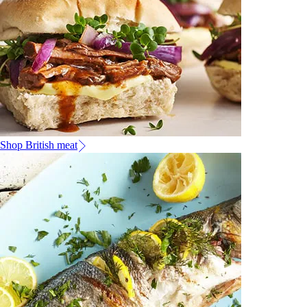
Shop British meat