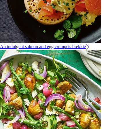
An indulgent salmon and egg crumpets brekkie