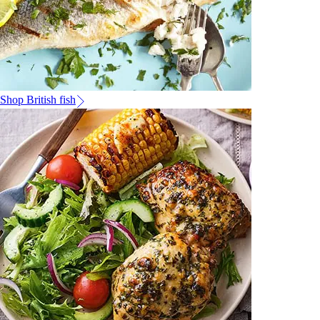
Shop British fish