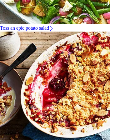
Toss an epic potato salad