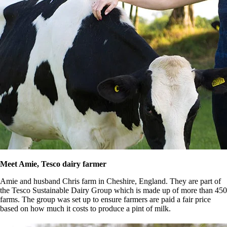
Meet Amie, Tesco dairy farmer
Amie and husband Chris farm in Cheshire, England. They are part of
the Tesco Sustainable Dairy Group which is made up of more than 450
farms. The group was set up to ensure farmers are paid a fair price
based on how much it costs to produce a pint of milk.