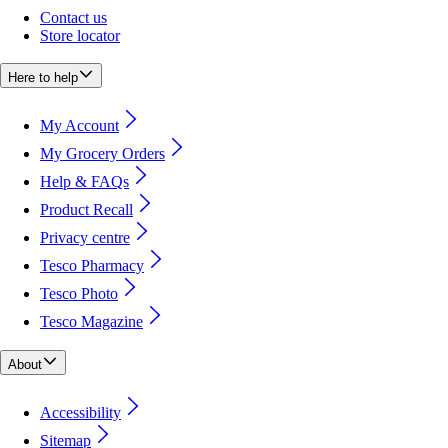
Contact us
Store locator
Here to help
My Account
My Grocery Orders
Help & FAQs
Product Recall
Privacy centre
Tesco Pharmacy
Tesco Photo
Tesco Magazine
About
Accessibility
Sitemap