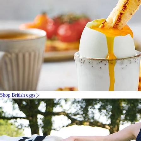
Shop British eggs