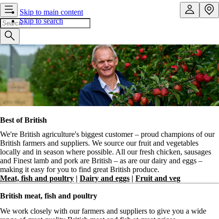
Skip to main content
Skip to search
Best of British
We're British agriculture's biggest customer – proud champions of our
British farmers and suppliers. We source our fruit and vegetables
locally and in season where possible. All our fresh chicken, sausages
and Finest lamb and pork are British – as are our dairy and eggs –
making it easy for you to find great British produce.
Meat, fish and poultry
|
Dairy and eggs
|
Fruit and veg
British meat, fish and poultry
We work closely with our farmers and suppliers to give you a wide