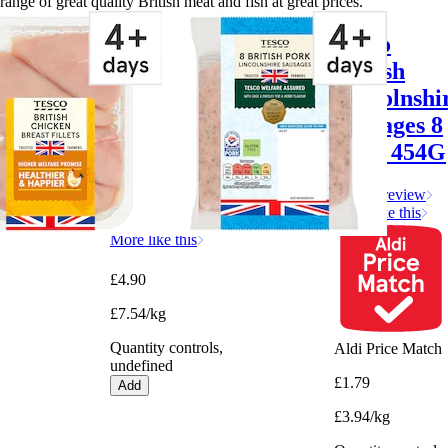
range of great quality British meat and fish at great prices.
Tesco
Tesco
British
British
Chicken
Lincolnshi
Breast
Sausages 8
Fillets
Pack 454G
650G
Write a review
More like this
Write a review
More like this
£4.90
£7.54/kg
Quantity controls,
Aldi Price Match
undefined
£1.79
Add
£3.94/kg