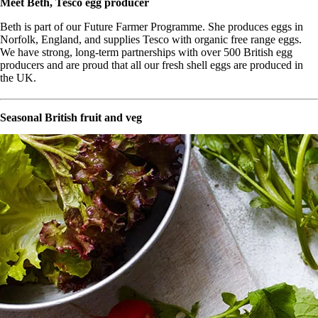
Meet Beth, Tesco egg producer
Beth is part of our Future Farmer Programme. She produces eggs in
Norfolk, England, and supplies Tesco with organic free range eggs.
We have strong, long-term partnerships with over 500 British egg
producers and are proud that all our fresh shell eggs are produced in
the UK.
Seasonal British fruit and veg