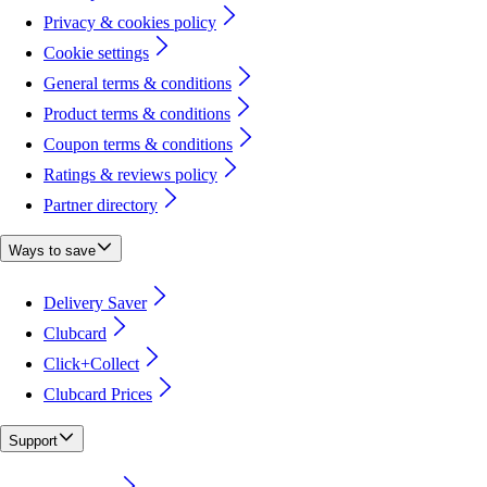
Privacy & cookies policy
Cookie settings
General terms & conditions
Product terms & conditions
Coupon terms & conditions
Ratings & reviews policy
Partner directory
Ways to save
Delivery Saver
Clubcard
Click+Collect
Clubcard Prices
Support