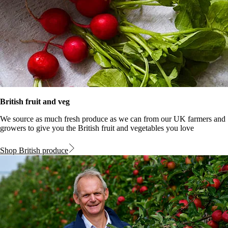
British fruit and veg
We source as much fresh produce as we can from our UK farmers and
growers to give you the British fruit and vegetables you love
Shop British produce