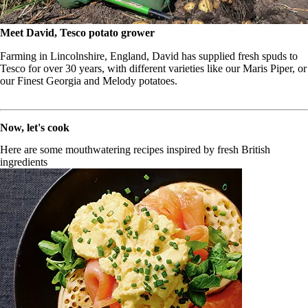
Meet David, Tesco potato grower
Farming in Lincolnshire, England, David has supplied fresh spuds to
Tesco for over 30 years, with different varieties like our Maris Piper, or
our Finest Georgia and Melody potatoes.
Now, let's cook
Here are some mouthwatering recipes inspired by fresh British
ingredients