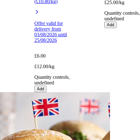
(£10.80/kg)
£25.00/kg
Quantity controls,
undefined
Offer valid for
Add
delivery from
03/08/2026 until
25/08/2026
£6.00
£12.00/kg
Quantity controls,
undefined
Add