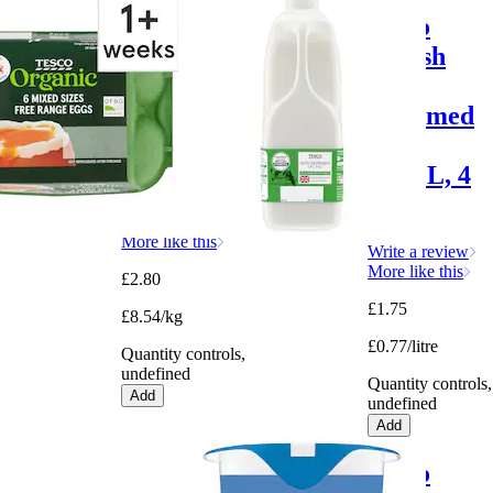
Tesco
Tesco
Mixed
British
Sized
Semi
Organic
Skimmed
Eggs 6
Milk
Pack
2.272L, 4
Pints
Write a review
More like this
Write a review
More like this
£2.80
£1.75
£8.54/kg
£0.77/litre
Quantity controls,
undefined
Quantity controls,
Add
undefined
Add
Tesco
Tesco