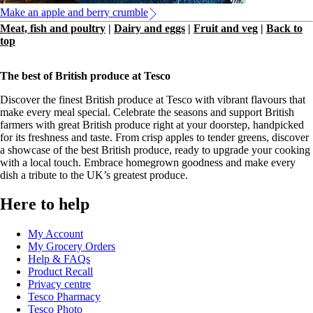
Make an apple and berry crumble
Meat, fish and poultry
|
Dairy and eggs
|
Fruit and veg
|
Back to
top
The best of British produce at Tesco
Discover the finest British produce at Tesco with vibrant flavours that
make every meal special. Celebrate the seasons and support British
farmers with great British produce right at your doorstep, handpicked
for its freshness and taste. From crisp apples to tender greens, discover
a showcase of the best British produce, ready to upgrade your cooking
with a local touch. Embrace homegrown goodness and make every
dish a tribute to the UK’s greatest produce.
Here to help
My Account
My Grocery Orders
Help & FAQs
Product Recall
Privacy centre
Tesco Pharmacy
Tesco Photo