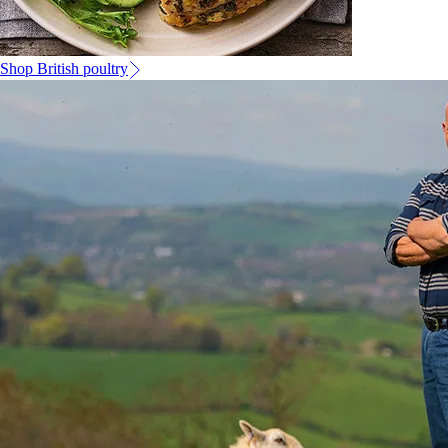
Shop British poultry