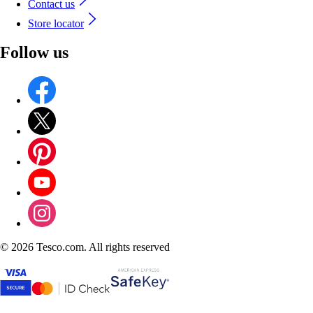
Contact us
Store locator
Follow us
©
2026 Tesco.com. All rights reserved