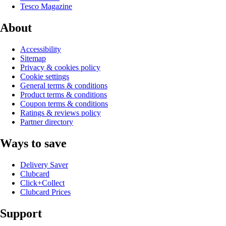
Tesco Magazine
About
Accessibility
Sitemap
Privacy & cookies policy
Cookie settings
General terms & conditions
Product terms & conditions
Coupon terms & conditions
Ratings & reviews policy
Partner directory
Ways to save
Delivery Saver
Clubcard
Click+Collect
Clubcard Prices
Support