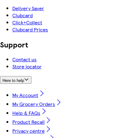
Delivery Saver
Clubcard
Click+Collect
Clubcard Prices
Support
Contact us
Store locator
Here to help
My Account
My Grocery Orders
Help & FAQs
Product Recall
Privacy centre