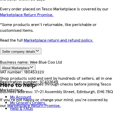
Every order placed on Tesco Marketplace is covered by our
Marketplace Return Promise.
*Some products aren't returnable, like perishable or
customised items.
Read the full
Marketplace return and refund policy.
Seller company details
Business name:
Wee Blue Coo Ltd
About Marketplace
VAT number:
180453320
Shop products sold and sent by hundreds of sellers, all in one
Registration number:
SC433649
Here to help
place. Every seller goes through checks before joining Tesco
Marketplace.
Business address:
17-21 Assembly Street, Edinburgh, EH6 7BQ
My Account
If you're not happy or change your mind, you're covered by
My Grocery Orders
our
Marketplace Return Promise.
Help & FAQs