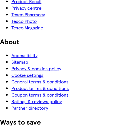
Product Recall
Privacy centre
Tesco Pharmacy
Tesco Photo
Tesco Magazine
About
Accessibility
Sitemap
Privacy & cookies policy
Cookie settings
General terms & conditions
Product terms & conditions
Coupon terms & conditions
Ratings & reviews policy
Partner directory
Ways to save