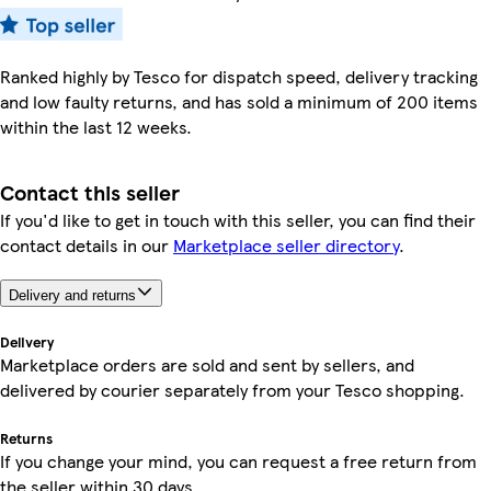
Ranked highly by Tesco for dispatch speed, delivery tracking
and low faulty returns, and has sold a minimum of 200 items
within the last 12 weeks.
Contact this seller
If you'd like to get in touch with this seller, you can find their
contact details in our
Marketplace seller directory
.
Delivery and returns
Delivery
Marketplace orders are sold and sent by sellers, and
delivered by courier separately from your Tesco shopping.
Returns
If you change your mind, you can request a free return from
the seller within 30 days.