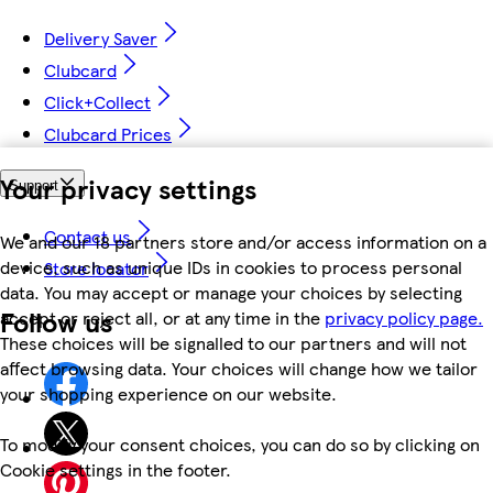
Delivery Saver
Clubcard
Click+Collect
Clubcard Prices
Your privacy settings
Support
Contact us
We and our 18 partners store and/or access information on a
device, such as unique IDs in cookies to process personal
Store locator
data. You may accept or manage your choices by selecting
Follow us
accept or reject all, or at any time in the
privacy policy page.
These choices will be signalled to our partners and will not
affect browsing data. Your choices will change how we tailor
your shopping experience on our website.
To modify your consent choices, you can do so by clicking on
Cookie settings in the footer.