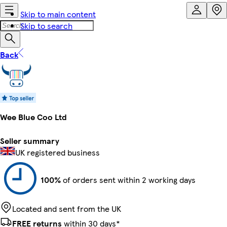
Skip to main content
Skip to search
Back
Wee Blue Coo Ltd
Seller summary
UK registered business
100%
of orders sent within 2 working days
Located and sent from the UK
FREE returns
within 30 days*