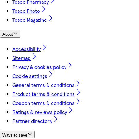
Tesco Pharmacy
Tesco Photo
Tesco Magazine
About
Accessibility
Sitemap
Privacy & cookies policy
Cookie settings
General terms & conditions
Product terms & conditions
Coupon terms & conditions
Ratings & reviews policy
Partner directory
Ways to save