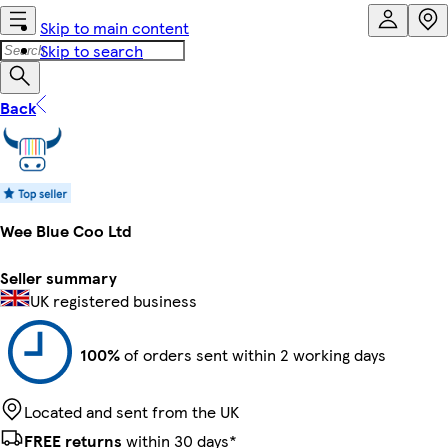
Skip to main content
Skip to search
Back
Wee Blue Coo Ltd
Seller summary
UK registered business
100%
of orders sent within 2 working days
Located and sent from the UK
FREE returns
within 30 days*