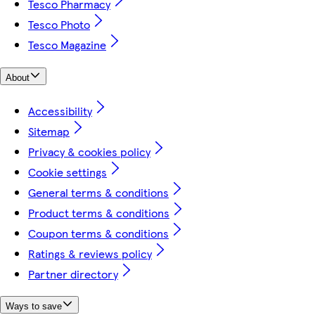
Tesco Pharmacy
Tesco Photo
Tesco Magazine
About
Accessibility
Sitemap
Privacy & cookies policy
Cookie settings
General terms & conditions
Product terms & conditions
Coupon terms & conditions
Ratings & reviews policy
Partner directory
Ways to save