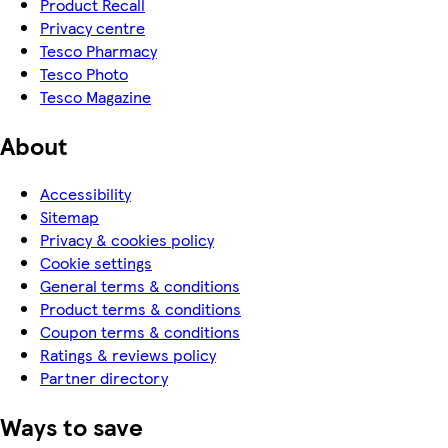
Product Recall
Privacy centre
Tesco Pharmacy
Tesco Photo
Tesco Magazine
About
Accessibility
Sitemap
Privacy & cookies policy
Cookie settings
General terms & conditions
Product terms & conditions
Coupon terms & conditions
Ratings & reviews policy
Partner directory
Ways to save