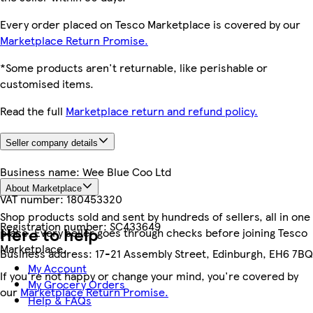
Every order placed on Tesco Marketplace is covered by our
Marketplace Return Promise.
*Some products aren't returnable, like perishable or
customised items.
Read the full
Marketplace return and refund policy.
Seller company details
Business name:
Wee Blue Coo Ltd
About Marketplace
VAT number:
180453320
Shop products sold and sent by hundreds of sellers, all in one
Registration number:
SC433649
Here to help
place. Every seller goes through checks before joining Tesco
Marketplace.
Business address:
17-21 Assembly Street, Edinburgh, EH6 7BQ
My Account
If you're not happy or change your mind, you're covered by
My Grocery Orders
our
Marketplace Return Promise.
Help & FAQs