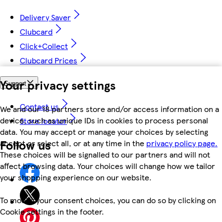
Delivery Saver
Clubcard
Click+Collect
Clubcard Prices
Your privacy settings
Support
Contact us
We and our 18 partners store and/or access information on a
device, such as unique IDs in cookies to process personal
Store locator
data. You may accept or manage your choices by selecting
Follow us
accept or reject all, or at any time in the
privacy policy page.
These choices will be signalled to our partners and will not
affect browsing data. Your choices will change how we tailor
your shopping experience on our website.
To modify your consent choices, you can do so by clicking on
Cookie settings in the footer.