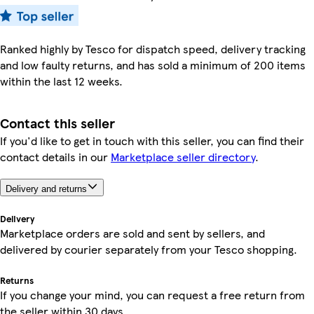
Ranked highly by Tesco for dispatch speed, delivery tracking
and low faulty returns, and has sold a minimum of 200 items
within the last 12 weeks.
Contact this seller
If you'd like to get in touch with this seller, you can find their
contact details in our
Marketplace seller directory
.
Delivery and returns
Delivery
Marketplace orders are sold and sent by sellers, and
delivered by courier separately from your Tesco shopping.
Returns
If you change your mind, you can request a free return from
the seller within 30 days.