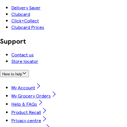
Delivery Saver
Clubcard
Click+Collect
Clubcard Prices
Support
Contact us
Store locator
Here to help
My Account
My Grocery Orders
Help & FAQs
Product Recall
Privacy centre