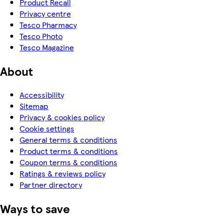
Product Recall
Privacy centre
Tesco Pharmacy
Tesco Photo
Tesco Magazine
About
Accessibility
Sitemap
Privacy & cookies policy
Cookie settings
General terms & conditions
Product terms & conditions
Coupon terms & conditions
Ratings & reviews policy
Partner directory
Ways to save