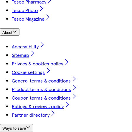
Tesco Pharmacy
Tesco Photo
Tesco Magazine
About
Accessibility
Sitemap
Privacy & cookies policy
Cookie settings
General terms & conditions
Product terms & conditions
Coupon terms & conditions
Ratings & reviews policy
Partner directory
Ways to save