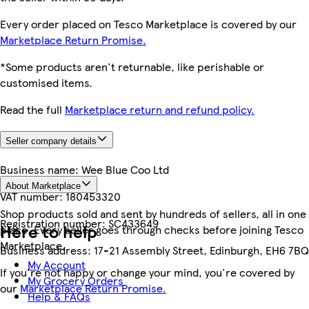
Every order placed on Tesco Marketplace is covered by our
Marketplace Return Promise.
*Some products aren't returnable, like perishable or
customised items.
Read the full
Marketplace return and refund policy.
Seller company details
Business name:
Wee Blue Coo Ltd
About Marketplace
VAT number:
180453320
Shop products sold and sent by hundreds of sellers, all in one
Registration number:
SC433649
Here to help
place. Every seller goes through checks before joining Tesco
Marketplace.
Business address:
17-21 Assembly Street, Edinburgh, EH6 7BQ
My Account
If you're not happy or change your mind, you're covered by
My Grocery Orders
our
Marketplace Return Promise.
Help & FAQs