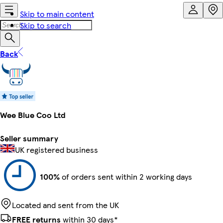
Skip to main content
Skip to search
Back
Wee Blue Coo Ltd
Seller summary
UK registered business
100%
of orders sent within 2 working days
Located and sent from the UK
FREE returns
within 30 days*