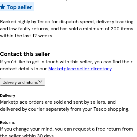
Ranked highly by Tesco for dispatch speed, delivery tracking
and low faulty returns, and has sold a minimum of 200 items
within the last 12 weeks.
Contact this seller
If you'd like to get in touch with this seller, you can find their
contact details in our
Marketplace seller directory
.
Delivery and returns
Delivery
Marketplace orders are sold and sent by sellers, and
delivered by courier separately from your Tesco shopping.
Returns
If you change your mind, you can request a free return from
the seller within 30 days.