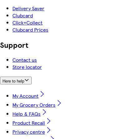
Delivery Saver
Clubcard
Click+Collect
Clubcard Prices
Support
Contact us
Store locator
Here to help
My Account
My Grocery Orders
Help & FAQs
Product Recall
Privacy centre