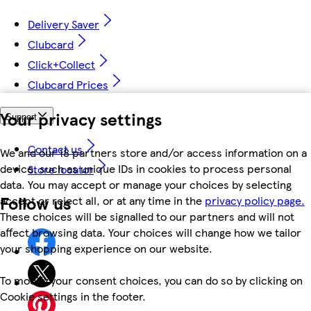
Delivery Saver
Clubcard
Click+Collect
Clubcard Prices
Your privacy settings
Support
Contact us
We and our 18 partners store and/or access information on a
device, such as unique IDs in cookies to process personal
Store locator
data. You may accept or manage your choices by selecting
Follow us
accept or reject all, or at any time in the
privacy policy page.
These choices will be signalled to our partners and will not
affect browsing data. Your choices will change how we tailor
your shopping experience on our website.
To modify your consent choices, you can do so by clicking on
Cookie settings in the footer.