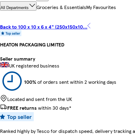
Groceries & Essentials
My Favourites
All Departments
Back to 100 x 10 x 6 x 4" (250x150x10...
HEATON PACKAGING LIMITED
Seller summary
UK registered business
100%
of orders sent within 2 working days
Located and sent from the UK
FREE returns
within 30 days*
Ranked highly by Tesco for dispatch speed, delivery tracking a