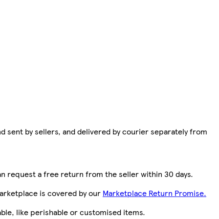
d sent by sellers, and delivered by courier separately from
n request a free return from the seller within 30 days.
arketplace is covered by our
Marketplace Return Promise.
le, like perishable or customised items.