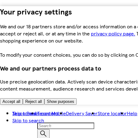
Your privacy settings
We and our 18 partners store and/or access information on a 
accept or reject all, or at any time in the
privacy policy page.
T
shopping experience on our website.
To modify your consent choices, you can do so by clicking on C
We and our partners process data to
Use precise geolocation data. Actively scan device characteris
content measurement, audience research and services dev
Accept all
Reject all
Show purposes
Skip to main content
Tesco Bank
Tesco Mobile
Delivery Saver
Store locator
Help
Skip to search