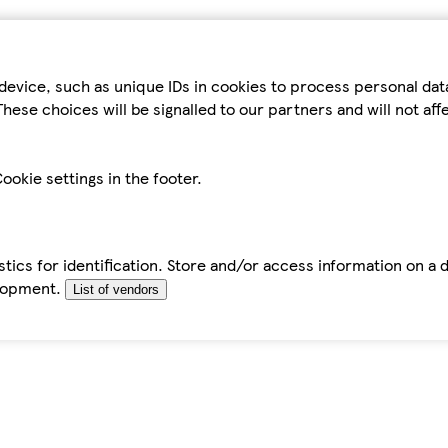
device, such as unique IDs in cookies to process personal da
hese choices will be signalled to our partners and will not af
ookie settings in the footer.
tics for identification. Store and/or access information on a 
elopment.
List of vendors