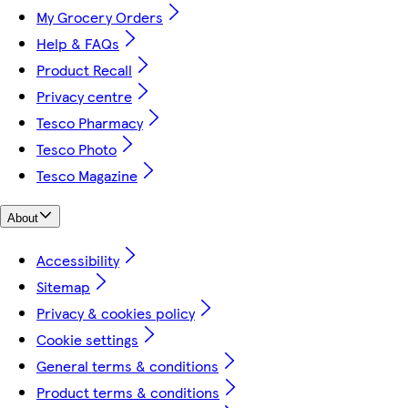
My Grocery Orders
Help & FAQs
Product Recall
Privacy centre
Tesco Pharmacy
Tesco Photo
Tesco Magazine
About
Accessibility
Sitemap
Privacy & cookies policy
Cookie settings
General terms & conditions
Product terms & conditions