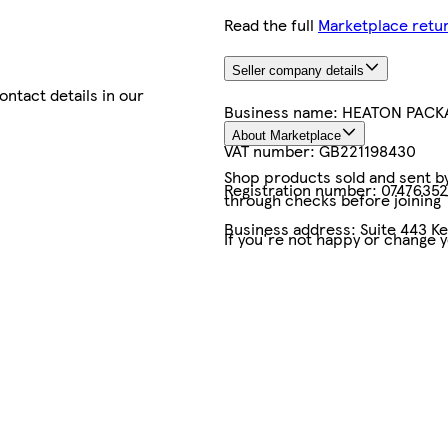
Read the full
Marketplace retur
Seller company details
contact details in our
Business name:
HEATON PACKA
About Marketplace
VAT number:
GB221198430
Shop products sold and sent by 
Registration number:
07476352
through checks before joining
Business address:
Suite 443 K
If you're not happy or change 