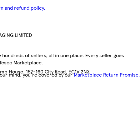
n and refund policy.
GING LIMITED
hundreds of sellers, all in one place. Every seller goes
 Tesco Marketplace.
emp House, 152-160 City Road, EC1V 2NX
your mind, you're covered by our
Marketplace Return Promise.