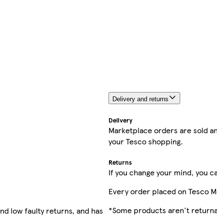
Delivery and returns
Delivery
Marketplace orders are sold an
your Tesco shopping.
Returns
If you change your mind, you ca
Every order placed on Tesco M
*Some products aren't returnab
nd low faulty returns, and has