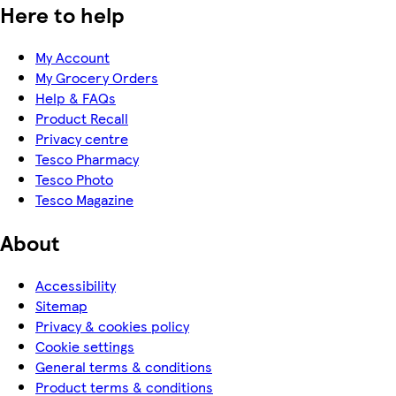
Here to help
My Account
My Grocery Orders
Help & FAQs
Product Recall
Privacy centre
Tesco Pharmacy
Tesco Photo
Tesco Magazine
About
Accessibility
Sitemap
Privacy & cookies policy
Cookie settings
General terms & conditions
Product terms & conditions