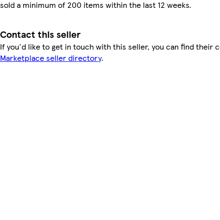
sold a minimum of 200 items within the last 12 weeks.
Contact this seller
If you'd like to get in touch with this seller, you can find their 
Marketplace seller directory
.