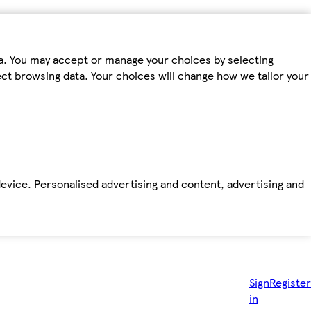
ta. You may accept or manage your choices by selecting
fect browsing data. Your choices will change how we tailor your
device. Personalised advertising and content, advertising and
Sign
Register
in