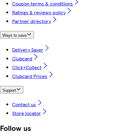
Coupon terms & conditions
Ratings & reviews policy
Partner directory
Ways to save
Delivery Saver
Clubcard
Click+Collect
Clubcard Prices
Support
Contact us
Store locator
Follow us