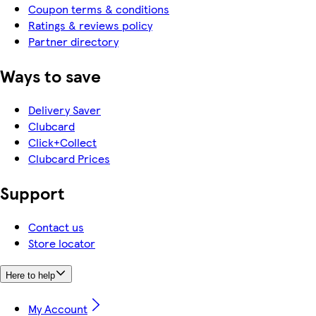
Coupon terms & conditions
Ratings & reviews policy
Partner directory
Ways to save
Delivery Saver
Clubcard
Click+Collect
Clubcard Prices
Support
Contact us
Store locator
Here to help
My Account