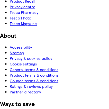
Product Recall
Privacy centre
Tesco Pharmacy
Tesco Photo
Tesco Magazine
About
Accessibility
Sitemap
Privacy & cookies policy
Cookie settings
General terms & conditions
Product terms & conditions
Coupon terms & conditions
Ratings & reviews policy
Partner directory
Ways to save