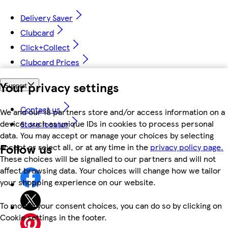
Delivery Saver
Clubcard
Click+Collect
Clubcard Prices
Your privacy settings
Support
Contact us
We and our 18 partners store and/or access information on a
device, such as unique IDs in cookies to process personal
Store locator
data. You may accept or manage your choices by selecting
Follow us
accept or reject all, or at any time in the
privacy policy page.
These choices will be signalled to our partners and will not
affect browsing data. Your choices will change how we tailor
your shopping experience on our website.
To modify your consent choices, you can do so by clicking on
Cookie settings in the footer.