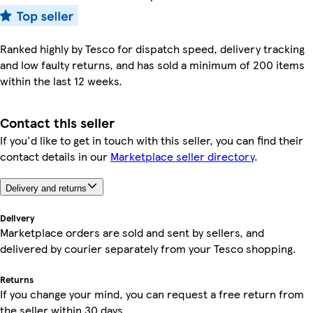
Ranked highly by Tesco for dispatch speed, delivery tracking
and low faulty returns, and has sold a minimum of 200 items
within the last 12 weeks.
Contact this seller
If you'd like to get in touch with this seller, you can find their
contact details in our
Marketplace seller directory
.
Delivery and returns
Delivery
Marketplace orders are sold and sent by sellers, and
delivered by courier separately from your Tesco shopping.
Returns
If you change your mind, you can request a free return from
the seller within 30 days.