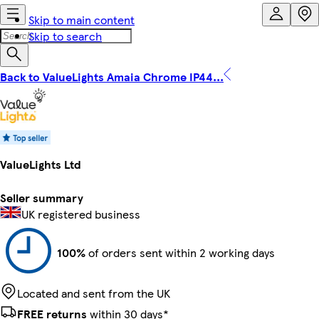
Skip to main content
Skip to search
Back to ValueLights Amaia Chrome IP44...
ValueLights Ltd
Seller summary
UK registered business
100%
of orders sent within 2 working days
Located and sent from the UK
FREE returns
within 30 days*