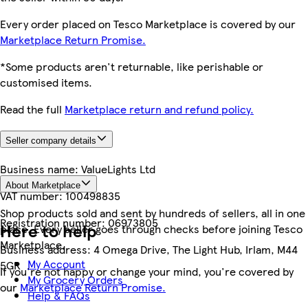
Every order placed on Tesco Marketplace is covered by our
Marketplace Return Promise.
*Some products aren't returnable, like perishable or
customised items.
Read the full
Marketplace return and refund policy.
Seller company details
Business name:
ValueLights Ltd
About Marketplace
VAT number:
100498835
Shop products sold and sent by hundreds of sellers, all in one
Registration number:
06973805
Here to help
place. Every seller goes through checks before joining Tesco
Marketplace.
Business address:
4 Omega Drive, The Light Hub, Irlam, M44
My Account
5GR
If you're not happy or change your mind, you're covered by
My Grocery Orders
our
Marketplace Return Promise.
Help & FAQs