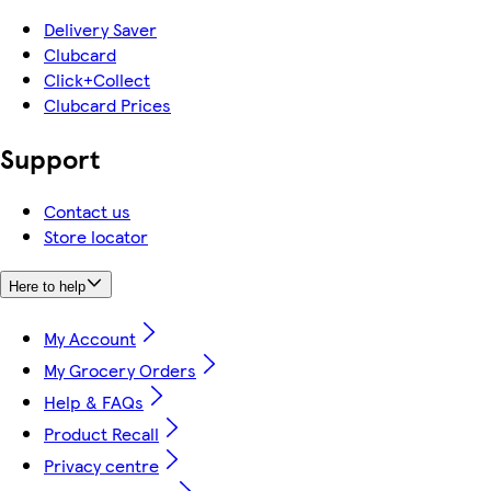
Delivery Saver
Clubcard
Click+Collect
Clubcard Prices
Support
Contact us
Store locator
Here to help
My Account
My Grocery Orders
Help & FAQs
Product Recall
Privacy centre