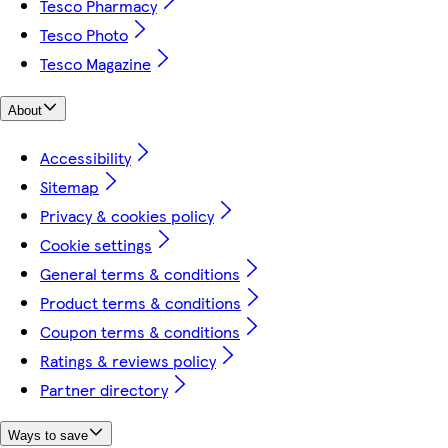
Tesco Pharmacy
Tesco Photo
Tesco Magazine
About
Accessibility
Sitemap
Privacy & cookies policy
Cookie settings
General terms & conditions
Product terms & conditions
Coupon terms & conditions
Ratings & reviews policy
Partner directory
Ways to save