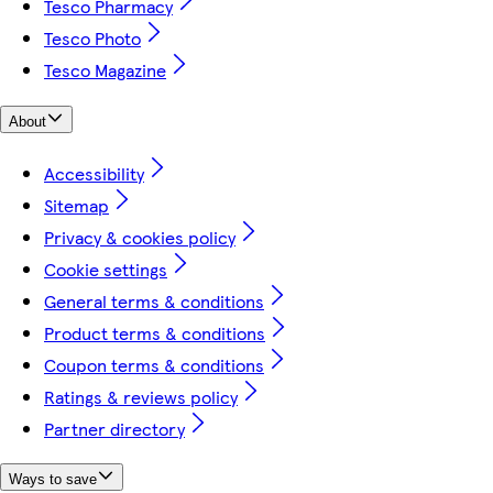
Tesco Pharmacy
Tesco Photo
Tesco Magazine
About
Accessibility
Sitemap
Privacy & cookies policy
Cookie settings
General terms & conditions
Product terms & conditions
Coupon terms & conditions
Ratings & reviews policy
Partner directory
Ways to save