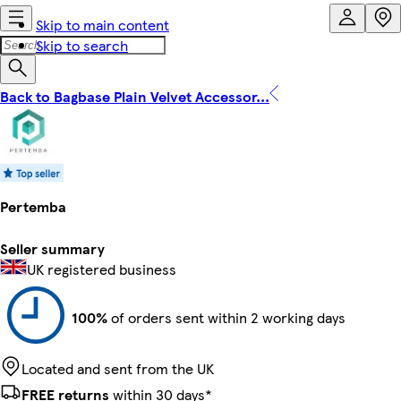
Skip to main content
Skip to search
Back to Bagbase Plain Velvet Accessor...
Pertemba
Seller summary
UK registered business
100%
of orders sent within 2 working days
Located and sent from the UK
FREE returns
within 30 days*