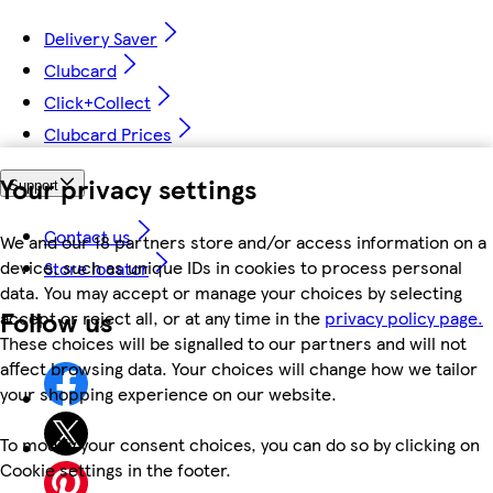
Delivery Saver
Clubcard
Click+Collect
Clubcard Prices
Your privacy settings
Support
Contact us
We and our 18 partners store and/or access information on a
device, such as unique IDs in cookies to process personal
Store locator
data. You may accept or manage your choices by selecting
Follow us
accept or reject all, or at any time in the
privacy policy page.
These choices will be signalled to our partners and will not
affect browsing data. Your choices will change how we tailor
your shopping experience on our website.
To modify your consent choices, you can do so by clicking on
Cookie settings in the footer.