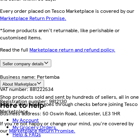
Every order placed on Tesco Marketplace is covered by our
Marketplace Return Promise.
*Some products aren't returnable, like perishable or
customised items.
Read the full
Marketplace return and refund policy.
Seller company details
Business name:
Pertemba
About Marketplace
VAT number:
881222534
Shop products sold and sent by hundreds of sellers, all in one
Registration number:
9812130
Here to help
place. Every seller goes through checks before joining Tesco
Marketplace.
Business address:
50 Oswin Road, Leicester, LE3 1HR
My Account
If you're not happy or change your mind, you're covered by
My Grocery Orders
our
Marketplace Return Promise.
Help & FAQs