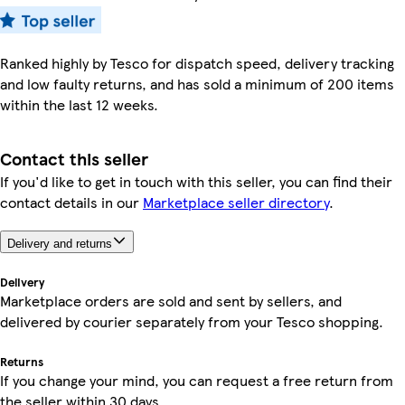
Ranked highly by Tesco for dispatch speed, delivery tracking
and low faulty returns, and has sold a minimum of 200 items
within the last 12 weeks.
Contact this seller
If you'd like to get in touch with this seller, you can find their
contact details in our
Marketplace seller directory
.
Delivery and returns
Delivery
Marketplace orders are sold and sent by sellers, and
delivered by courier separately from your Tesco shopping.
Returns
If you change your mind, you can request a free return from
the seller within 30 days.