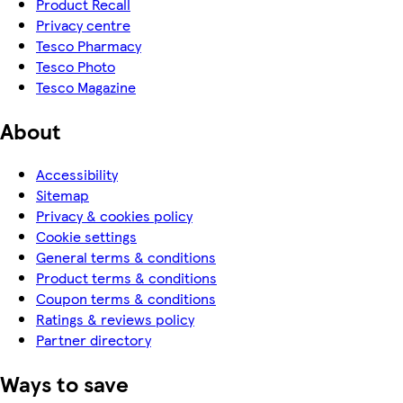
Product Recall
Privacy centre
Tesco Pharmacy
Tesco Photo
Tesco Magazine
About
Accessibility
Sitemap
Privacy & cookies policy
Cookie settings
General terms & conditions
Product terms & conditions
Coupon terms & conditions
Ratings & reviews policy
Partner directory
Ways to save