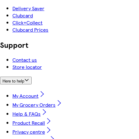
Delivery Saver
Clubcard
Click+Collect
Clubcard Prices
Support
Contact us
Store locator
Here to help
My Account
My Grocery Orders
Help & FAQs
Product Recall
Privacy centre