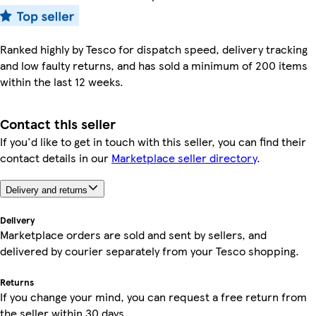
Ranked highly by Tesco for dispatch speed, delivery tracking
and low faulty returns, and has sold a minimum of 200 items
within the last 12 weeks.
Contact this seller
If you'd like to get in touch with this seller, you can find their
contact details in our
Marketplace seller directory
.
Delivery and returns
Delivery
Marketplace orders are sold and sent by sellers, and
delivered by courier separately from your Tesco shopping.
Returns
If you change your mind, you can request a free return from
the seller within 30 days.