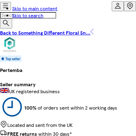
Skip to main content
Skip to search
Back to Something Different Floral Sn...
Pertemba
Seller summary
UK registered business
100%
of orders sent within 2 working days
Located and sent from the UK
FREE returns
within 30 days*