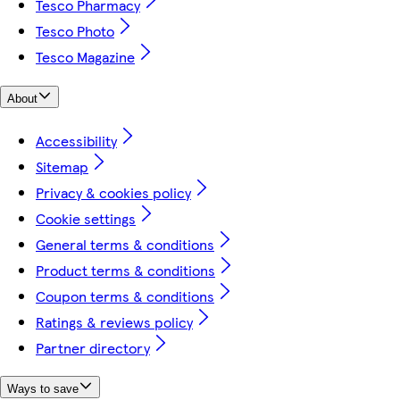
Tesco Pharmacy
Tesco Photo
Tesco Magazine
About
Accessibility
Sitemap
Privacy & cookies policy
Cookie settings
General terms & conditions
Product terms & conditions
Coupon terms & conditions
Ratings & reviews policy
Partner directory
Ways to save