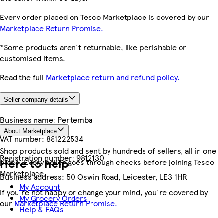
Every order placed on Tesco Marketplace is covered by our
Marketplace Return Promise.
*Some products aren't returnable, like perishable or
customised items.
Read the full
Marketplace return and refund policy.
Seller company details
Business name:
Pertemba
About Marketplace
VAT number:
881222534
Shop products sold and sent by hundreds of sellers, all in one
Registration number:
9812130
Here to help
place. Every seller goes through checks before joining Tesco
Marketplace.
Business address:
50 Oswin Road, Leicester, LE3 1HR
My Account
If you're not happy or change your mind, you're covered by
My Grocery Orders
our
Marketplace Return Promise.
Help & FAQs