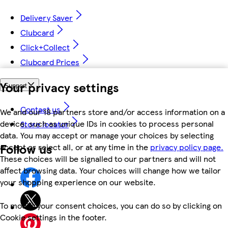
Delivery Saver
Clubcard
Click+Collect
Clubcard Prices
Your privacy settings
Support
Contact us
We and our 18 partners store and/or access information on a
device, such as unique IDs in cookies to process personal
Store locator
data. You may accept or manage your choices by selecting
Follow us
accept or reject all, or at any time in the
privacy policy page.
These choices will be signalled to our partners and will not
affect browsing data. Your choices will change how we tailor
your shopping experience on our website.
To modify your consent choices, you can do so by clicking on
Cookie settings in the footer.