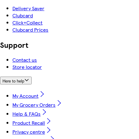
Delivery Saver
Clubcard
Click+Collect
Clubcard Prices
Support
Contact us
Store locator
Here to help
My Account
My Grocery Orders
Help & FAQs
Product Recall
Privacy centre