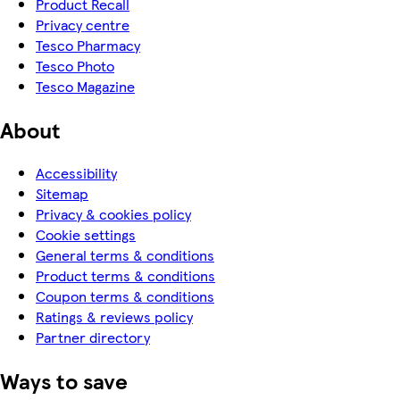
Product Recall
Privacy centre
Tesco Pharmacy
Tesco Photo
Tesco Magazine
About
Accessibility
Sitemap
Privacy & cookies policy
Cookie settings
General terms & conditions
Product terms & conditions
Coupon terms & conditions
Ratings & reviews policy
Partner directory
Ways to save