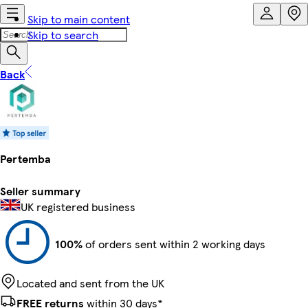
Skip to main content
Skip to search
Back
Pertemba
Seller summary
UK registered business
100%
of orders sent within 2 working days
Located and sent from the UK
FREE returns
within 30 days*