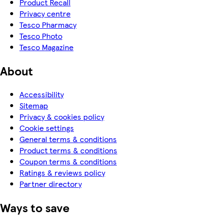
Product Recall
Privacy centre
Tesco Pharmacy
Tesco Photo
Tesco Magazine
About
Accessibility
Sitemap
Privacy & cookies policy
Cookie settings
General terms & conditions
Product terms & conditions
Coupon terms & conditions
Ratings & reviews policy
Partner directory
Ways to save