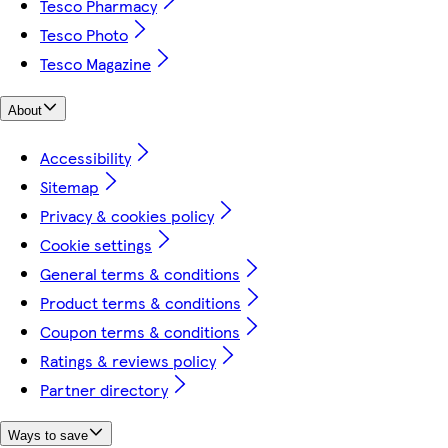
Tesco Pharmacy
Tesco Photo
Tesco Magazine
About
Accessibility
Sitemap
Privacy & cookies policy
Cookie settings
General terms & conditions
Product terms & conditions
Coupon terms & conditions
Ratings & reviews policy
Partner directory
Ways to save