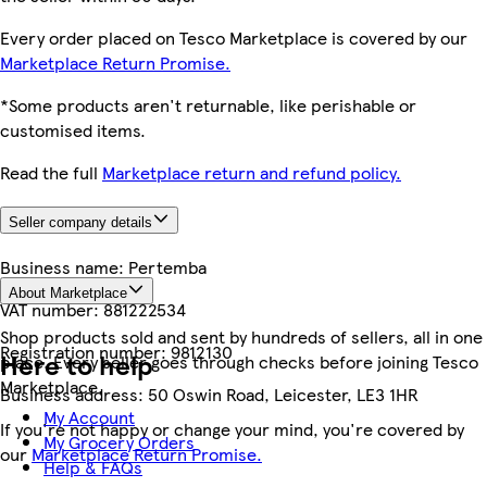
Every order placed on Tesco Marketplace is covered by our
Marketplace Return Promise.
*Some products aren't returnable, like perishable or
customised items.
Read the full
Marketplace return and refund policy.
Seller company details
Business name:
Pertemba
About Marketplace
VAT number:
881222534
Shop products sold and sent by hundreds of sellers, all in one
Registration number:
9812130
Here to help
place. Every seller goes through checks before joining Tesco
Marketplace.
Business address:
50 Oswin Road, Leicester, LE3 1HR
My Account
If you're not happy or change your mind, you're covered by
My Grocery Orders
our
Marketplace Return Promise.
Help & FAQs