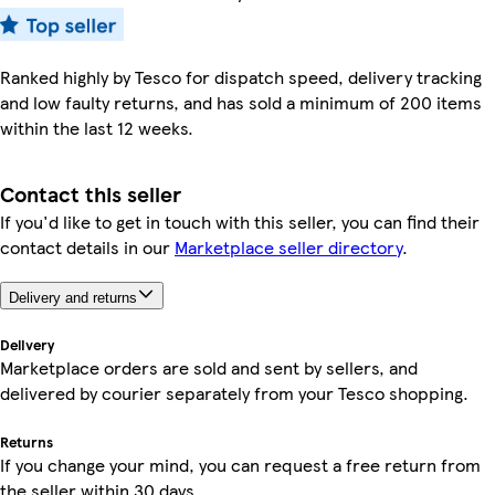
Ranked highly by Tesco for dispatch speed, delivery tracking
and low faulty returns, and has sold a minimum of 200 items
within the last 12 weeks.
Contact this seller
If you'd like to get in touch with this seller, you can find their
contact details in our
Marketplace seller directory
.
Delivery and returns
Delivery
Marketplace orders are sold and sent by sellers, and
delivered by courier separately from your Tesco shopping.
Returns
If you change your mind, you can request a free return from
the seller within 30 days.