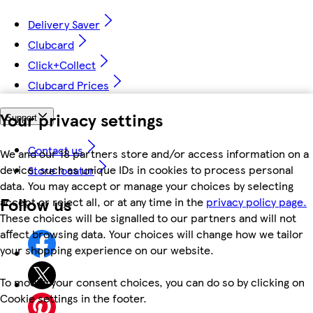
Delivery Saver
Clubcard
Click+Collect
Clubcard Prices
Your privacy settings
Support
Contact us
We and our 18 partners store and/or access information on a
device, such as unique IDs in cookies to process personal
Store locator
data. You may accept or manage your choices by selecting
Follow us
accept or reject all, or at any time in the
privacy policy page.
These choices will be signalled to our partners and will not
affect browsing data. Your choices will change how we tailor
your shopping experience on our website.
To modify your consent choices, you can do so by clicking on
Cookie settings in the footer.