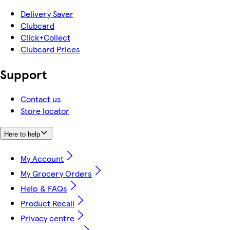
Delivery Saver
Clubcard
Click+Collect
Clubcard Prices
Support
Contact us
Store locator
Here to help
My Account
My Grocery Orders
Help & FAQs
Product Recall
Privacy centre