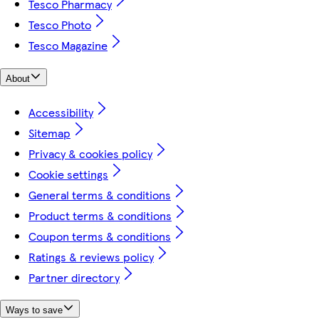
Tesco Pharmacy
Tesco Photo
Tesco Magazine
About
Accessibility
Sitemap
Privacy & cookies policy
Cookie settings
General terms & conditions
Product terms & conditions
Coupon terms & conditions
Ratings & reviews policy
Partner directory
Ways to save