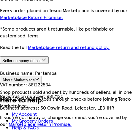
Every order placed on Tesco Marketplace is covered by our
Marketplace Return Promise.
*Some products aren't returnable, like perishable or
customised items.
Read the full
Marketplace return and refund policy.
Seller company details
Business name:
Pertemba
About Marketplace
VAT number:
881222534
Shop products sold and sent by hundreds of sellers, all in one
Registration number:
9812130
Here to help
place. Every seller goes through checks before joining Tesco
Marketplace.
Business address:
50 Oswin Road, Leicester, LE3 1HR
My Account
If you're not happy or change your mind, you're covered by
My Grocery Orders
our
Marketplace Return Promise.
Help & FAQs