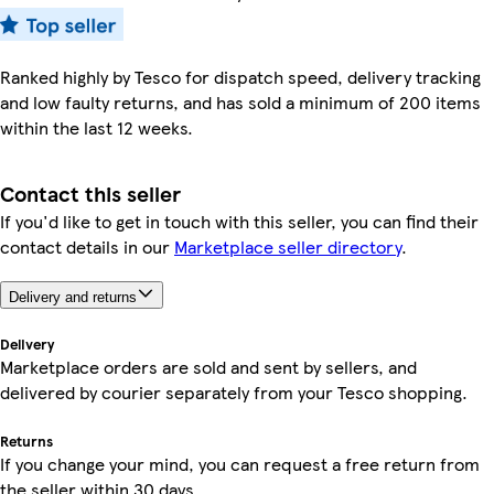
Ranked highly by Tesco for dispatch speed, delivery tracking
and low faulty returns, and has sold a minimum of 200 items
within the last 12 weeks.
Contact this seller
If you'd like to get in touch with this seller, you can find their
contact details in our
Marketplace seller directory
.
Delivery and returns
Delivery
Marketplace orders are sold and sent by sellers, and
delivered by courier separately from your Tesco shopping.
Returns
If you change your mind, you can request a free return from
the seller within 30 days.