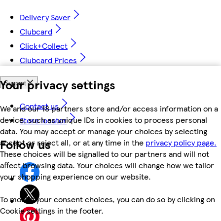
Delivery Saver
Clubcard
Click+Collect
Clubcard Prices
Your privacy settings
Support
Contact us
We and our 18 partners store and/or access information on a
device, such as unique IDs in cookies to process personal
Store locator
data. You may accept or manage your choices by selecting
Follow us
accept or reject all, or at any time in the
privacy policy page.
These choices will be signalled to our partners and will not
affect browsing data. Your choices will change how we tailor
your shopping experience on our website.
To modify your consent choices, you can do so by clicking on
Cookie settings in the footer.