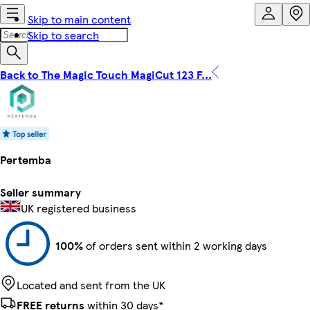
Skip to main content
Skip to search
Back to The Magic Touch MagiCut 123 F...
Pertemba
Seller summary
UK registered business
100%
of orders sent within 2 working days
Located and sent from the UK
FREE returns
within 30 days*