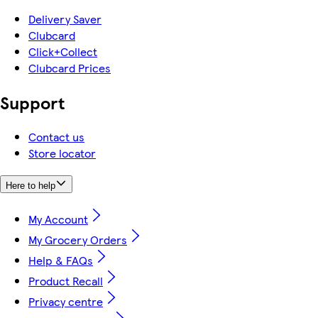
Delivery Saver
Clubcard
Click+Collect
Clubcard Prices
Support
Contact us
Store locator
Here to help
My Account
My Grocery Orders
Help & FAQs
Product Recall
Privacy centre