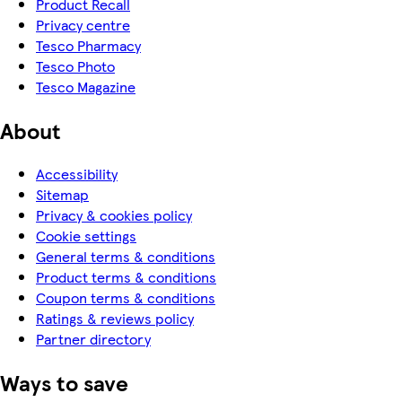
Product Recall
Privacy centre
Tesco Pharmacy
Tesco Photo
Tesco Magazine
About
Accessibility
Sitemap
Privacy & cookies policy
Cookie settings
General terms & conditions
Product terms & conditions
Coupon terms & conditions
Ratings & reviews policy
Partner directory
Ways to save