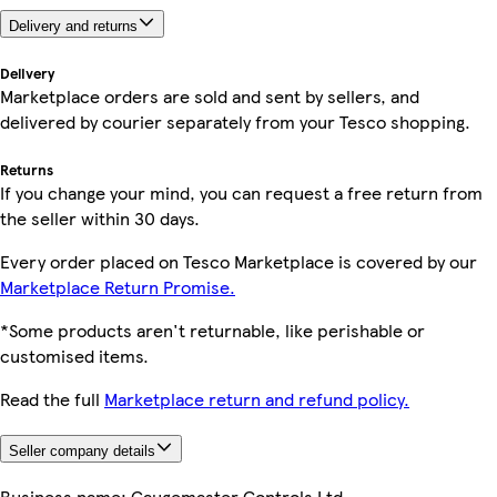
Delivery and returns
Delivery
Marketplace orders are sold and sent by sellers, and
delivered by courier separately from your Tesco shopping.
Returns
If you change your mind, you can request a free return from
the seller within 30 days.
Every order placed on Tesco Marketplace is covered by our
Marketplace Return Promise.
*Some products aren't returnable, like perishable or
customised items.
Read the full
Marketplace return and refund policy.
Seller company details
Business name:
Gaugemaster Controls Ltd