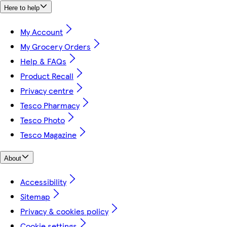
Here to help
My Account
My Grocery Orders
Help & FAQs
Product Recall
Privacy centre
Tesco Pharmacy
Tesco Photo
Tesco Magazine
About
Accessibility
Sitemap
Privacy & cookies policy
Cookie settings