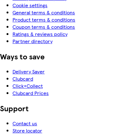
Cookie settings
General terms & conditions
Product terms & conditions
Coupon terms & conditions
Ratings & reviews policy
Partner directory
Ways to save
Delivery Saver
Clubcard
Click+Collect
Clubcard Prices
Support
Contact us
Store locator