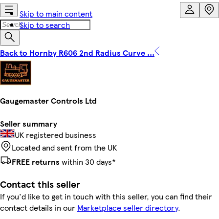
Skip to main content
Skip to search
Back to Hornby R606 2nd Radius Curve ...
Gaugemaster Controls Ltd
Seller summary
UK registered business
Located and sent from the UK
FREE returns
within 30 days*
Contact this seller
If you'd like to get in touch with this seller, you can find their
contact details in our
Marketplace seller directory
.