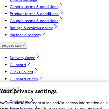
General terms & conditions
Product terms & conditions
Coupon terms & conditions
Ratings & reviews policy
Partner directory
Ways to save
Delivery Saver
Clubcard
Click+Collect
Clubcard Prices
Your privacy settings
Support
Contact us
We and our 18 partners store and/or access information on a
device, such as unique IDs in cookies to process personal
Store locator