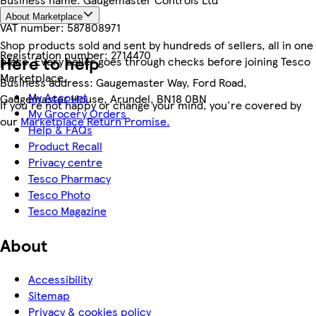
About Marketplace
VAT number:
587808971
Shop products sold and sent by hundreds of sellers, all in one
Registration number:
2714470
Here to help
place. Every seller goes through checks before joining Tesco
Marketplace.
Business address:
Gaugemaster Way, Ford Road,
My Account
Gaugemaster House, Arundel, BN18 0BN
If you're not happy or change your mind, you're covered by
My Grocery Orders
our
Marketplace Return Promise.
Help & FAQs
Product Recall
Privacy centre
Tesco Pharmacy
Tesco Photo
Tesco Magazine
About
Accessibility
Sitemap
Privacy & cookies policy