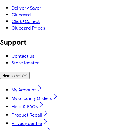
Delivery Saver
Clubcard
Click+Collect
Clubcard Prices
Support
Contact us
Store locator
Here to help
My Account
My Grocery Orders
Help & FAQs
Product Recall
Privacy centre