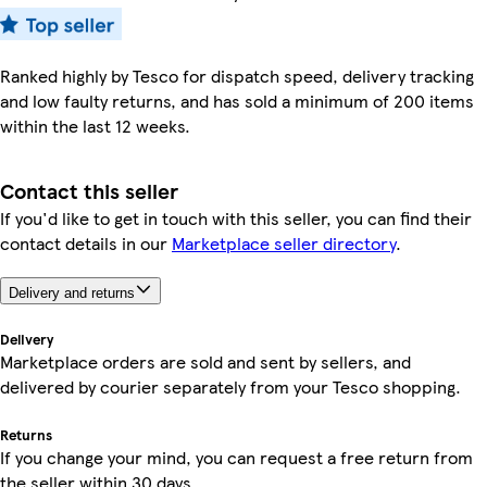
Ranked highly by Tesco for dispatch speed, delivery tracking
and low faulty returns, and has sold a minimum of 200 items
within the last 12 weeks.
Contact this seller
If you'd like to get in touch with this seller, you can find their
contact details in our
Marketplace seller directory
.
Delivery and returns
Delivery
Marketplace orders are sold and sent by sellers, and
delivered by courier separately from your Tesco shopping.
Returns
If you change your mind, you can request a free return from
the seller within 30 days.