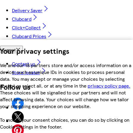
Delivery Saver
Clubcard
Click+Collect
Clubcard Prices
Your privacy settings
Support
Contact us
We and our 18 partners store and/or access information on a
device, such as unique IDs in cookies to process personal
Store locator
data. You may accept or manage your choices by selecting
Follow us
accept or reject all, or at any time in the
privacy policy page.
These choices will be signalled to our partners and will not
affect browsing data. Your choices will change how we tailor
your shopping experience on our website.
To modify your consent choices, you can do so by clicking on
Cookie settings in the footer.