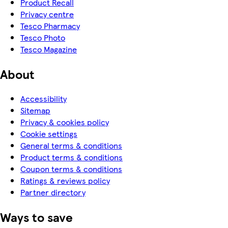
Product Recall
Privacy centre
Tesco Pharmacy
Tesco Photo
Tesco Magazine
About
Accessibility
Sitemap
Privacy & cookies policy
Cookie settings
General terms & conditions
Product terms & conditions
Coupon terms & conditions
Ratings & reviews policy
Partner directory
Ways to save