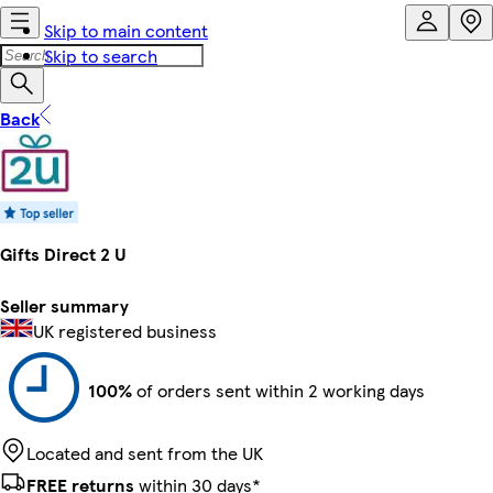
Skip to main content
Skip to search
Back
Gifts Direct 2 U
Seller summary
UK registered business
100%
of orders sent within 2 working days
Located and sent from the UK
FREE returns
within 30 days*