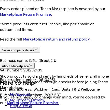
Every order placed on Tesco Marketplace is covered by our
Marketplace Return Promise.
*Some products aren't returnable, like perishable or
customised items.
Read the full
Marketplace return and refund policy.
Seller company details
Business name:
Gifts Direct 2 U
About Marketplace
VAT number:
931282439
Shop products sold and sent by hundreds of sellers, all in one
Registration number:
06104951
Here to help
place. Every seller goes through checks before joining Tesco
Marketplace.
Business address:
Wickham Road, Units 1 & 2 Welbourne
My Account
Business Park, Fareham, PO17 5BT
If you're not happy or change your mind, you're covered by
My Grocery Orders
our
Marketplace Return Promise.
Help & FAQs