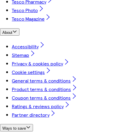
Tesco Pharmacy
Tesco Photo
Tesco Magazine
About
Accessibility
Sitemap
Privacy & cookies policy
Cookie settings
General terms & conditions
Product terms & conditions
Coupon terms & conditions
Ratings & reviews policy
Partner directory
Ways to save