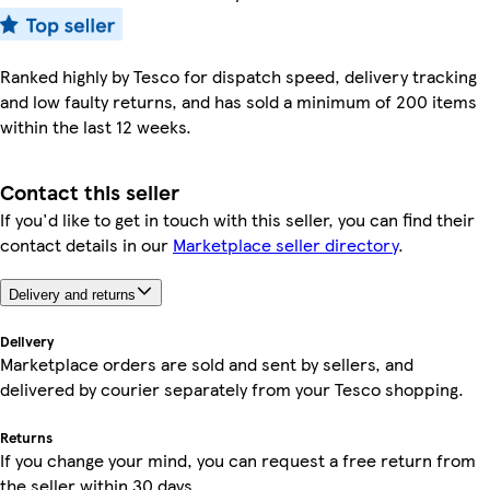
Ranked highly by Tesco for dispatch speed, delivery tracking
and low faulty returns, and has sold a minimum of 200 items
within the last 12 weeks.
Contact this seller
If you'd like to get in touch with this seller, you can find their
contact details in our
Marketplace seller directory
.
Delivery and returns
Delivery
Marketplace orders are sold and sent by sellers, and
delivered by courier separately from your Tesco shopping.
Returns
If you change your mind, you can request a free return from
the seller within 30 days.