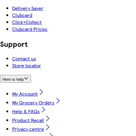
Delivery Saver
Clubcard
Click+Collect
Clubcard Prices
Support
Contact us
Store locator
Here to help
My Account
My Grocery Orders
Help & FAQs
Product Recall
Privacy centre