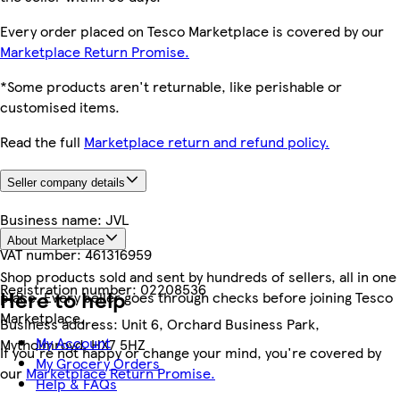
Every order placed on Tesco Marketplace is covered by our
Marketplace Return Promise.
*Some products aren't returnable, like perishable or
customised items.
Read the full
Marketplace return and refund policy.
Seller company details
Business name:
JVL
About Marketplace
VAT number:
461316959
Shop products sold and sent by hundreds of sellers, all in one
Registration number:
02208536
Here to help
place. Every seller goes through checks before joining Tesco
Marketplace.
Business address:
Unit 6, Orchard Business Park,
My Account
Mytholmroyd, HX7 5HZ
If you're not happy or change your mind, you're covered by
My Grocery Orders
our
Marketplace Return Promise.
Help & FAQs