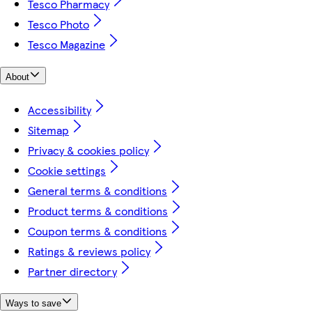
Tesco Pharmacy
Tesco Photo
Tesco Magazine
About
Accessibility
Sitemap
Privacy & cookies policy
Cookie settings
General terms & conditions
Product terms & conditions
Coupon terms & conditions
Ratings & reviews policy
Partner directory
Ways to save