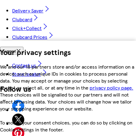
Delivery Saver
Clubcard
Click+Collect
Clubcard Prices
Your privacy settings
Support
Contact us
We and our 18 partners store and/or access information on a
device, such as unique IDs in cookies to process personal
Store locator
data. You may accept or manage your choices by selecting
Follow us
accept or reject all, or at any time in the
privacy policy page.
These choices will be signalled to our partners and will not
affect browsing data. Your choices will change how we tailor
your shopping experience on our website.
To modify your consent choices, you can do so by clicking on
Cookie settings in the footer.