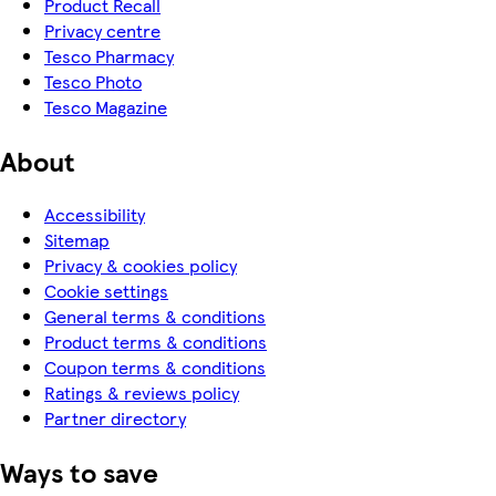
Product Recall
Privacy centre
Tesco Pharmacy
Tesco Photo
Tesco Magazine
About
Accessibility
Sitemap
Privacy & cookies policy
Cookie settings
General terms & conditions
Product terms & conditions
Coupon terms & conditions
Ratings & reviews policy
Partner directory
Ways to save