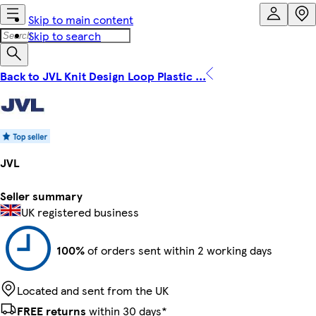
Skip to main content
Skip to search
Back to JVL Knit Design Loop Plastic ...
JVL
Seller summary
UK registered business
100%
of orders sent within 2 working days
Located and sent from the UK
FREE returns
within 30 days*