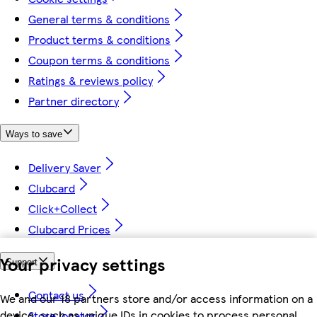
General terms & conditions
Product terms & conditions
Coupon terms & conditions
Ratings & reviews policy
Partner directory
Ways to save
Delivery Saver
Clubcard
Click+Collect
Clubcard Prices
Your privacy settings
Support
Contact us
We and our 18 partners store and/or access information on a
device, such as unique IDs in cookies to process personal
Store locator