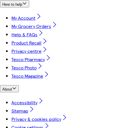
Here to help
My Account
My Grocery Orders
Help & FAQs
Product Recall
Privacy centre
Tesco Pharmacy
Tesco Photo
Tesco Magazine
About
Accessibility
Sitemap
Privacy & cookies policy
Cookie settings