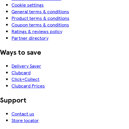
Cookie settings
General terms & conditions
Product terms & conditions
Coupon terms & conditions
Ratings & reviews policy
Partner directory
Ways to save
Delivery Saver
Clubcard
Click+Collect
Clubcard Prices
Support
Contact us
Store locator