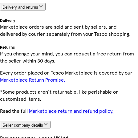
Delivery and returns
Delivery
Marketplace orders are sold and sent by sellers, and
delivered by courier separately from your Tesco shopping.
Returns
If you change your mind, you can request a free return from
the seller within 30 days.
Every order placed on Tesco Marketplace is covered by our
Marketplace Return Promise.
*Some products aren't returnable, like perishable or
customised items.
Read the full
Marketplace return and refund policy.
Seller company details
Business name:
Luceco UK Ltd