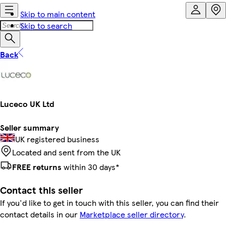
Skip to main content
Skip to search
Back
Luceco UK Ltd
Seller summary
UK registered business
Located and sent from the UK
FREE returns
within 30 days*
Contact this seller
If you'd like to get in touch with this seller, you can find their
contact details in our
Marketplace seller directory
.