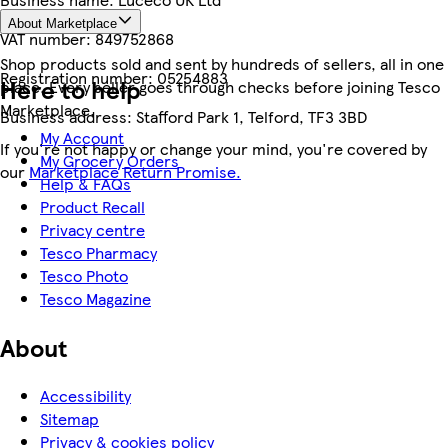
About Marketplace
VAT number:
849752868
Shop products sold and sent by hundreds of sellers, all in one
Registration number:
05254883
Here to help
place. Every seller goes through checks before joining Tesco
Marketplace.
Business address:
Stafford Park 1, Telford, TF3 3BD
My Account
If you're not happy or change your mind, you're covered by
My Grocery Orders
our
Marketplace Return Promise.
Help & FAQs
Product Recall
Privacy centre
Tesco Pharmacy
Tesco Photo
Tesco Magazine
About
Accessibility
Sitemap
Privacy & cookies policy