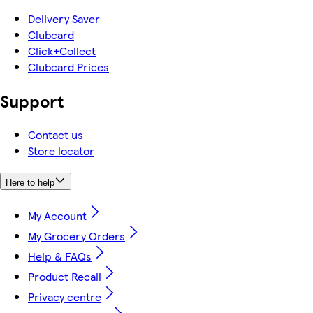
Delivery Saver
Clubcard
Click+Collect
Clubcard Prices
Support
Contact us
Store locator
Here to help
My Account
My Grocery Orders
Help & FAQs
Product Recall
Privacy centre