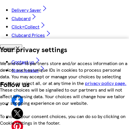
Delivery Saver
Clubcard
Click+Collect
Clubcard Prices
Your privacy settings
Support
Contact us
We and our 18 partners store and/or access information on a
device, such as unique IDs in cookies to process personal
Store locator
data. You may accept or manage your choices by selecting
Follow us
accept or reject all, or at any time in the
privacy policy page.
These choices will be signalled to our partners and will not
affect browsing data. Your choices will change how we tailor
your shopping experience on our website.
To modify your consent choices, you can do so by clicking on
Cookie settings in the footer.