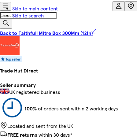
Skip to main content
Skip to search
Back to Faithfull Mitre Box 300Mm (12In)
Trade Hut Direct
Seller summary
UK registered business
100%
of orders sent within 2 working days
Located and sent from the UK
FREE returns
within 30 days*