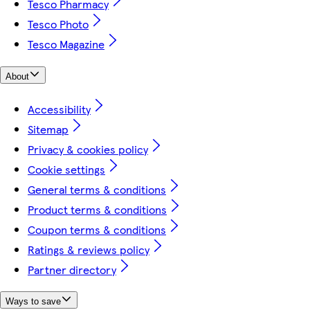
Tesco Pharmacy
Tesco Photo
Tesco Magazine
About
Accessibility
Sitemap
Privacy & cookies policy
Cookie settings
General terms & conditions
Product terms & conditions
Coupon terms & conditions
Ratings & reviews policy
Partner directory
Ways to save