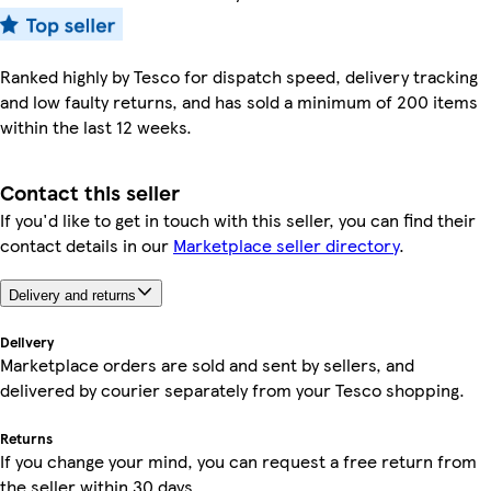
Ranked highly by Tesco for dispatch speed, delivery tracking
and low faulty returns, and has sold a minimum of 200 items
within the last 12 weeks.
Contact this seller
If you'd like to get in touch with this seller, you can find their
contact details in our
Marketplace seller directory
.
Delivery and returns
Delivery
Marketplace orders are sold and sent by sellers, and
delivered by courier separately from your Tesco shopping.
Returns
If you change your mind, you can request a free return from
the seller within 30 days.