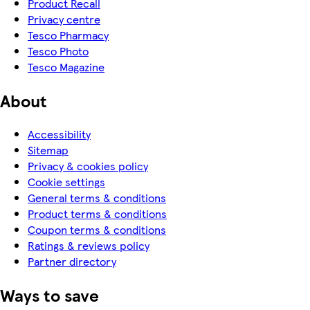
Product Recall
Privacy centre
Tesco Pharmacy
Tesco Photo
Tesco Magazine
About
Accessibility
Sitemap
Privacy & cookies policy
Cookie settings
General terms & conditions
Product terms & conditions
Coupon terms & conditions
Ratings & reviews policy
Partner directory
Ways to save