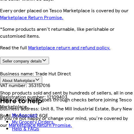
Every order placed on Tesco Marketplace is covered by our
Marketplace Return Promise.
*Some products aren't returnable, like perishable or
customised items.
Read the full
Marketplace return and refund policy.
Seller company details
Business name:
Trade Hut Direct
About Marketplace
VAT number:
353157016
Shop products sold and sent by hundreds of sellers, all in one
Registration number:
12109403
Here to help
place. Every seller goes through checks before joining Tesco
Marketplace.
Business address:
Unit 8, The Mill Industrial Estate, Bury New
My Account
Road, Bolton, BL2 6QE
If you're not happy or change your mind, you're covered by
My Grocery Orders
our
Marketplace Return Promise.
Help & FAQs