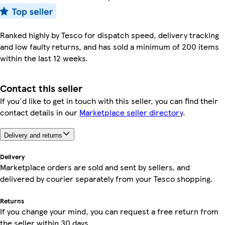
Ranked highly by Tesco for dispatch speed, delivery tracking
and low faulty returns, and has sold a minimum of 200 items
within the last 12 weeks.
Contact this seller
If you'd like to get in touch with this seller, you can find their
contact details in our
Marketplace seller directory
.
Delivery and returns
Delivery
Marketplace orders are sold and sent by sellers, and
delivered by courier separately from your Tesco shopping.
Returns
If you change your mind, you can request a free return from
the seller within 30 days.