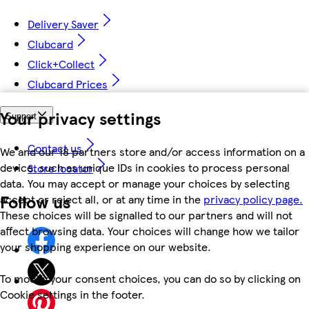
Delivery Saver
Clubcard
Click+Collect
Clubcard Prices
Your privacy settings
Support
Contact us
We and our 18 partners store and/or access information on a
device, such as unique IDs in cookies to process personal
Store locator
data. You may accept or manage your choices by selecting
Follow us
accept or reject all, or at any time in the
privacy policy page.
These choices will be signalled to our partners and will not
affect browsing data. Your choices will change how we tailor
your shopping experience on our website.
To modify your consent choices, you can do so by clicking on
Cookie settings in the footer.