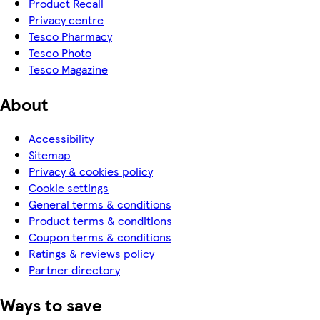
Product Recall
Privacy centre
Tesco Pharmacy
Tesco Photo
Tesco Magazine
About
Accessibility
Sitemap
Privacy & cookies policy
Cookie settings
General terms & conditions
Product terms & conditions
Coupon terms & conditions
Ratings & reviews policy
Partner directory
Ways to save