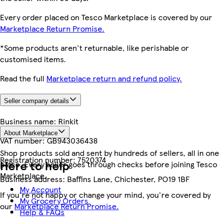
Every order placed on Tesco Marketplace is covered by our
Marketplace Return Promise.
*Some products aren't returnable, like perishable or
customised items.
Read the full
Marketplace return and refund policy.
Seller company details
Business name:
Rinkit
About Marketplace
VAT number:
GB943036438
Shop products sold and sent by hundreds of sellers, all in one
Registration number:
7520374
Here to help
place. Every seller goes through checks before joining Tesco
Marketplace.
Business address:
Baffins Lane, Chichester, PO19 1BF
My Account
If you're not happy or change your mind, you're covered by
My Grocery Orders
our
Marketplace Return Promise.
Help & FAQs