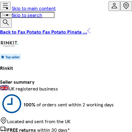
Skip to main content
Skip to search
Back to Fax Potato Fax Potato Pinata ...
Rinkit
Seller summary
UK registered business
100%
of orders sent within 2 working days
Located and sent from the UK
FREE returns
within 30 days*