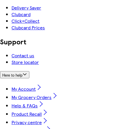
Delivery Saver
Clubcard
Click+Collect
Clubcard Prices
Support
Contact us
Store locator
Here to help
My Account
My Grocery Orders
Help & FAQs
Product Recall
Privacy centre