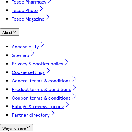
Tesco Pharmacy
Tesco Photo
Tesco Magazine
About
Accessibility
Sitemap
Privacy & cookies policy
Cookie settings
General terms & conditions
Product terms & conditions
Coupon terms & conditions
Ratings & reviews policy
Partner directory
Ways to save