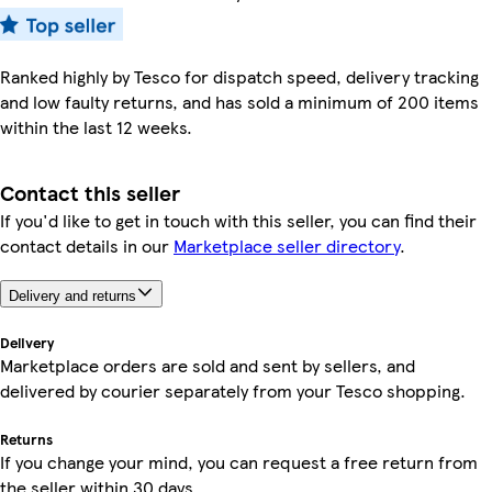
Ranked highly by Tesco for dispatch speed, delivery tracking
and low faulty returns, and has sold a minimum of 200 items
within the last 12 weeks.
Contact this seller
If you'd like to get in touch with this seller, you can find their
contact details in our
Marketplace seller directory
.
Delivery and returns
Delivery
Marketplace orders are sold and sent by sellers, and
delivered by courier separately from your Tesco shopping.
Returns
If you change your mind, you can request a free return from
the seller within 30 days.