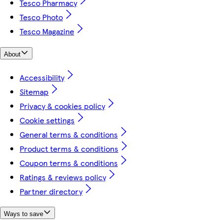
Tesco Pharmacy
Tesco Photo
Tesco Magazine
About
Accessibility
Sitemap
Privacy & cookies policy
Cookie settings
General terms & conditions
Product terms & conditions
Coupon terms & conditions
Ratings & reviews policy
Partner directory
Ways to save