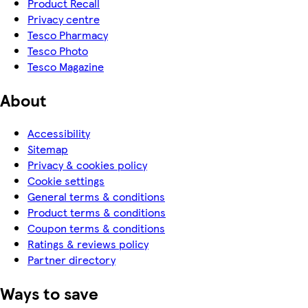
Product Recall
Privacy centre
Tesco Pharmacy
Tesco Photo
Tesco Magazine
About
Accessibility
Sitemap
Privacy & cookies policy
Cookie settings
General terms & conditions
Product terms & conditions
Coupon terms & conditions
Ratings & reviews policy
Partner directory
Ways to save