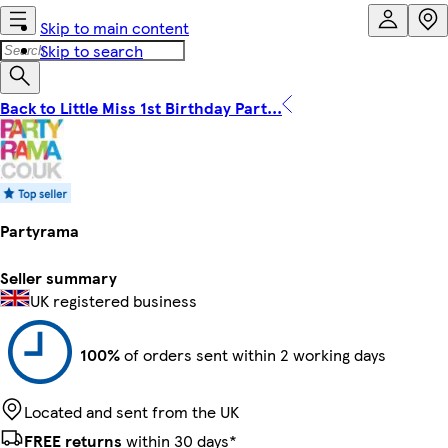
Skip to main content
Skip to search
Back to Little Miss 1st Birthday Part...
Partyrama
Seller summary
UK registered business
100%
of orders sent within 2 working days
Located and sent from the UK
FREE returns
within 30 days*