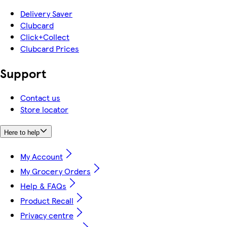
Delivery Saver
Clubcard
Click+Collect
Clubcard Prices
Support
Contact us
Store locator
Here to help
My Account
My Grocery Orders
Help & FAQs
Product Recall
Privacy centre