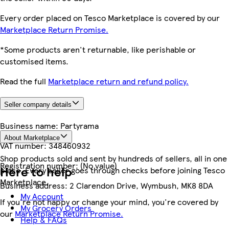
Every order placed on Tesco Marketplace is covered by our
Marketplace Return Promise.
*Some products aren't returnable, like perishable or
customised items.
Read the full
Marketplace return and refund policy.
Seller company details
Business name:
Partyrama
About Marketplace
VAT number:
348460932
Shop products sold and sent by hundreds of sellers, all in one
Registration number:
(No value)
Here to help
place. Every seller goes through checks before joining Tesco
Marketplace.
Business address:
2 Clarendon Drive, Wymbush, MK8 8DA
My Account
If you're not happy or change your mind, you're covered by
My Grocery Orders
our
Marketplace Return Promise.
Help & FAQs