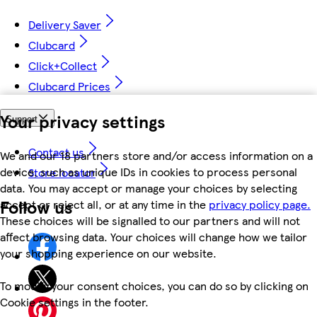
Delivery Saver
Clubcard
Click+Collect
Clubcard Prices
Your privacy settings
Support
Contact us
We and our 18 partners store and/or access information on a
device, such as unique IDs in cookies to process personal
Store locator
data. You may accept or manage your choices by selecting
Follow us
accept or reject all, or at any time in the
privacy policy page.
These choices will be signalled to our partners and will not
affect browsing data. Your choices will change how we tailor
your shopping experience on our website.
To modify your consent choices, you can do so by clicking on
Cookie settings in the footer.