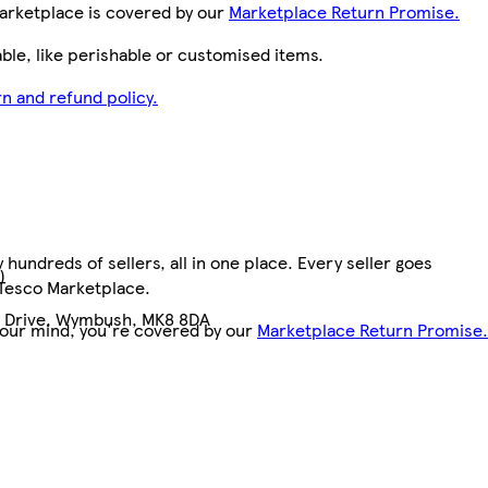
arketplace is covered by our
Marketplace Return Promise.
le, like perishable or customised items.
n and refund policy.
hundreds of sellers, all in one place. Every seller goes
)
 Tesco Marketplace.
n Drive, Wymbush, MK8 8DA
your mind, you're covered by our
Marketplace Return Promise.