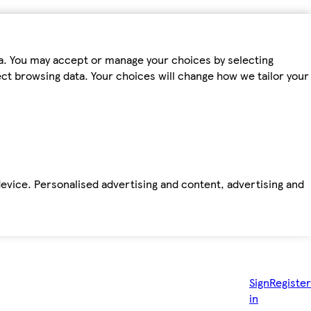
ta. You may accept or manage your choices by selecting
fect browsing data. Your choices will change how we tailor your
device. Personalised advertising and content, advertising and
Sign
Register
in