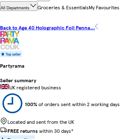
Groceries & Essentials
My Favourites
All Departments
Back to Age 40 Holographic Foil Penna...
Partyrama
Seller summary
UK registered business
100%
of orders sent within 2 working days
Located and sent from the UK
FREE returns
within 30 days*