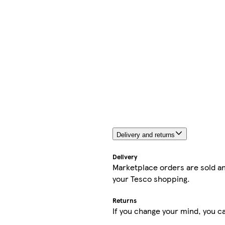
Delivery and returns
Delivery
Marketplace orders are sold an
your Tesco shopping.
Returns
If you change your mind, you ca