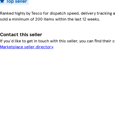
Ranked highly by Tesco for dispatch speed, delivery tracking a
sold a minimum of 200 items within the last 12 weeks.
Contact this seller
If you'd like to get in touch with this seller, you can find their 
Marketplace seller directory
.