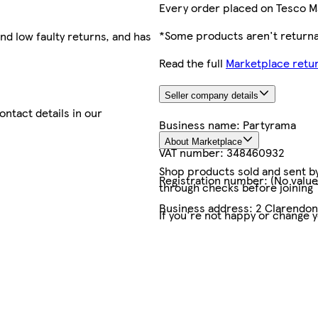
Every order placed on Tesco M
*Some products aren't returnab
nd low faulty returns, and has
Read the full
Marketplace retur
Seller company details
contact details in our
Business name:
Partyrama
About Marketplace
VAT number:
348460932
Shop products sold and sent by 
Registration number:
(No value
through checks before joining
Business address:
2 Clarendo
If you're not happy or change 