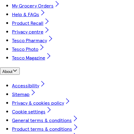
My Grocery Orders
Help & FAQs
Product Recall
Privacy centre
Tesco Pharmacy
Tesco Photo
Tesco Magazine
About
Accessibility
Sitemap
Privacy & cookies policy
Cookie settings
General terms & conditions
Product terms & conditions