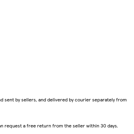
d sent by sellers, and delivered by courier separately from
n request a free return from the seller within 30 days.