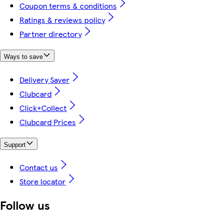
Coupon terms & conditions
Ratings & reviews policy
Partner directory
Ways to save
Delivery Saver
Clubcard
Click+Collect
Clubcard Prices
Support
Contact us
Store locator
Follow us