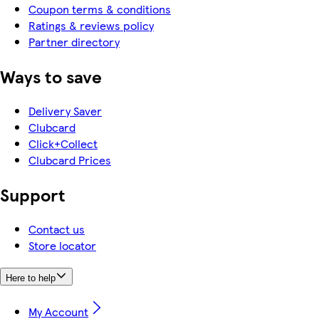
Coupon terms & conditions
Ratings & reviews policy
Partner directory
Ways to save
Delivery Saver
Clubcard
Click+Collect
Clubcard Prices
Support
Contact us
Store locator
Here to help
My Account