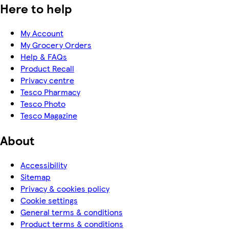
Here to help
My Account
My Grocery Orders
Help & FAQs
Product Recall
Privacy centre
Tesco Pharmacy
Tesco Photo
Tesco Magazine
About
Accessibility
Sitemap
Privacy & cookies policy
Cookie settings
General terms & conditions
Product terms & conditions