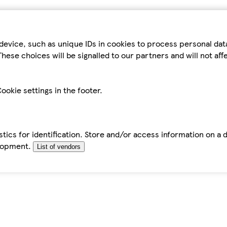
device, such as unique IDs in cookies to process personal da
hese choices will be signalled to our partners and will not af
ookie settings in the footer.
tics for identification. Store and/or access information on a 
elopment.
List of vendors