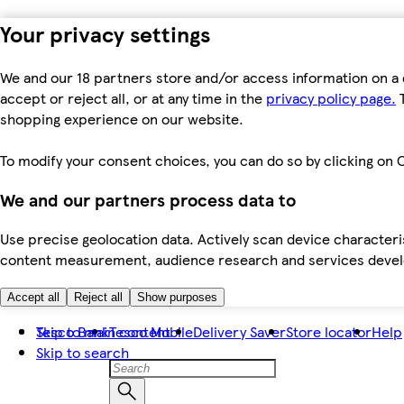
Your privacy settings
We and our 18 partners store and/or access information on a 
accept or reject all, or at any time in the
privacy policy page.
T
shopping experience on our website.
To modify your consent choices, you can do so by clicking on C
We and our partners process data to
Use precise geolocation data. Actively scan device characteris
content measurement, audience research and services dev
Accept all
Reject all
Show purposes
Skip to main content
Tesco Bank
Tesco Mobile
Delivery Saver
Store locator
Help
Skip to search