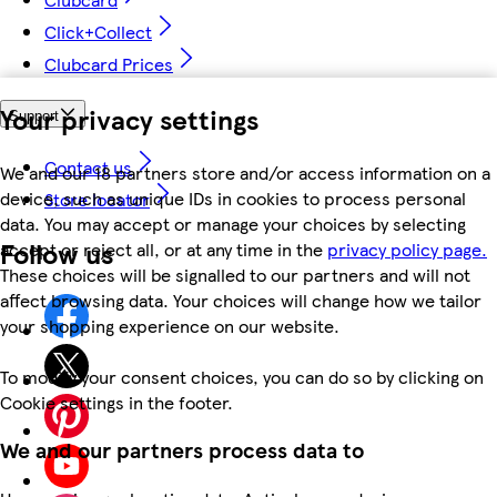
Click+Collect
Clubcard Prices
Your privacy settings
Support
Contact us
We and our 18 partners store and/or access information on a
device, such as unique IDs in cookies to process personal
Store locator
data. You may accept or manage your choices by selecting
Follow us
accept or reject all, or at any time in the
privacy policy page.
These choices will be signalled to our partners and will not
affect browsing data. Your choices will change how we tailor
your shopping experience on our website.
To modify your consent choices, you can do so by clicking on
Cookie settings in the footer.
We and our partners process data to