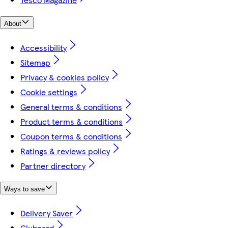
About
Accessibility
Sitemap
Privacy & cookies policy
Cookie settings
General terms & conditions
Product terms & conditions
Coupon terms & conditions
Ratings & reviews policy
Partner directory
Ways to save
Delivery Saver
Clubcard