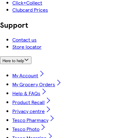
Click+Collect
Clubcard Prices
Support
Contact us
Store locator
Here to help
My Account
My Grocery Orders
Help & FAQs
Product Recall
Privacy centre
Tesco Pharmacy
Tesco Photo
Tesco Magazine