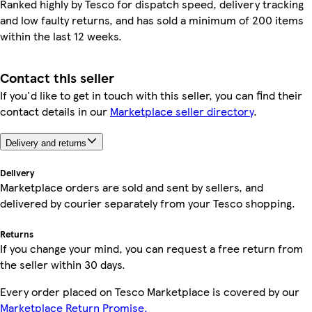
Ranked highly by Tesco for dispatch speed, delivery tracking
and low faulty returns, and has sold a minimum of 200 items
within the last 12 weeks.
Contact this seller
If you'd like to get in touch with this seller, you can find their
contact details in our
Marketplace seller directory
.
Delivery and returns
Delivery
Marketplace orders are sold and sent by sellers, and
delivered by courier separately from your Tesco shopping.
Returns
If you change your mind, you can request a free return from
the seller within 30 days.
Every order placed on Tesco Marketplace is covered by our
Marketplace Return Promise.