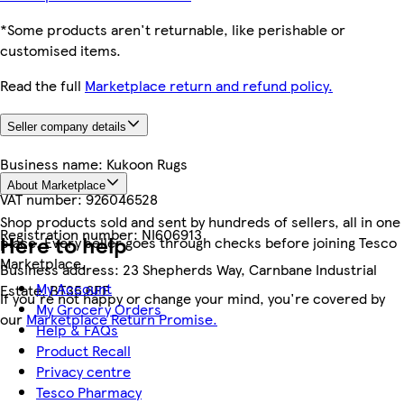
*Some products aren't returnable, like perishable or
customised items.
Read the full
Marketplace return and refund policy.
Seller company details
Business name:
Kukoon Rugs
About Marketplace
VAT number:
926046528
Shop products sold and sent by hundreds of sellers, all in one
Registration number:
NI606913
Here to help
place. Every seller goes through checks before joining Tesco
Marketplace.
Business address:
23 Shepherds Way, Carnbane Industrial
My Account
Estate, BT35 6EE
If you're not happy or change your mind, you're covered by
My Grocery Orders
our
Marketplace Return Promise.
Help & FAQs
Product Recall
Privacy centre
Tesco Pharmacy