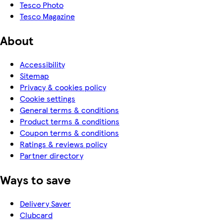
Tesco Photo
Tesco Magazine
About
Accessibility
Sitemap
Privacy & cookies policy
Cookie settings
General terms & conditions
Product terms & conditions
Coupon terms & conditions
Ratings & reviews policy
Partner directory
Ways to save
Delivery Saver
Clubcard