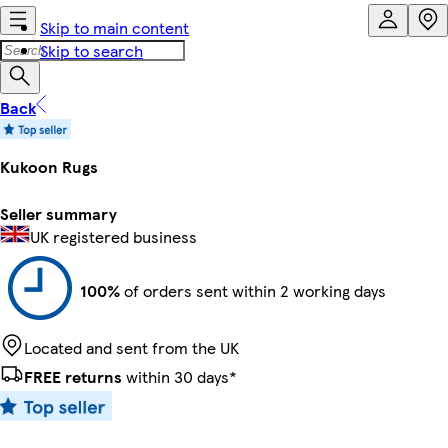
Skip to main content
Skip to search
Back
Kukoon Rugs
Seller summary
UK registered business
100%
of orders sent within 2 working days
Located and sent from the UK
FREE returns
within 30 days*