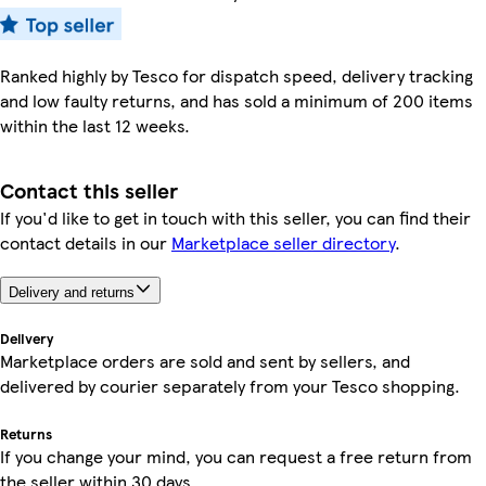
Ranked highly by Tesco for dispatch speed, delivery tracking
and low faulty returns, and has sold a minimum of 200 items
within the last 12 weeks.
Contact this seller
If you'd like to get in touch with this seller, you can find their
contact details in our
Marketplace seller directory
.
Delivery and returns
Delivery
Marketplace orders are sold and sent by sellers, and
delivered by courier separately from your Tesco shopping.
Returns
If you change your mind, you can request a free return from
the seller within 30 days.