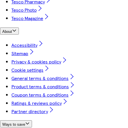
Tesco Pharmacy
Tesco Photo
Tesco Magazine
About
Accessibility
Sitemap
Privacy & cookies policy
Cookie settings
General terms & conditions
Product terms & conditions
Coupon terms & conditions
Ratings & reviews policy
Partner directory
Ways to save