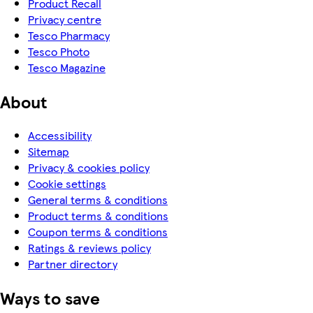
Product Recall
Privacy centre
Tesco Pharmacy
Tesco Photo
Tesco Magazine
About
Accessibility
Sitemap
Privacy & cookies policy
Cookie settings
General terms & conditions
Product terms & conditions
Coupon terms & conditions
Ratings & reviews policy
Partner directory
Ways to save