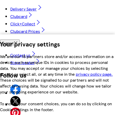
Delivery Saver
Clubcard
Click+Collect
Clubcard Prices
Your privacy settings
Support
Contact us
We and our 18 partners store and/or access information on a
device, such as unique IDs in cookies to process personal
Store locator
data. You may accept or manage your choices by selecting
Follow us
accept or reject all, or at any time in the
privacy policy page.
These choices will be signalled to our partners and will not
affect browsing data. Your choices will change how we tailor
your shopping experience on our website.
To modify your consent choices, you can do so by clicking on
Cookie settings in the footer.