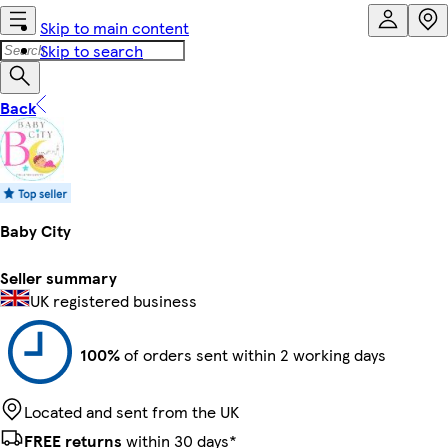
Skip to main content
Skip to search
Back
Baby City
Seller summary
UK registered business
100%
of orders sent within 2 working days
Located and sent from the UK
FREE returns
within 30 days*