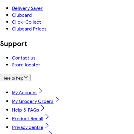
Delivery Saver
Clubcard
Click+Collect
Clubcard Prices
Support
Contact us
Store locator
Here to help
My Account
My Grocery Orders
Help & FAQs
Product Recall
Privacy centre