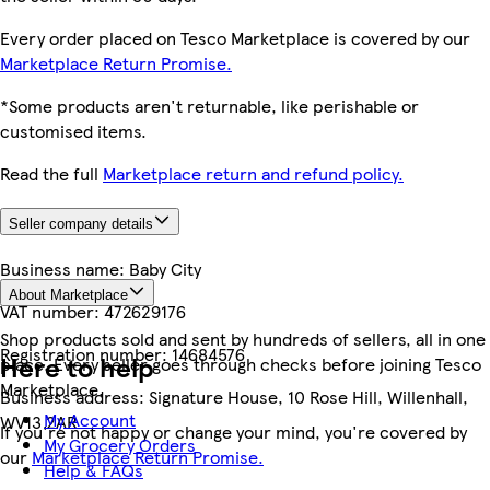
Every order placed on Tesco Marketplace is covered by our
Marketplace Return Promise.
*Some products aren't returnable, like perishable or
customised items.
Read the full
Marketplace return and refund policy.
Seller company details
Business name:
Baby City
About Marketplace
VAT number:
472629176
Shop products sold and sent by hundreds of sellers, all in one
Registration number:
14684576
Here to help
place. Every seller goes through checks before joining Tesco
Marketplace.
Business address:
Signature House, 10 Rose Hill, Willenhall,
My Account
WV13 2AR
If you're not happy or change your mind, you're covered by
My Grocery Orders
our
Marketplace Return Promise.
Help & FAQs