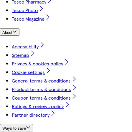
Tesco Pharmacy
Tesco Photo
Tesco Magazine
About
Accessibility
Sitemap
Privacy & cookies policy
Cookie settings
General terms & conditions
Product terms & conditions
Coupon terms & conditions
Ratings & reviews policy
Partner directory
Ways to save