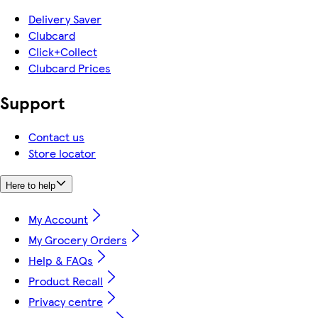
Delivery Saver
Clubcard
Click+Collect
Clubcard Prices
Support
Contact us
Store locator
Here to help
My Account
My Grocery Orders
Help & FAQs
Product Recall
Privacy centre