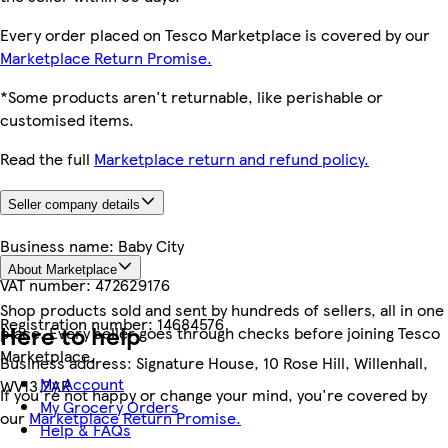
Every order placed on Tesco Marketplace is covered by our
Marketplace Return Promise.
*Some products aren't returnable, like perishable or
customised items.
Read the full
Marketplace return and refund policy.
Seller company details
Business name:
Baby City
About Marketplace
VAT number:
472629176
Shop products sold and sent by hundreds of sellers, all in one
Registration number:
14684576
Here to help
place. Every seller goes through checks before joining Tesco
Marketplace.
Business address:
Signature House, 10 Rose Hill, Willenhall,
My Account
WV13 2AR
If you're not happy or change your mind, you're covered by
My Grocery Orders
our
Marketplace Return Promise.
Help & FAQs