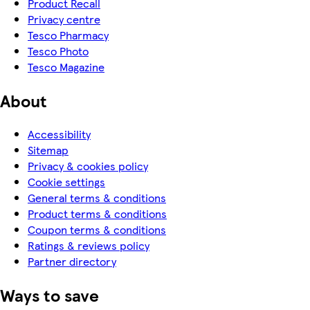
Product Recall
Privacy centre
Tesco Pharmacy
Tesco Photo
Tesco Magazine
About
Accessibility
Sitemap
Privacy & cookies policy
Cookie settings
General terms & conditions
Product terms & conditions
Coupon terms & conditions
Ratings & reviews policy
Partner directory
Ways to save