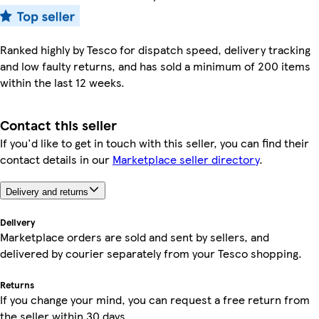
Ranked highly by Tesco for dispatch speed, delivery tracking
and low faulty returns, and has sold a minimum of 200 items
within the last 12 weeks.
Contact this seller
If you'd like to get in touch with this seller, you can find their
contact details in our
Marketplace seller directory
.
Delivery and returns
Delivery
Marketplace orders are sold and sent by sellers, and
delivered by courier separately from your Tesco shopping.
Returns
If you change your mind, you can request a free return from
the seller within 30 days.