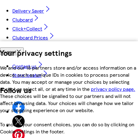
Delivery Saver
Clubcard
Click+Collect
Clubcard Prices
Your privacy settings
Support
Contact us
We and our 18 partners store and/or access information on a
device, such as unique IDs in cookies to process personal
Store locator
data. You may accept or manage your choices by selecting
Follow us
accept or reject all, or at any time in the
privacy policy page.
These choices will be signalled to our partners and will not
affect browsing data. Your choices will change how we tailor
your shopping experience on our website.
To modify your consent choices, you can do so by clicking on
Cookie settings in the footer.