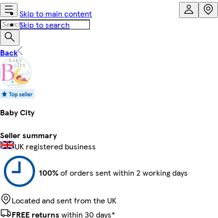
Skip to main content
Skip to search
Back
Baby City
Seller summary
UK registered business
100%
of orders sent within 2 working days
Located and sent from the UK
FREE returns
within 30 days*