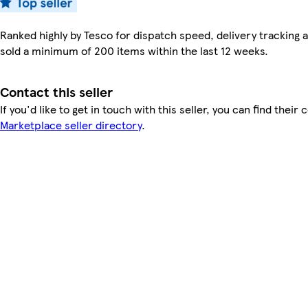
Ranked highly by Tesco for dispatch speed, delivery tracking a
sold a minimum of 200 items within the last 12 weeks.
Contact this seller
If you'd like to get in touch with this seller, you can find their 
Marketplace seller directory
.