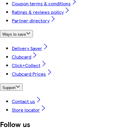
Coupon terms & conditions
Ratings & reviews policy
Partner directory
Ways to save
Delivery Saver
Clubcard
Click+Collect
Clubcard Prices
Support
Contact us
Store locator
Follow us