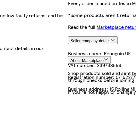
Every order placed on Tesco M
*Some products aren't returnab
nd low faulty returns, and has
Read the full
Marketplace retur
Seller company details
contact details in our
Business name:
Pennguin UK
About Marketplace
VAT number:
239738564
Shop products sold and sent by 
Registration number:
07162277
through checks before joining
Business address:
15 Rolling M
If you're not happy or change 