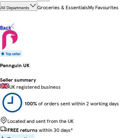
Groceries & Essentials
My Favourites
All Departments
Back
Pennguin UK
Seller summary
UK registered business
100%
of orders sent within 2 working days
Located and sent from the UK
FREE returns
within 30 days*