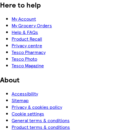
Here to help
My Account
My Grocery Orders
Help & FAQs
Product Recall
Privacy centre
Tesco Pharmacy
Tesco Photo
Tesco Magazine
About
Accessibility
Sitemap
Privacy & cookies policy
Cookie settings
General terms & conditions
Product terms & conditions