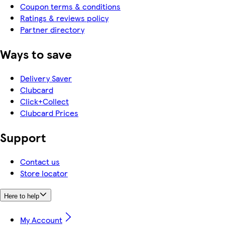
Coupon terms & conditions
Ratings & reviews policy
Partner directory
Ways to save
Delivery Saver
Clubcard
Click+Collect
Clubcard Prices
Support
Contact us
Store locator
Here to help
My Account