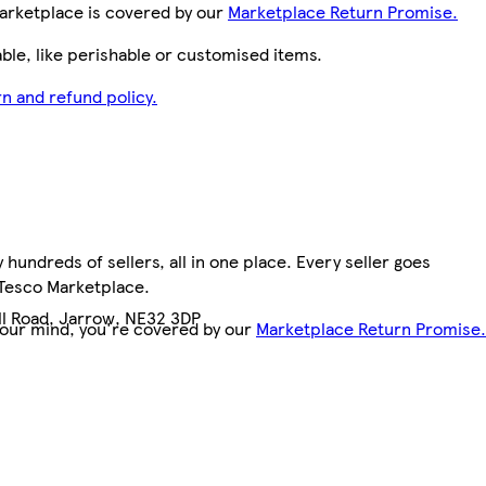
arketplace is covered by our
Marketplace Return Promise.
le, like perishable or customised items.
n and refund policy.
hundreds of sellers, all in one place. Every seller goes
 Tesco Marketplace.
ill Road, Jarrow, NE32 3DP
your mind, you're covered by our
Marketplace Return Promise.