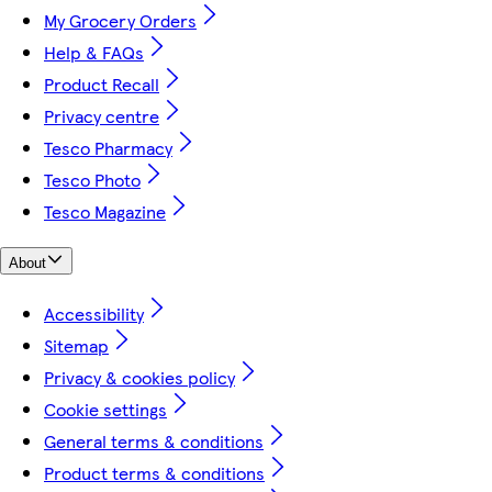
My Grocery Orders
Help & FAQs
Product Recall
Privacy centre
Tesco Pharmacy
Tesco Photo
Tesco Magazine
About
Accessibility
Sitemap
Privacy & cookies policy
Cookie settings
General terms & conditions
Product terms & conditions