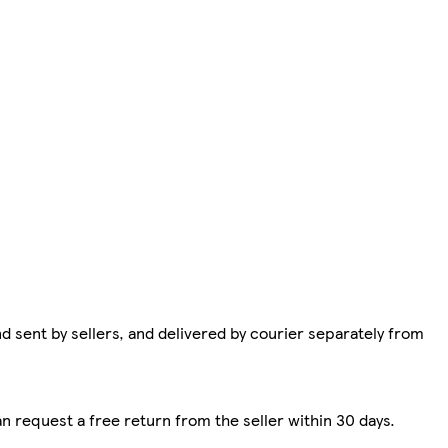
d sent by sellers, and delivered by courier separately from
n request a free return from the seller within 30 days.