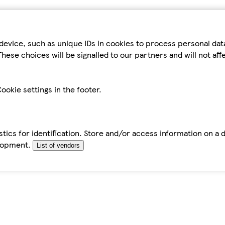
device, such as unique IDs in cookies to process personal da
hese choices will be signalled to our partners and will not af
ookie settings in the footer.
tics for identification. Store and/or access information on a 
elopment.
List of vendors