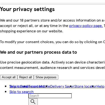
Your privacy settings
We and our 18 partners store and/or access information on a 
accept or reject all, or at any time in the
privacy policy page.
T
shopping experience on our website.
To modify your consent choices, you can do so by clicking on C
We and our partners process data to
Use precise geolocation data. Actively scan device characteris
content measurement, audience research and services dev
Accept all
Reject all
Show purposes
Skip to main content
Tesco Bank
Tesco Mobile
Delivery Saver
Store locator
Help
Skip to search