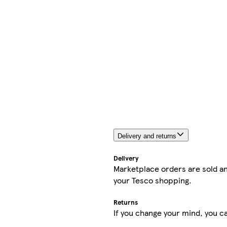
Delivery and returns
Delivery
Marketplace orders are sold an
your Tesco shopping.
Returns
If you change your mind, you ca