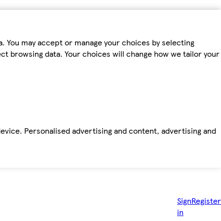
ta. You may accept or manage your choices by selecting
fect browsing data. Your choices will change how we tailor your
device. Personalised advertising and content, advertising and
Sign
Register
in