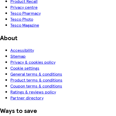
Product Recall
Privacy centre
Tesco Pharmacy
Tesco Photo
Tesco Magazine
About
Accessibility
Sitemap
Privacy & cookies policy
Cookie settings
General terms & conditions
Product terms & conditions
Coupon terms & conditions
Ratings & reviews policy
Partner directory
Ways to save