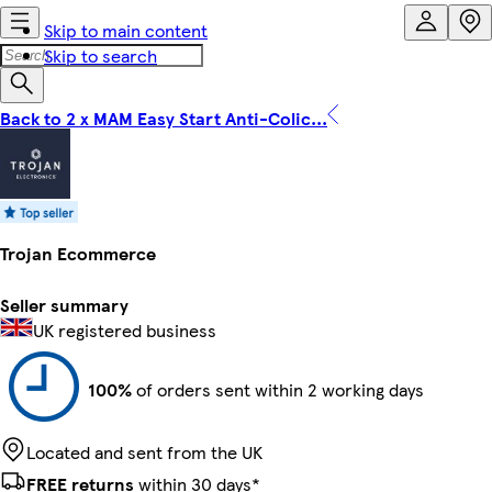
Skip to main content
Skip to search
Back to 2 x MAM Easy Start Anti-Colic...
Trojan Ecommerce
Seller summary
UK registered business
100%
of orders sent within 2 working days
Located and sent from the UK
FREE returns
within 30 days*