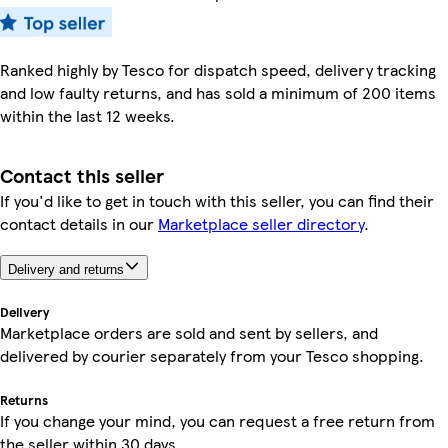
Ranked highly by Tesco for dispatch speed, delivery tracking
and low faulty returns, and has sold a minimum of 200 items
within the last 12 weeks.
Contact this seller
If you'd like to get in touch with this seller, you can find their
contact details in our
Marketplace seller directory
.
Delivery and returns
Delivery
Marketplace orders are sold and sent by sellers, and
delivered by courier separately from your Tesco shopping.
Returns
If you change your mind, you can request a free return from
the seller within 30 days.