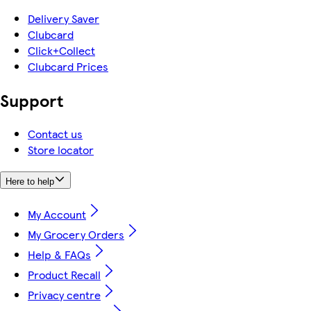
Delivery Saver
Clubcard
Click+Collect
Clubcard Prices
Support
Contact us
Store locator
Here to help
My Account
My Grocery Orders
Help & FAQs
Product Recall
Privacy centre