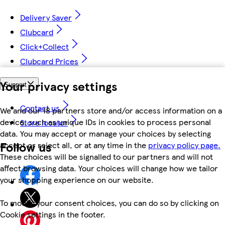
Delivery Saver
Clubcard
Click+Collect
Clubcard Prices
Your privacy settings
Support
Contact us
We and our 18 partners store and/or access information on a
device, such as unique IDs in cookies to process personal
Store locator
data. You may accept or manage your choices by selecting
Follow us
accept or reject all, or at any time in the
privacy policy page.
These choices will be signalled to our partners and will not
affect browsing data. Your choices will change how we tailor
your shopping experience on our website.
To modify your consent choices, you can do so by clicking on
Cookie settings in the footer.