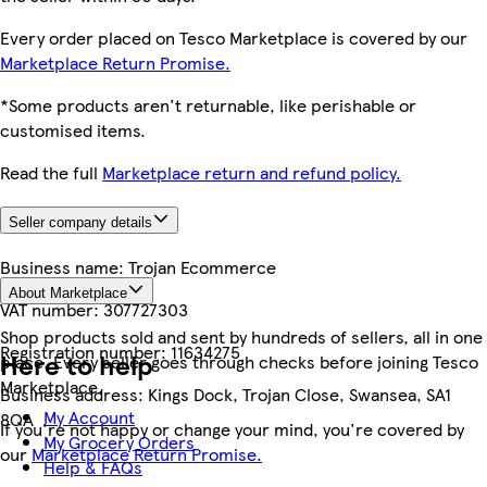
Every order placed on Tesco Marketplace is covered by our
Marketplace Return Promise.
*Some products aren't returnable, like perishable or
customised items.
Read the full
Marketplace return and refund policy.
Seller company details
Business name:
Trojan Ecommerce
About Marketplace
VAT number:
307727303
Shop products sold and sent by hundreds of sellers, all in one
Registration number:
11634275
Here to help
place. Every seller goes through checks before joining Tesco
Marketplace.
Business address:
Kings Dock, Trojan Close, Swansea, SA1
My Account
8QA
If you're not happy or change your mind, you're covered by
My Grocery Orders
our
Marketplace Return Promise.
Help & FAQs