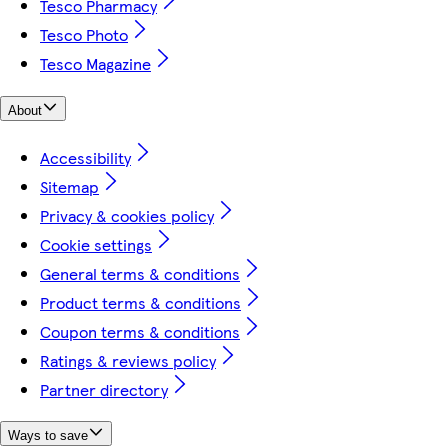
Tesco Pharmacy
Tesco Photo
Tesco Magazine
About
Accessibility
Sitemap
Privacy & cookies policy
Cookie settings
General terms & conditions
Product terms & conditions
Coupon terms & conditions
Ratings & reviews policy
Partner directory
Ways to save