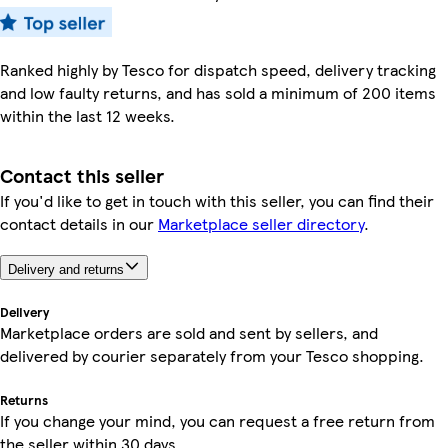
Ranked highly by Tesco for dispatch speed, delivery tracking
and low faulty returns, and has sold a minimum of 200 items
within the last 12 weeks.
Contact this seller
If you'd like to get in touch with this seller, you can find their
contact details in our
Marketplace seller directory
.
Delivery and returns
Delivery
Marketplace orders are sold and sent by sellers, and
delivered by courier separately from your Tesco shopping.
Returns
If you change your mind, you can request a free return from
the seller within 30 days.