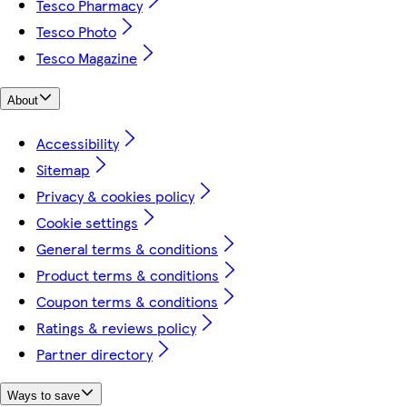
Tesco Pharmacy
Tesco Photo
Tesco Magazine
About
Accessibility
Sitemap
Privacy & cookies policy
Cookie settings
General terms & conditions
Product terms & conditions
Coupon terms & conditions
Ratings & reviews policy
Partner directory
Ways to save