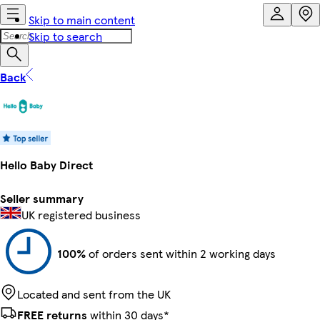
Skip to main content
Skip to search
Back
Hello Baby Direct
Seller summary
UK registered business
100%
of orders sent within 2 working days
Located and sent from the UK
FREE returns
within 30 days*