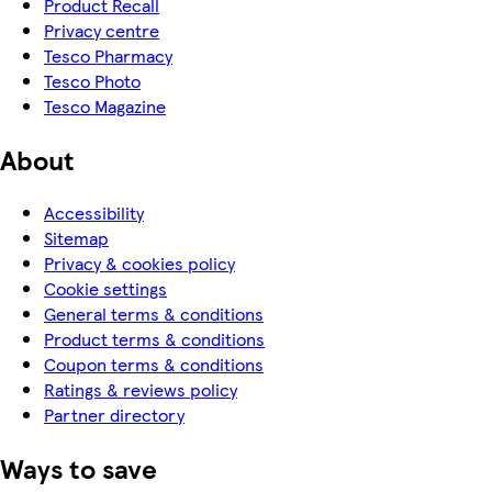
Product Recall
Privacy centre
Tesco Pharmacy
Tesco Photo
Tesco Magazine
About
Accessibility
Sitemap
Privacy & cookies policy
Cookie settings
General terms & conditions
Product terms & conditions
Coupon terms & conditions
Ratings & reviews policy
Partner directory
Ways to save