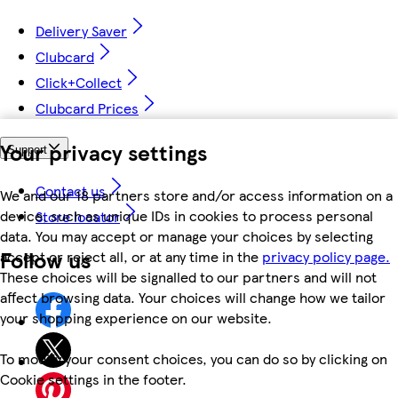
Delivery Saver
Clubcard
Click+Collect
Clubcard Prices
Your privacy settings
Support
Contact us
We and our 18 partners store and/or access information on a
device, such as unique IDs in cookies to process personal
Store locator
data. You may accept or manage your choices by selecting
Follow us
accept or reject all, or at any time in the
privacy policy page.
These choices will be signalled to our partners and will not
affect browsing data. Your choices will change how we tailor
your shopping experience on our website.
To modify your consent choices, you can do so by clicking on
Cookie settings in the footer.