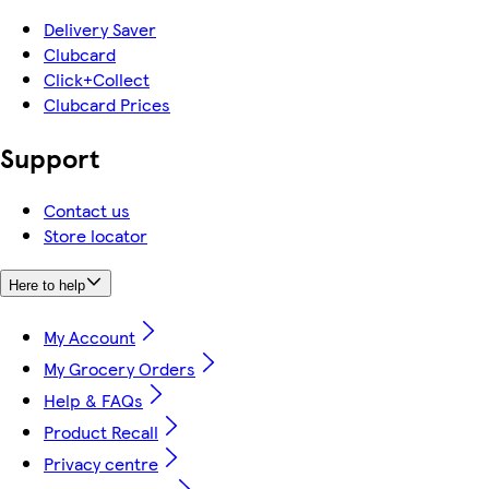
Delivery Saver
Clubcard
Click+Collect
Clubcard Prices
Support
Contact us
Store locator
Here to help
My Account
My Grocery Orders
Help & FAQs
Product Recall
Privacy centre