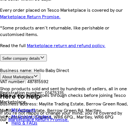
Every order placed on Tesco Marketplace is covered by our
Marketplace Return Promise.
*Some products aren't returnable, like perishable or
customised items.
Read the full
Marketplace return and refund policy.
Seller company details
Business name:
Hello Baby Direct
About Marketplace
VAT number:
487815592
Shop products sold and sent by hundreds of sellers, all in one
Registration number:
01475315
Here to help
place. Every seller goes through checks before joining Tesco
Marketplace.
Business address:
Maylite Trading Estate, Berrow Green Road,
My Account
Maylite Trading Estate, Berrow Green Rd, Martley,
If you're not happy or change your mind, you're covered by
My Grocery Orders
Worcestershire, England, WR6 6PQ., Martley, WR6 6PQ
our
Marketplace Return Promise.
Help & FAQs