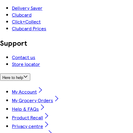
Delivery Saver
Clubcard
Click+Collect
Clubcard Prices
Support
Contact us
Store locator
Here to help
My Account
My Grocery Orders
Help & FAQs
Product Recall
Privacy centre