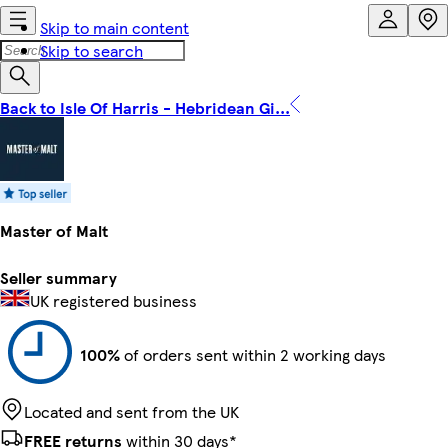
Skip to main content
Skip to search
Back to Isle Of Harris - Hebridean Gi...
Master of Malt
Seller summary
UK registered business
100%
of orders sent within 2 working days
Located and sent from the UK
FREE returns
within 30 days*