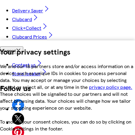
Delivery Saver
Clubcard
Click+Collect
Clubcard Prices
Your privacy settings
Support
Contact us
We and our 18 partners store and/or access information on a
device, such as unique IDs in cookies to process personal
Store locator
data. You may accept or manage your choices by selecting
Follow us
accept or reject all, or at any time in the
privacy policy page.
These choices will be signalled to our partners and will not
affect browsing data. Your choices will change how we tailor
your shopping experience on our website.
To modify your consent choices, you can do so by clicking on
Cookie settings in the footer.