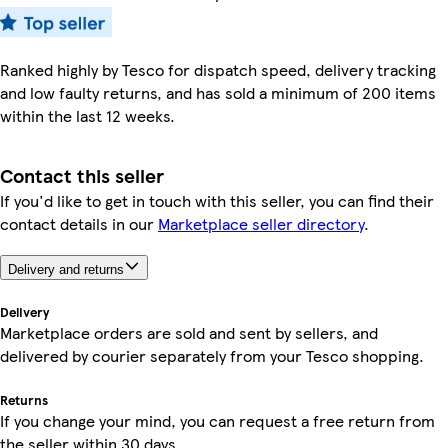
Ranked highly by Tesco for dispatch speed, delivery tracking
and low faulty returns, and has sold a minimum of 200 items
within the last 12 weeks.
Contact this seller
If you'd like to get in touch with this seller, you can find their
contact details in our
Marketplace seller directory
.
Delivery and returns
Delivery
Marketplace orders are sold and sent by sellers, and
delivered by courier separately from your Tesco shopping.
Returns
If you change your mind, you can request a free return from
the seller within 30 days.