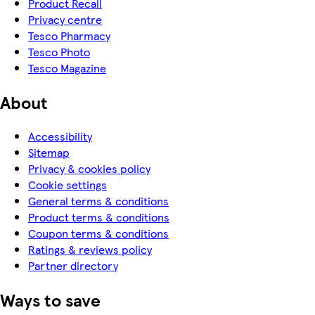
Product Recall
Privacy centre
Tesco Pharmacy
Tesco Photo
Tesco Magazine
About
Accessibility
Sitemap
Privacy & cookies policy
Cookie settings
General terms & conditions
Product terms & conditions
Coupon terms & conditions
Ratings & reviews policy
Partner directory
Ways to save