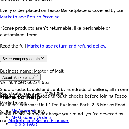
Every order placed on Tesco Marketplace is covered by our
Marketplace Return Promise.
*Some products aren't returnable, like perishable or
customised items.
Read the full
Marketplace return and refund policy.
Seller company details
Business name:
Master of Malt
About Marketplace
VAT number:
662241553
Shop products sold and sent by hundreds of sellers, all in one
Registration number:
11251099
Here to help
place. Every seller goes through checks before joining Tesco
Marketplace.
Business address:
Unit 1 Ton Business Park, 2-8 Morley Road,
My Account
2, Tonbridge, TN9 1RA
If you're not happy or change your mind, you're covered by
My Grocery Orders
our
Marketplace Return Promise.
Help & FAQs