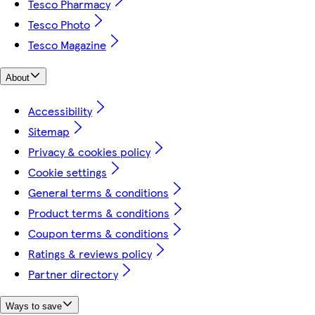
Tesco Pharmacy
Tesco Photo
Tesco Magazine
About
Accessibility
Sitemap
Privacy & cookies policy
Cookie settings
General terms & conditions
Product terms & conditions
Coupon terms & conditions
Ratings & reviews policy
Partner directory
Ways to save