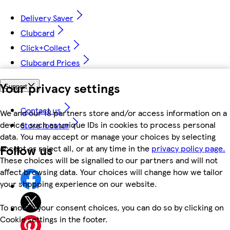
Delivery Saver
Clubcard
Click+Collect
Clubcard Prices
Your privacy settings
Support
Contact us
We and our 18 partners store and/or access information on a
device, such as unique IDs in cookies to process personal
Store locator
data. You may accept or manage your choices by selecting
Follow us
accept or reject all, or at any time in the
privacy policy page.
These choices will be signalled to our partners and will not
affect browsing data. Your choices will change how we tailor
your shopping experience on our website.
To modify your consent choices, you can do so by clicking on
Cookie settings in the footer.