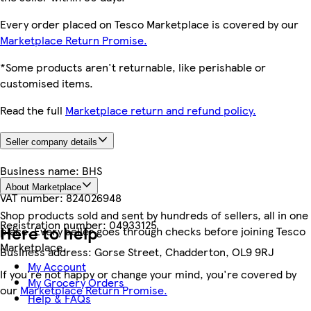
Every order placed on Tesco Marketplace is covered by our
Marketplace Return Promise.
*Some products aren't returnable, like perishable or
customised items.
Read the full
Marketplace return and refund policy.
Seller company details
Business name:
BHS
About Marketplace
VAT number:
824026948
Shop products sold and sent by hundreds of sellers, all in one
Registration number:
04933125
Here to help
place. Every seller goes through checks before joining Tesco
Marketplace.
Business address:
Gorse Street, Chadderton, OL9 9RJ
My Account
If you're not happy or change your mind, you're covered by
My Grocery Orders
our
Marketplace Return Promise.
Help & FAQs