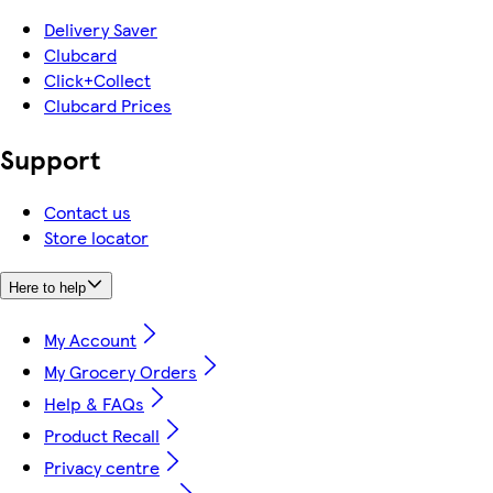
Delivery Saver
Clubcard
Click+Collect
Clubcard Prices
Support
Contact us
Store locator
Here to help
My Account
My Grocery Orders
Help & FAQs
Product Recall
Privacy centre