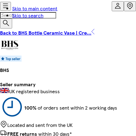
Skip to main content
Skip to search
Back to BHS Bottle Ceramic Vase | Cre...
BHS
Seller summary
UK registered business
100%
of orders sent within 2 working days
Located and sent from the UK
FREE returns
within 30 days*