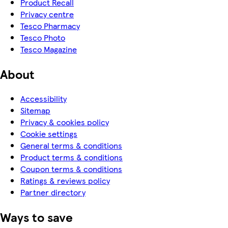
Product Recall
Privacy centre
Tesco Pharmacy
Tesco Photo
Tesco Magazine
About
Accessibility
Sitemap
Privacy & cookies policy
Cookie settings
General terms & conditions
Product terms & conditions
Coupon terms & conditions
Ratings & reviews policy
Partner directory
Ways to save