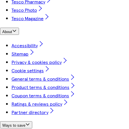
Tesco Pharmacy
Tesco Photo
Tesco Magazine
About
Accessibility
Sitemap
Privacy & cookies policy
Cookie settings
General terms & conditions
Product terms & conditions
Coupon terms & conditions
Ratings & reviews policy
Partner directory
Ways to save