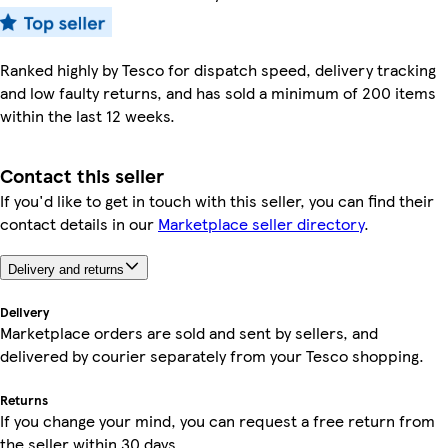
Ranked highly by Tesco for dispatch speed, delivery tracking
and low faulty returns, and has sold a minimum of 200 items
within the last 12 weeks.
Contact this seller
If you'd like to get in touch with this seller, you can find their
contact details in our
Marketplace seller directory
.
Delivery and returns
Delivery
Marketplace orders are sold and sent by sellers, and
delivered by courier separately from your Tesco shopping.
Returns
If you change your mind, you can request a free return from
the seller within 30 days.