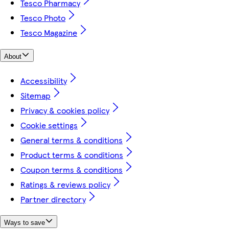
Tesco Pharmacy
Tesco Photo
Tesco Magazine
About
Accessibility
Sitemap
Privacy & cookies policy
Cookie settings
General terms & conditions
Product terms & conditions
Coupon terms & conditions
Ratings & reviews policy
Partner directory
Ways to save