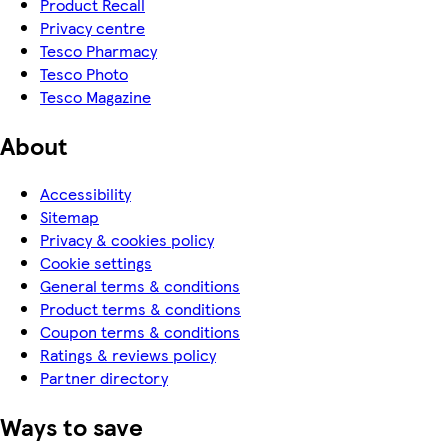
Product Recall
Privacy centre
Tesco Pharmacy
Tesco Photo
Tesco Magazine
About
Accessibility
Sitemap
Privacy & cookies policy
Cookie settings
General terms & conditions
Product terms & conditions
Coupon terms & conditions
Ratings & reviews policy
Partner directory
Ways to save