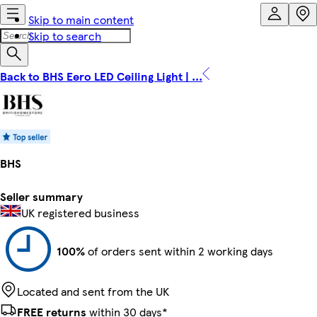
Skip to main content
Skip to search
Back to BHS Eero LED Ceiling Light | ...
BHS
Seller summary
UK registered business
100%
of orders sent within 2 working days
Located and sent from the UK
FREE returns
within 30 days*