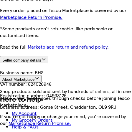
Every order placed on Tesco Marketplace is covered by our
Marketplace Return Promise.
*Some products aren't returnable, like perishable or
customised items.
Read the full
Marketplace return and refund policy.
Seller company details
Business name:
BHS
About Marketplace
VAT number:
824026948
Shop products sold and sent by hundreds of sellers, all in one
Registration number:
04933125
Here to help
place. Every seller goes through checks before joining Tesco
Marketplace.
Business address:
Gorse Street, Chadderton, OL9 9RJ
My Account
If you're not happy or change your mind, you're covered by
My Grocery Orders
our
Marketplace Return Promise.
Help & FAQs