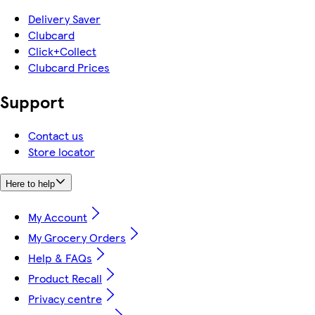
Delivery Saver
Clubcard
Click+Collect
Clubcard Prices
Support
Contact us
Store locator
Here to help
My Account
My Grocery Orders
Help & FAQs
Product Recall
Privacy centre