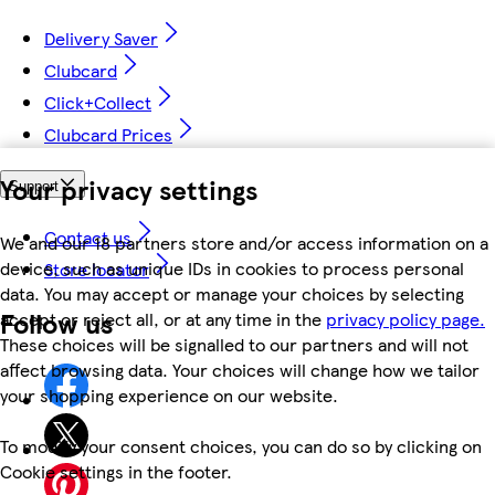
Delivery Saver
Clubcard
Click+Collect
Clubcard Prices
Your privacy settings
Support
Contact us
We and our 18 partners store and/or access information on a
device, such as unique IDs in cookies to process personal
Store locator
data. You may accept or manage your choices by selecting
Follow us
accept or reject all, or at any time in the
privacy policy page.
These choices will be signalled to our partners and will not
affect browsing data. Your choices will change how we tailor
your shopping experience on our website.
To modify your consent choices, you can do so by clicking on
Cookie settings in the footer.