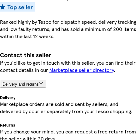
Ranked highly by Tesco for dispatch speed, delivery tracking
and low faulty returns, and has sold a minimum of 200 items
within the last 12 weeks.
Contact this seller
If you'd like to get in touch with this seller, you can find their
contact details in our
Marketplace seller directory
.
Delivery and returns
Delivery
Marketplace orders are sold and sent by sellers, and
delivered by courier separately from your Tesco shopping.
Returns
If you change your mind, you can request a free return from
the seller within 30 days.