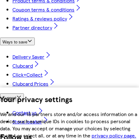
Product terms & conditions
Coupon terms & conditions
Ratings & reviews policy
Partner directory
Ways to save
Delivery Saver
Clubcard
Click+Collect
Clubcard Prices
Your privacy settings
Support
Contact us
We and our 18 partners store and/or access information on a
device, such as unique IDs in cookies to process personal
Store locator
data. You may accept or manage your choices by selecting
Follow us
accept or reject all, or at any time in the
privacy policy page.