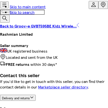
Skip to main content
Skip to search
Back to Groov-e GVBT595BE Kidz Wirele...
Rashmian Limited
Seller summary
UK registered business
Located and sent from the UK
FREE returns
within 30 days*
Contact this seller
If you'd like to get in touch with this seller, you can find their
contact details in our
Marketplace seller directory
.
Delivery and returns