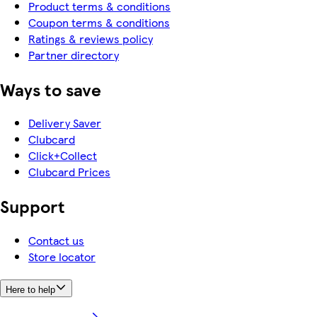
Product terms & conditions
Coupon terms & conditions
Ratings & reviews policy
Partner directory
Ways to save
Delivery Saver
Clubcard
Click+Collect
Clubcard Prices
Support
Contact us
Store locator
Here to help