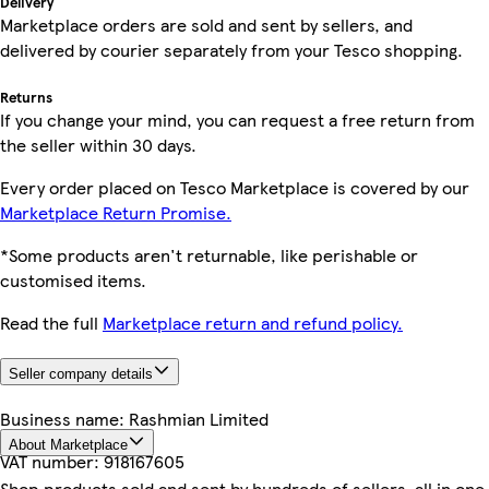
Delivery
Marketplace orders are sold and sent by sellers, and
delivered by courier separately from your Tesco shopping.
Returns
If you change your mind, you can request a free return from
the seller within 30 days.
Every order placed on Tesco Marketplace is covered by our
Marketplace Return Promise.
*Some products aren't returnable, like perishable or
customised items.
Read the full
Marketplace return and refund policy.
Seller company details
Business name:
Rashmian Limited
About Marketplace
VAT number:
918167605
Shop products sold and sent by hundreds of sellers, all in one