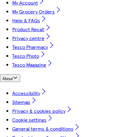
My Account
My Grocery Orders
Help & FAQs
Product Recall
Privacy centre
Tesco Pharmacy
Tesco Photo
Tesco Magazine
About
Accessibility
Sitemap
Privacy & cookies policy
Cookie settings
General terms & conditions