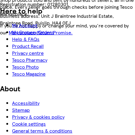
Registration number:
01280301
place. Every seller goes through checks before joining Tesco
Here to help
Marketplace.
Business address:
Unit J Braintree Industrial Estate,
Braintree Road, Ruislip, HA4 0EJ
My Account
If you're not happy or change your mind, you're covered by
My Grocery Orders
our
Marketplace Return Promise.
Help & FAQs
Product Recall
Privacy centre
Tesco Pharmacy
Tesco Photo
Tesco Magazine
About
Accessibility
Sitemap
Privacy & cookies policy
Cookie settings
General terms & conditions