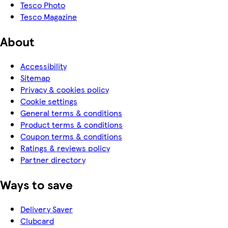
Tesco Photo
Tesco Magazine
About
Accessibility
Sitemap
Privacy & cookies policy
Cookie settings
General terms & conditions
Product terms & conditions
Coupon terms & conditions
Ratings & reviews policy
Partner directory
Ways to save
Delivery Saver
Clubcard