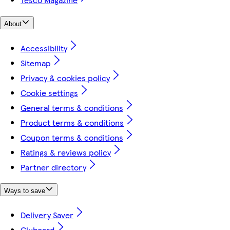
About
Accessibility
Sitemap
Privacy & cookies policy
Cookie settings
General terms & conditions
Product terms & conditions
Coupon terms & conditions
Ratings & reviews policy
Partner directory
Ways to save
Delivery Saver
Clubcard