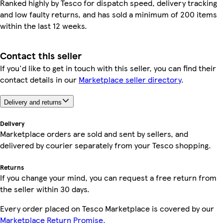
Ranked highly by Tesco for dispatch speed, delivery tracking
and low faulty returns, and has sold a minimum of 200 items
within the last 12 weeks.
Contact this seller
If you'd like to get in touch with this seller, you can find their
contact details in our
Marketplace seller directory
.
Delivery and returns
Delivery
Marketplace orders are sold and sent by sellers, and
delivered by courier separately from your Tesco shopping.
Returns
If you change your mind, you can request a free return from
the seller within 30 days.
Every order placed on Tesco Marketplace is covered by our
Marketplace Return Promise.