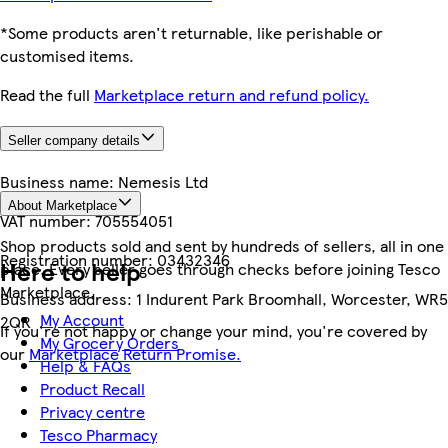
*Some products aren't returnable, like perishable or
customised items.
Read the full
Marketplace return and refund policy.
Seller company details
Business name:
Nemesis Ltd
About Marketplace
VAT number:
705554051
Shop products sold and sent by hundreds of sellers, all in one
Registration number:
03432346
Here to help
place. Every seller goes through checks before joining Tesco
Marketplace.
Business address:
1 Indurent Park Broomhall, Worcester, WR5
My Account
2QR
If you're not happy or change your mind, you're covered by
My Grocery Orders
our
Marketplace Return Promise.
Help & FAQs
Product Recall
Privacy centre
Tesco Pharmacy