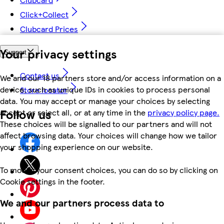
Click+Collect
Clubcard Prices
Your privacy settings
Support
Contact us
We and our 18 partners store and/or access information on a
device, such as unique IDs in cookies to process personal
Store locator
data. You may accept or manage your choices by selecting
Follow us
accept or reject all, or at any time in the
privacy policy page.
These choices will be signalled to our partners and will not
affect browsing data. Your choices will change how we tailor
your shopping experience on our website.
To modify your consent choices, you can do so by clicking on
Cookie settings in the footer.
We and our partners process data to