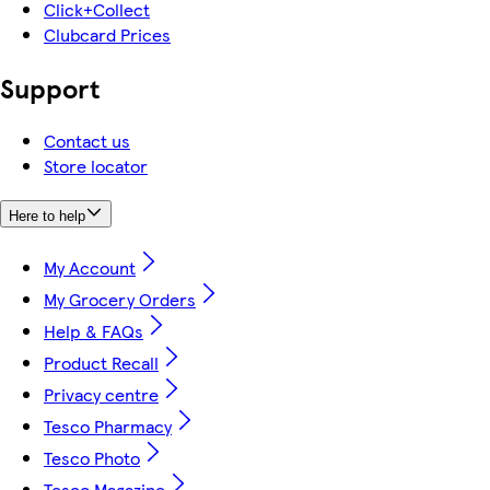
Click+Collect
Clubcard Prices
Support
Contact us
Store locator
Here to help
My Account
My Grocery Orders
Help & FAQs
Product Recall
Privacy centre
Tesco Pharmacy
Tesco Photo
Tesco Magazine