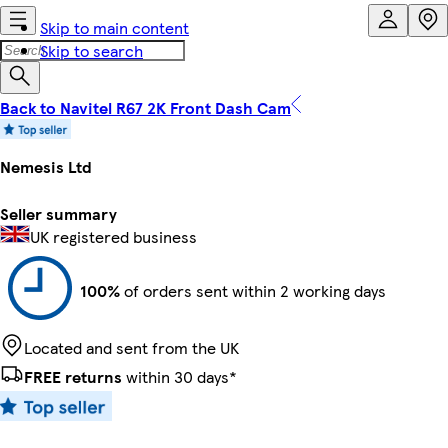
Skip to main content
Skip to search
Back to Navitel R67 2K Front Dash Cam
Nemesis Ltd
Seller summary
UK registered business
100%
of orders sent within 2 working days
Located and sent from the UK
FREE returns
within 30 days*