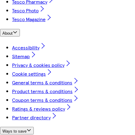
Tesco Pharmacy
Tesco Photo
Tesco Magazine
About
Accessibility
Sitemap
Privacy & cookies policy
Cookie settings
General terms & conditions
Product terms & conditions
Coupon terms & conditions
Ratings & reviews policy
Partner directory
Ways to save