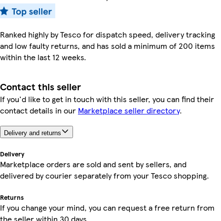
Ranked highly by Tesco for dispatch speed, delivery tracking
and low faulty returns, and has sold a minimum of 200 items
within the last 12 weeks.
Contact this seller
If you'd like to get in touch with this seller, you can find their
contact details in our
Marketplace seller directory
.
Delivery and returns
Delivery
Marketplace orders are sold and sent by sellers, and
delivered by courier separately from your Tesco shopping.
Returns
If you change your mind, you can request a free return from
the seller within 30 days.