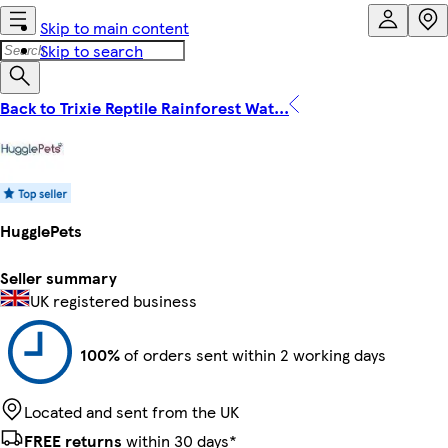
Skip to main content
Skip to search
Back to Trixie Reptile Rainforest Wat...
HugglePets
Seller summary
UK registered business
100%
of orders sent within 2 working days
Located and sent from the UK
FREE returns
within 30 days*