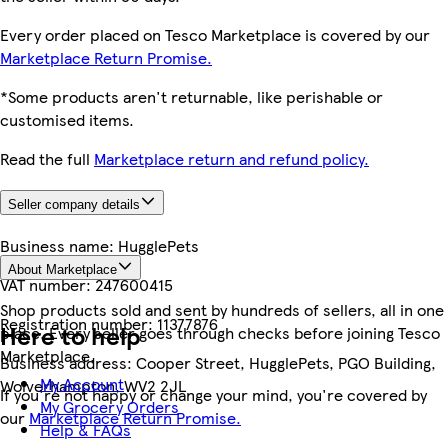
Every order placed on Tesco Marketplace is covered by our
Marketplace Return Promise.
*Some products aren't returnable, like perishable or
customised items.
Read the full
Marketplace return and refund policy.
Seller company details
Business name:
HugglePets
About Marketplace
VAT number:
247600415
Shop products sold and sent by hundreds of sellers, all in one
Registration number:
11377876
Here to help
place. Every seller goes through checks before joining Tesco
Marketplace.
Business address:
Cooper Street, HugglePets, PGO Building,
My Account
Wolverhampton, WV2 2JL
If you're not happy or change your mind, you're covered by
My Grocery Orders
our
Marketplace Return Promise.
Help & FAQs