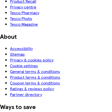
Product Recall
Privacy centre
Tesco Pharmacy
Tesco Photo
Tesco Magazine
About
Accessibility
Sitemap
Privacy & cookies policy
Cookie settings
General terms & conditions
Product terms & conditions
Coupon terms & conditions
Ratings & reviews policy
Partner directory
Ways to save