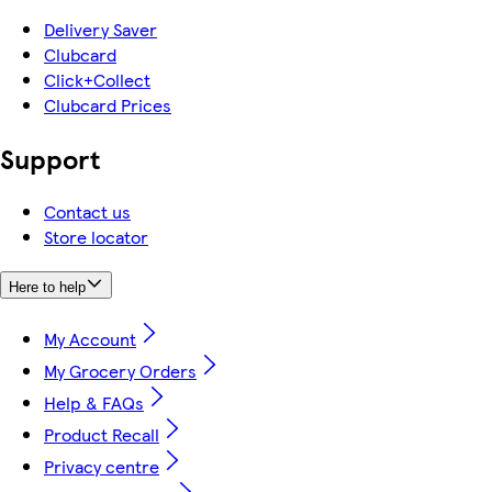
Delivery Saver
Clubcard
Click+Collect
Clubcard Prices
Support
Contact us
Store locator
Here to help
My Account
My Grocery Orders
Help & FAQs
Product Recall
Privacy centre