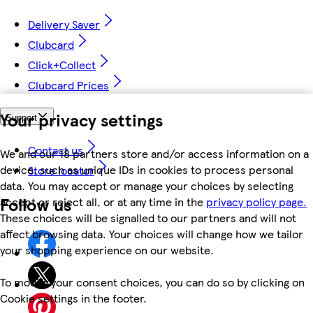
Delivery Saver
Clubcard
Click+Collect
Clubcard Prices
Your privacy settings
Support
Contact us
We and our 18 partners store and/or access information on a
device, such as unique IDs in cookies to process personal
Store locator
data. You may accept or manage your choices by selecting
Follow us
accept or reject all, or at any time in the
privacy policy page.
These choices will be signalled to our partners and will not
affect browsing data. Your choices will change how we tailor
your shopping experience on our website.
To modify your consent choices, you can do so by clicking on
Cookie settings in the footer.