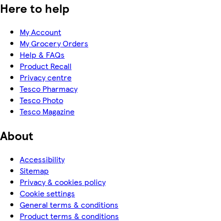
Here to help
My Account
My Grocery Orders
Help & FAQs
Product Recall
Privacy centre
Tesco Pharmacy
Tesco Photo
Tesco Magazine
About
Accessibility
Sitemap
Privacy & cookies policy
Cookie settings
General terms & conditions
Product terms & conditions