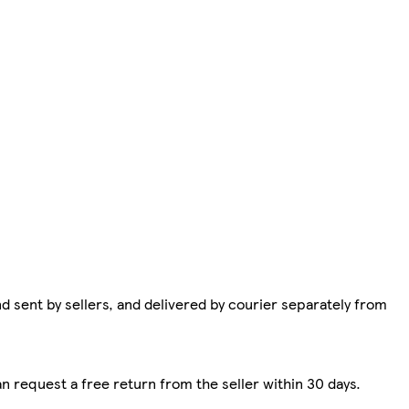
d sent by sellers, and delivered by courier separately from
n request a free return from the seller within 30 days.