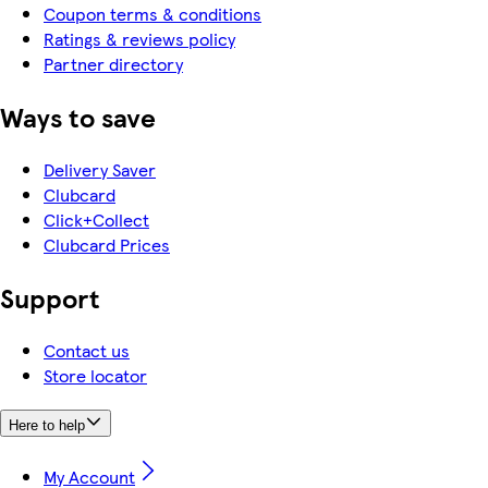
Coupon terms & conditions
Ratings & reviews policy
Partner directory
Ways to save
Delivery Saver
Clubcard
Click+Collect
Clubcard Prices
Support
Contact us
Store locator
Here to help
My Account