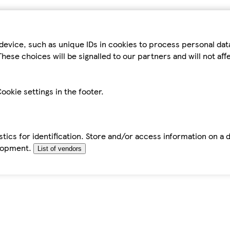
device, such as unique IDs in cookies to process personal da
hese choices will be signalled to our partners and will not af
ookie settings in the footer.
tics for identification. Store and/or access information on a 
elopment.
List of vendors