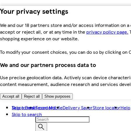
Your privacy settings
We and our 18 partners store and/or access information on a 
accept or reject all, or at any time in the
privacy policy page.
T
shopping experience on our website.
To modify your consent choices, you can do so by clicking on C
We and our partners process data to
Use precise geolocation data. Actively scan device characteris
content measurement, audience research and services dev
Accept all
Reject all
Show purposes
Skip to main content
Tesco Bank
Tesco Mobile
Delivery Saver
Store locator
Help
Skip to search