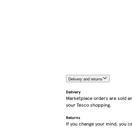
Delivery and returns
Delivery
Marketplace orders are sold an
your Tesco shopping.
Returns
If you change your mind, you ca