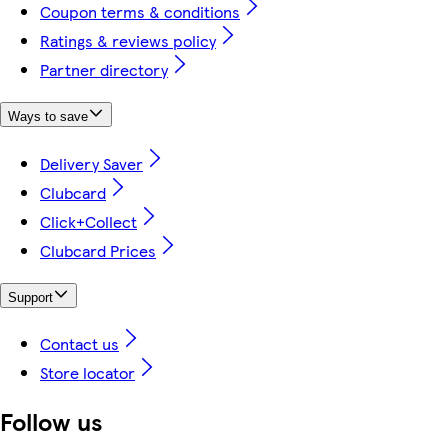
Coupon terms & conditions
Ratings & reviews policy
Partner directory
Ways to save
Delivery Saver
Clubcard
Click+Collect
Clubcard Prices
Support
Contact us
Store locator
Follow us