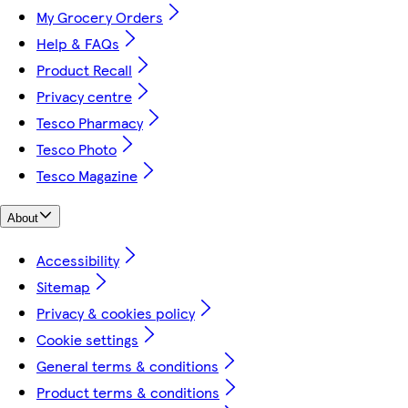
My Grocery Orders
Help & FAQs
Product Recall
Privacy centre
Tesco Pharmacy
Tesco Photo
Tesco Magazine
About
Accessibility
Sitemap
Privacy & cookies policy
Cookie settings
General terms & conditions
Product terms & conditions