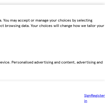
ta. You may accept or manage your choices by selecting
fect browsing data. Your choices will change how we tailor your
device. Personalised advertising and content, advertising and
Sign
Register
in