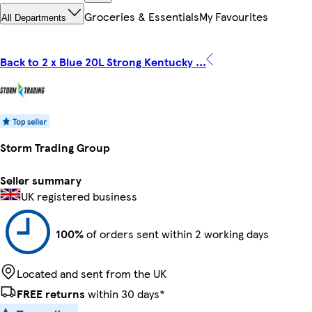
Groceries & Essentials
My Favourites
All Departments
Back to 2 x Blue 20L Strong Kentucky ...
Storm Trading Group
Seller summary
UK registered business
100%
of orders sent within 2 working days
Located and sent from the UK
FREE returns
within 30 days*