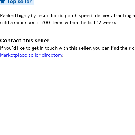
Ranked highly by Tesco for dispatch speed, delivery tracking a
sold a minimum of 200 items within the last 12 weeks.
Contact this seller
If you'd like to get in touch with this seller, you can find their 
Marketplace seller directory
.