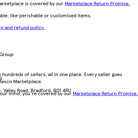
arketplace is covered by our
Marketplace Return Promise.
le, like perishable or customised items.
n and refund policy.
 Group
hundreds of sellers, all in one place. Every seller goes
9
 Tesco Marketplace.
, Valley Road, Bradford, BD1 4RU
your mind, you're covered by our
Marketplace Return Promise.