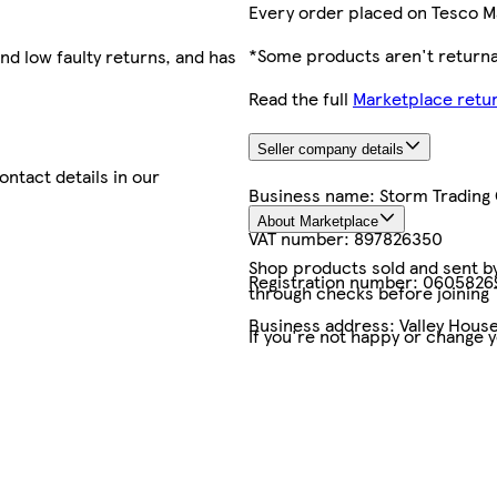
Every order placed on Tesco M
*Some products aren't returnab
nd low faulty returns, and has
Read the full
Marketplace retur
Seller company details
contact details in our
Business name:
Storm Trading
About Marketplace
VAT number:
897826350
Shop products sold and sent by 
Registration number:
0605826
through checks before joining
Business address:
Valley House
If you're not happy or change 