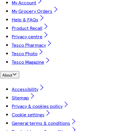
My Account
My Grocery Orders
Help & FAQs
Product Recall
Privacy centre
Tesco Pharmacy
Tesco Photo
Tesco Magazine
About
Accessibility
Sitemap
Privacy & cookies policy
Cookie settings
General terms & conditions