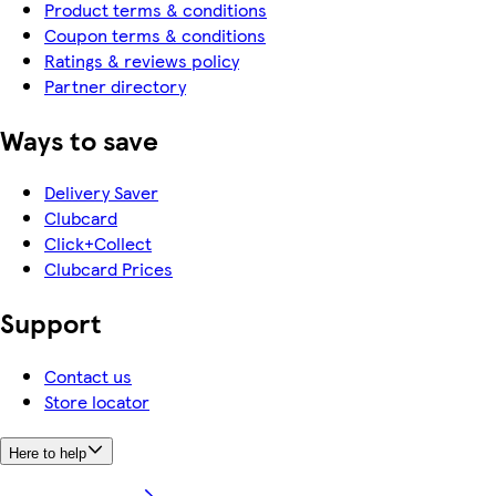
Product terms & conditions
Coupon terms & conditions
Ratings & reviews policy
Partner directory
Ways to save
Delivery Saver
Clubcard
Click+Collect
Clubcard Prices
Support
Contact us
Store locator
Here to help