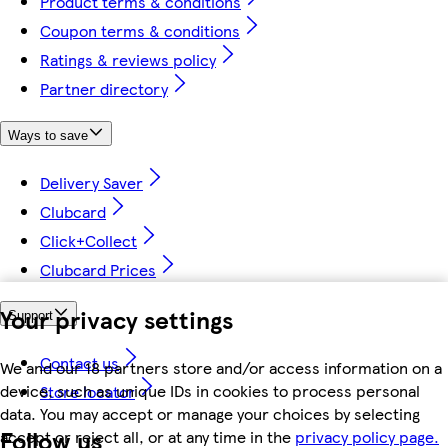
Product terms & conditions
Coupon terms & conditions
Ratings & reviews policy
Partner directory
Ways to save
Delivery Saver
Clubcard
Click+Collect
Clubcard Prices
Your privacy settings
Support
Contact us
We and our 18 partners store and/or access information on a
device, such as unique IDs in cookies to process personal
Store locator
data. You may accept or manage your choices by selecting
Follow us
accept or reject all, or at any time in the
privacy policy page.