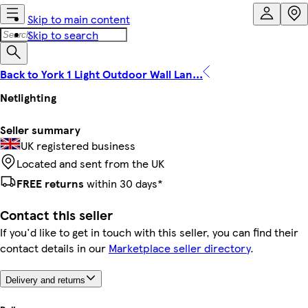
Skip to main content
Skip to search
Back to York 1 Light Outdoor Wall Lan...
Netlighting
Seller summary
UK registered business
Located and sent from the UK
FREE returns
within 30 days*
Contact this seller
If you'd like to get in touch with this seller, you can find their
contact details in our
Marketplace seller directory
.
Delivery and returns