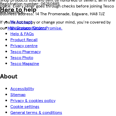
Registration number:
06250885
place. Every seller goes through checks before joining Tesco
Here to help
Marketplace.
Business address:
14 The Promenade, Edgware, HA8 7JZ
My Account
If you're not happy or change your mind, you're covered by
My Grocery Orders
our
Marketplace Return Promise.
Help & FAQs
Product Recall
Privacy centre
Tesco Pharmacy
Tesco Photo
Tesco Magazine
About
Accessibility
Sitemap
Privacy & cookies policy
Cookie settings
General terms & conditions