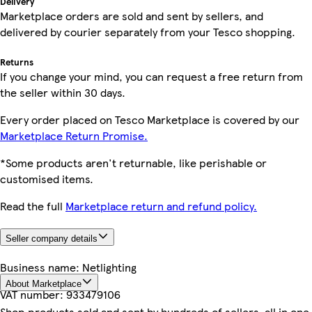
Delivery
Marketplace orders are sold and sent by sellers, and
delivered by courier separately from your Tesco shopping.
Returns
If you change your mind, you can request a free return from
the seller within 30 days.
Every order placed on Tesco Marketplace is covered by our
Marketplace Return Promise.
*Some products aren't returnable, like perishable or
customised items.
Read the full
Marketplace return and refund policy.
Seller company details
Business name:
Netlighting
About Marketplace
VAT number:
933479106
Shop products sold and sent by hundreds of sellers, all in one