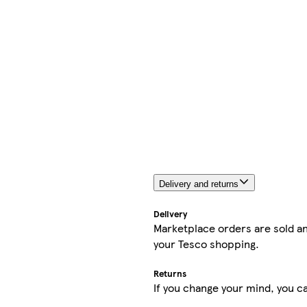
Delivery and returns
Delivery
Marketplace orders are sold an
your Tesco shopping.
Returns
If you change your mind, you ca