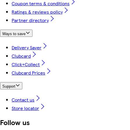
Coupon terms & conditions
Ratings & reviews policy
Partner directory
Ways to save
Delivery Saver
Clubcard
Click+Collect
Clubcard Prices
Support
Contact us
Store locator
Follow us