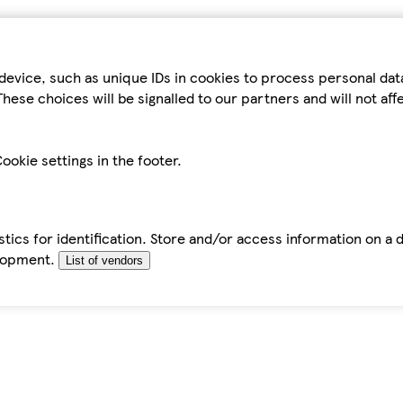
device, such as unique IDs in cookies to process personal da
hese choices will be signalled to our partners and will not af
ookie settings in the footer.
tics for identification. Store and/or access information on a 
elopment.
List of vendors