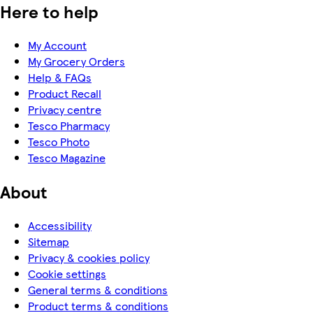
Here to help
My Account
My Grocery Orders
Help & FAQs
Product Recall
Privacy centre
Tesco Pharmacy
Tesco Photo
Tesco Magazine
About
Accessibility
Sitemap
Privacy & cookies policy
Cookie settings
General terms & conditions
Product terms & conditions