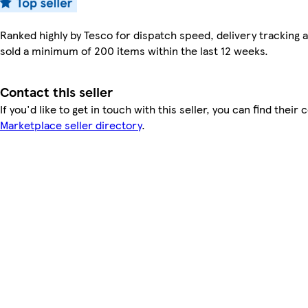
Ranked highly by Tesco for dispatch speed, delivery tracking a
sold a minimum of 200 items within the last 12 weeks.
Contact this seller
If you'd like to get in touch with this seller, you can find their 
Marketplace seller directory
.