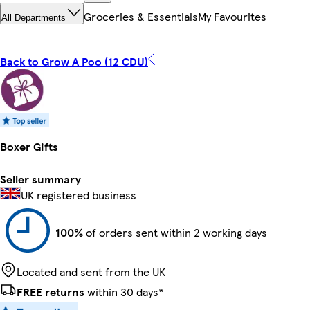
Groceries & Essentials
My Favourites
All Departments
Back to Grow A Poo (12 CDU)
Boxer Gifts
Seller summary
UK registered business
100%
of orders sent within 2 working days
Located and sent from the UK
FREE returns
within 30 days*