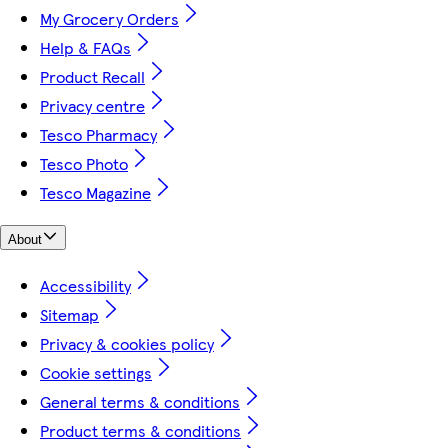
My Grocery Orders
Help & FAQs
Product Recall
Privacy centre
Tesco Pharmacy
Tesco Photo
Tesco Magazine
About
Accessibility
Sitemap
Privacy & cookies policy
Cookie settings
General terms & conditions
Product terms & conditions