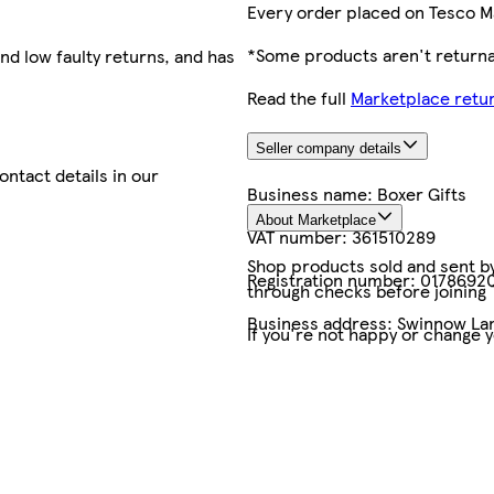
Every order placed on Tesco M
*Some products aren't returnab
nd low faulty returns, and has
Read the full
Marketplace retur
Seller company details
contact details in our
Business name:
Boxer Gifts
About Marketplace
VAT number:
361510289
Shop products sold and sent by 
Registration number:
0178692
through checks before joining
Business address:
Swinnow Lan
If you're not happy or change 