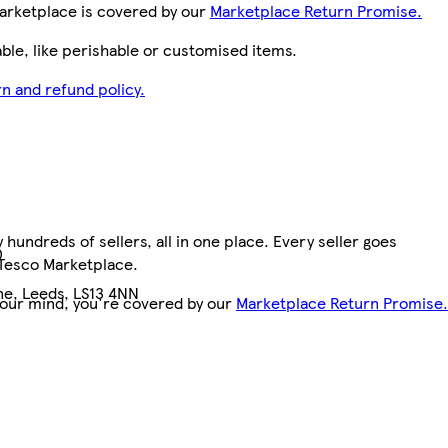
arketplace is covered by our
Marketplace Return Promise.
le, like perishable or customised items.
n and refund policy.
hundreds of sellers, all in one place. Every seller goes
0
 Tesco Marketplace.
e, Leeds, LS13 4NN
your mind, you're covered by our
Marketplace Return Promise.