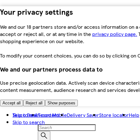
Your privacy settings
We and our 18 partners store and/or access information on a 
accept or reject all, or at any time in the
privacy policy page.
T
shopping experience on our website.
To modify your consent choices, you can do so by clicking on C
We and our partners process data to
Use precise geolocation data. Actively scan device characteris
content measurement, audience research and services dev
Accept all
Reject all
Show purposes
Skip to main content
Tesco Bank
Tesco Mobile
Delivery Saver
Store locator
Help
Skip to search