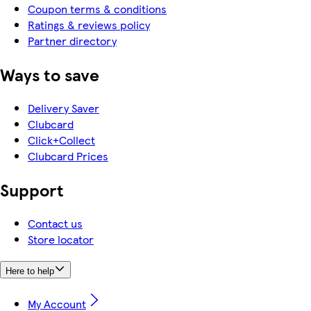
Coupon terms & conditions
Ratings & reviews policy
Partner directory
Ways to save
Delivery Saver
Clubcard
Click+Collect
Clubcard Prices
Support
Contact us
Store locator
Here to help
My Account