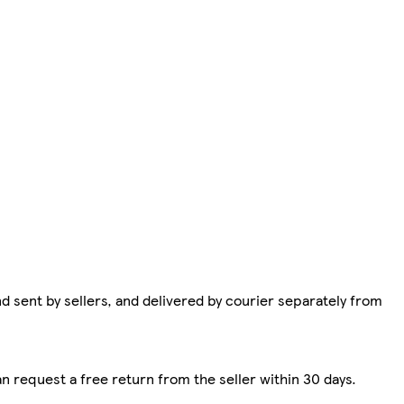
d sent by sellers, and delivered by courier separately from
n request a free return from the seller within 30 days.