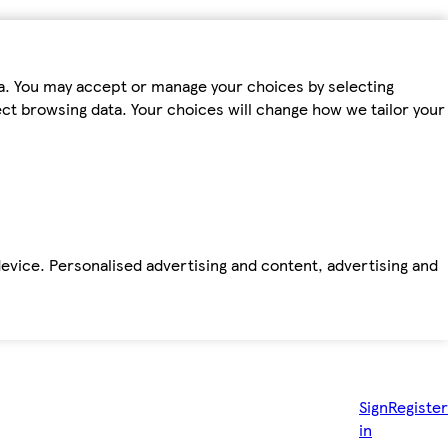
ta. You may accept or manage your choices by selecting
fect browsing data. Your choices will change how we tailor your
device. Personalised advertising and content, advertising and
Sign
Register
in