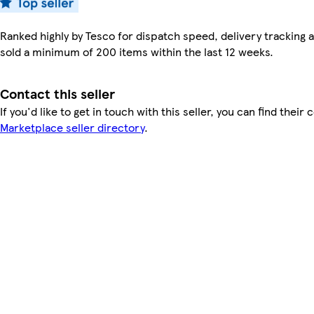
Ranked highly by Tesco for dispatch speed, delivery tracking a
sold a minimum of 200 items within the last 12 weeks.
Contact this seller
If you'd like to get in touch with this seller, you can find their 
Marketplace seller directory
.