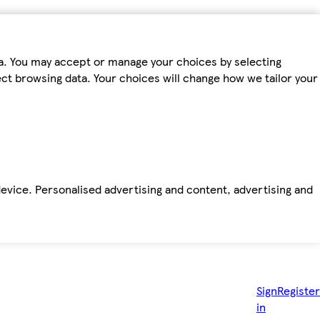
ta. You may accept or manage your choices by selecting
fect browsing data. Your choices will change how we tailor your
device. Personalised advertising and content, advertising and
Sign
Register
in