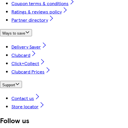
Coupon terms & conditions
Ratings & reviews policy
Partner directory
Ways to save
Delivery Saver
Clubcard
Click+Collect
Clubcard Prices
Support
Contact us
Store locator
Follow us