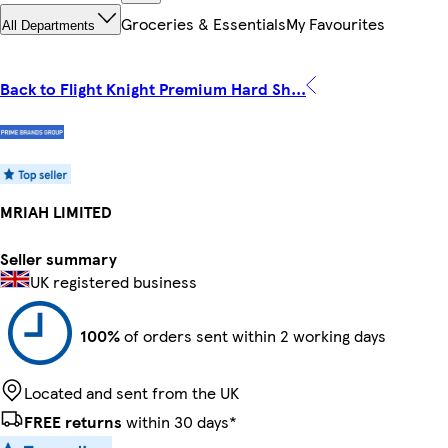
Groceries & Essentials
My Favourites
All Departments
Back to Flight Knight Premium Hard Sh...
MRIAH LIMITED
Seller summary
UK registered business
100%
of orders sent within 2 working days
Located and sent from the UK
FREE returns
within 30 days*