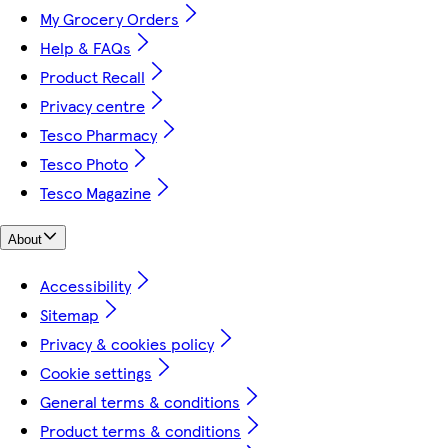
My Grocery Orders
Help & FAQs
Product Recall
Privacy centre
Tesco Pharmacy
Tesco Photo
Tesco Magazine
About
Accessibility
Sitemap
Privacy & cookies policy
Cookie settings
General terms & conditions
Product terms & conditions