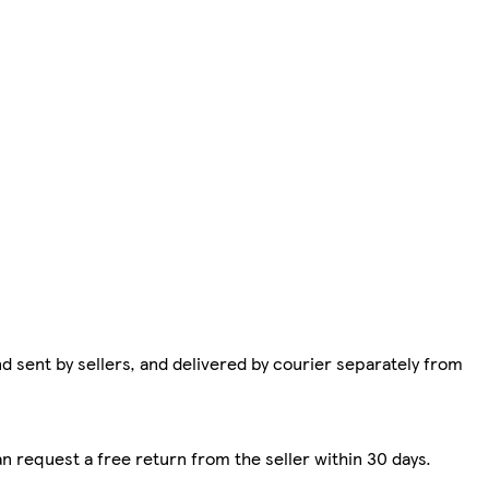
d sent by sellers, and delivered by courier separately from
n request a free return from the seller within 30 days.