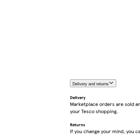
Delivery and returns
Delivery
Marketplace orders are sold an
your Tesco shopping.
Returns
If you change your mind, you ca