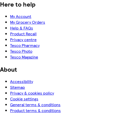
Here to help
My Account
My Grocery Orders
Help & FAQs
Product Recall
Privacy centre
Tesco Pharmacy
Tesco Photo
Tesco Magazine
About
Accessibility
Sitemap
Privacy & cookies policy
Cookie settings
General terms & conditions
Product terms & conditions