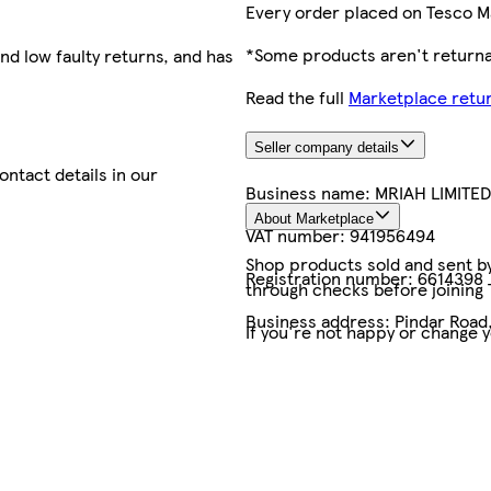
Every order placed on Tesco M
*Some products aren't returnab
nd low faulty returns, and has
Read the full
Marketplace retur
Seller company details
contact details in our
Business name:
MRIAH LIMITED
About Marketplace
VAT number:
941956494
Shop products sold and sent by 
Registration number:
6614398
through checks before joining
Business address:
Pindar Road
If you're not happy or change 