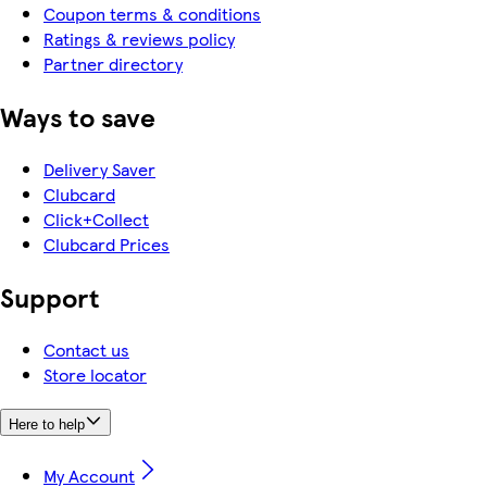
Coupon terms & conditions
Ratings & reviews policy
Partner directory
Ways to save
Delivery Saver
Clubcard
Click+Collect
Clubcard Prices
Support
Contact us
Store locator
Here to help
My Account