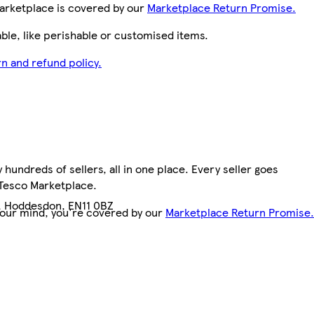
arketplace is covered by our
Marketplace Return Promise.
le, like perishable or customised items.
n and refund policy.
hundreds of sellers, all in one place. Every seller goes
 Tesco Marketplace.
, Hoddesdon, EN11 0BZ
your mind, you're covered by our
Marketplace Return Promise.