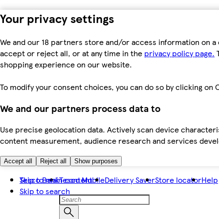
Your privacy settings
We and our 18 partners store and/or access information on a 
accept or reject all, or at any time in the
privacy policy page.
T
shopping experience on our website.
To modify your consent choices, you can do so by clicking on C
We and our partners process data to
Use precise geolocation data. Actively scan device characteris
content measurement, audience research and services dev
Accept all
Reject all
Show purposes
Skip to main content
Tesco Bank
Tesco Mobile
Delivery Saver
Store locator
Help
Skip to search