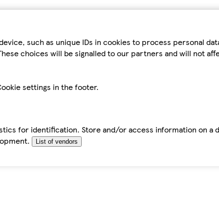
device, such as unique IDs in cookies to process personal da
hese choices will be signalled to our partners and will not af
ookie settings in the footer.
tics for identification. Store and/or access information on a 
elopment.
List of vendors