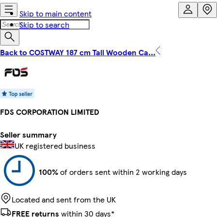
Skip to main content
Skip to search
Back to COSTWAY 187 cm Tall Wooden Ca...
FDS CORPORATION LIMITED
Seller summary
UK registered business
100%
of orders sent within 2 working days
Located and sent from the UK
FREE returns
within 30 days*