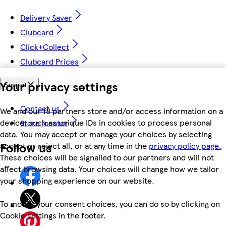
Delivery Saver
Clubcard
Click+Collect
Clubcard Prices
Your privacy settings
Support
Contact us
We and our 18 partners store and/or access information on a
device, such as unique IDs in cookies to process personal
Store locator
data. You may accept or manage your choices by selecting
Follow us
accept or reject all, or at any time in the
privacy policy page.
These choices will be signalled to our partners and will not
affect browsing data. Your choices will change how we tailor
your shopping experience on our website.
To modify your consent choices, you can do so by clicking on
Cookie settings in the footer.