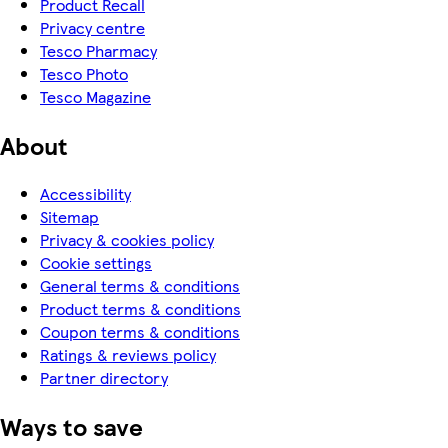
Product Recall
Privacy centre
Tesco Pharmacy
Tesco Photo
Tesco Magazine
About
Accessibility
Sitemap
Privacy & cookies policy
Cookie settings
General terms & conditions
Product terms & conditions
Coupon terms & conditions
Ratings & reviews policy
Partner directory
Ways to save