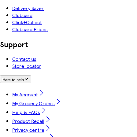
Delivery Saver
Clubcard
Click+Collect
Clubcard Prices
Support
Contact us
Store locator
Here to help
My Account
My Grocery Orders
Help & FAQs
Product Recall
Privacy centre