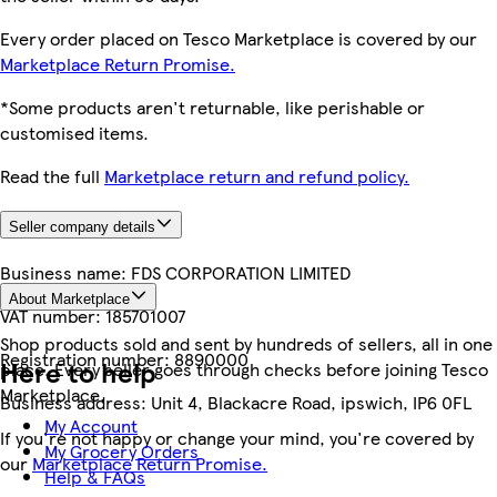
Every order placed on Tesco Marketplace is covered by our
Marketplace Return Promise.
*Some products aren't returnable, like perishable or
customised items.
Read the full
Marketplace return and refund policy.
Seller company details
Business name:
FDS CORPORATION LIMITED
About Marketplace
VAT number:
185701007
Shop products sold and sent by hundreds of sellers, all in one
Registration number:
8890000
Here to help
place. Every seller goes through checks before joining Tesco
Marketplace.
Business address:
Unit 4, Blackacre Road, ipswich, IP6 0FL
My Account
If you're not happy or change your mind, you're covered by
My Grocery Orders
our
Marketplace Return Promise.
Help & FAQs