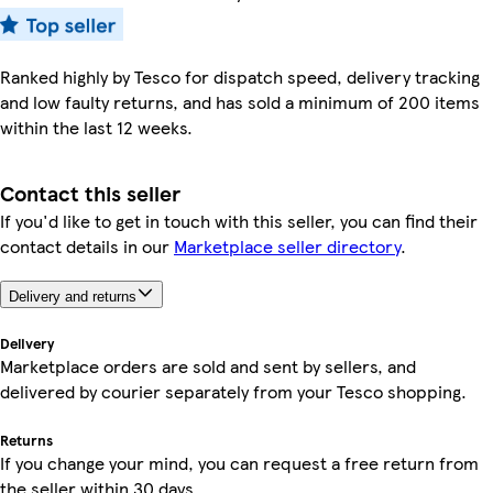
Ranked highly by Tesco for dispatch speed, delivery tracking
and low faulty returns, and has sold a minimum of 200 items
within the last 12 weeks.
Contact this seller
If you'd like to get in touch with this seller, you can find their
contact details in our
Marketplace seller directory
.
Delivery and returns
Delivery
Marketplace orders are sold and sent by sellers, and
delivered by courier separately from your Tesco shopping.
Returns
If you change your mind, you can request a free return from
the seller within 30 days.