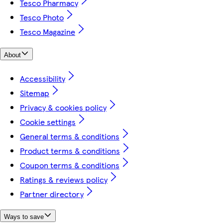
Tesco Pharmacy
Tesco Photo
Tesco Magazine
About
Accessibility
Sitemap
Privacy & cookies policy
Cookie settings
General terms & conditions
Product terms & conditions
Coupon terms & conditions
Ratings & reviews policy
Partner directory
Ways to save