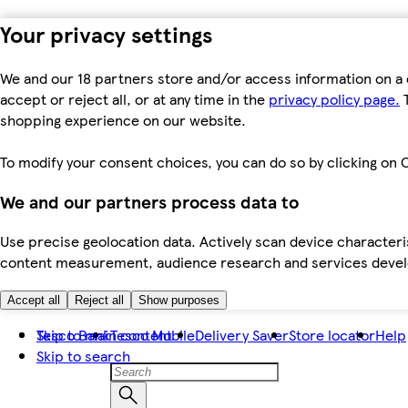
Your privacy settings
We and our 18 partners store and/or access information on a 
accept or reject all, or at any time in the
privacy policy page.
T
shopping experience on our website.
To modify your consent choices, you can do so by clicking on C
We and our partners process data to
Use precise geolocation data. Actively scan device characteris
content measurement, audience research and services dev
Accept all
Reject all
Show purposes
Skip to main content
Tesco Bank
Tesco Mobile
Delivery Saver
Store locator
Help
Skip to search