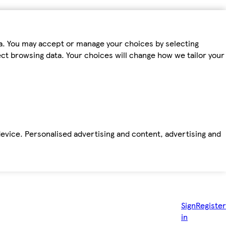
ta. You may accept or manage your choices by selecting
fect browsing data. Your choices will change how we tailor your
device. Personalised advertising and content, advertising and
Sign
Register
in