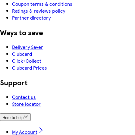
Coupon terms & conditions
Ratings & reviews policy
Partner directory
Ways to save
Delivery Saver
Clubcard
Click+Collect
Clubcard Prices
Support
Contact us
Store locator
Here to help
My Account