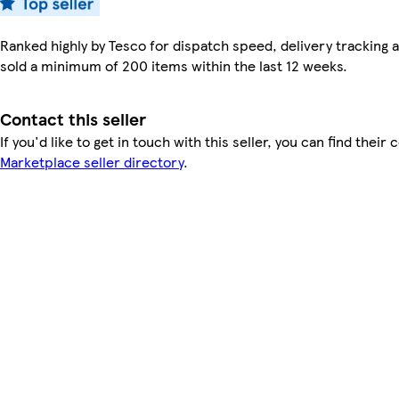
Ranked highly by Tesco for dispatch speed, delivery tracking a
sold a minimum of 200 items within the last 12 weeks.
Contact this seller
If you'd like to get in touch with this seller, you can find their 
Marketplace seller directory
.