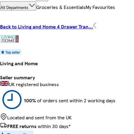
Groceries & Essentials
My Favourites
All Departments
Back to Living and Home 4 Drawer Tran...
Living and Home
Seller summary
UK registered business
100%
of orders sent within 2 working days
Located and sent from the UK
FREE returns
within 30 days*