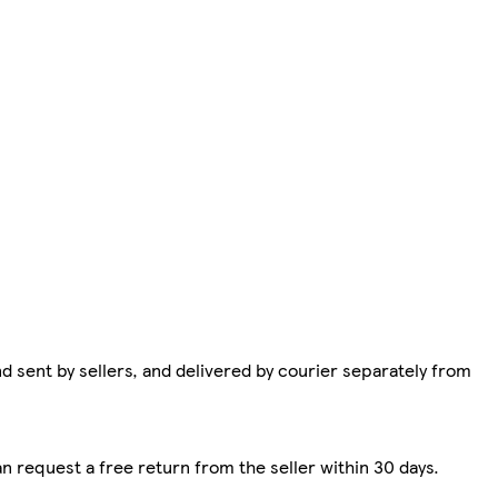
d sent by sellers, and delivered by courier separately from
n request a free return from the seller within 30 days.