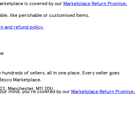
arketplace is covered by our
Marketplace Return Promise.
le, like perishable or customised items.
n and refund policy.
me
hundreds of sellers, all in one place. Every seller goes
7
 Tesco Marketplace.
 22, Manchester, M11 2DU
your mind, you're covered by our
Marketplace Return Promise.