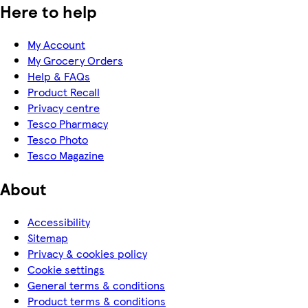
Here to help
My Account
My Grocery Orders
Help & FAQs
Product Recall
Privacy centre
Tesco Pharmacy
Tesco Photo
Tesco Magazine
About
Accessibility
Sitemap
Privacy & cookies policy
Cookie settings
General terms & conditions
Product terms & conditions