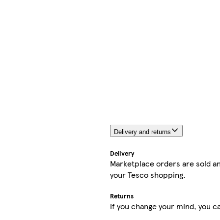
Delivery and returns
Delivery
Marketplace orders are sold an
your Tesco shopping.
Returns
If you change your mind, you ca