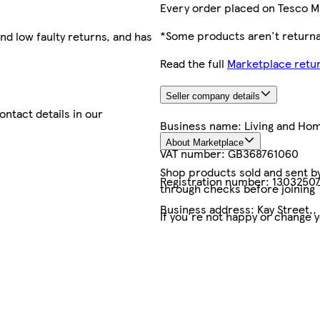
Every order placed on Tesco M
*Some products aren't returnab
nd low faulty returns, and has
Read the full
Marketplace retur
Seller company details
contact details in our
Business name:
Living and Ho
About Marketplace
VAT number:
GB368761060
Shop products sold and sent by 
Registration number:
1303250
through checks before joining
Business address:
Kay Street,,
If you're not happy or change 