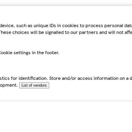
device, such as unique IDs in cookies to process personal da
hese choices will be signalled to our partners and will not af
ookie settings in the footer.
tics for identification. Store and/or access information on a 
elopment.
List of vendors