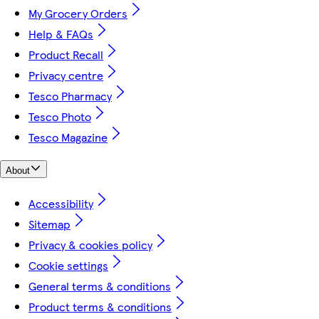
My Grocery Orders
Help & FAQs
Product Recall
Privacy centre
Tesco Pharmacy
Tesco Photo
Tesco Magazine
About
Accessibility
Sitemap
Privacy & cookies policy
Cookie settings
General terms & conditions
Product terms & conditions