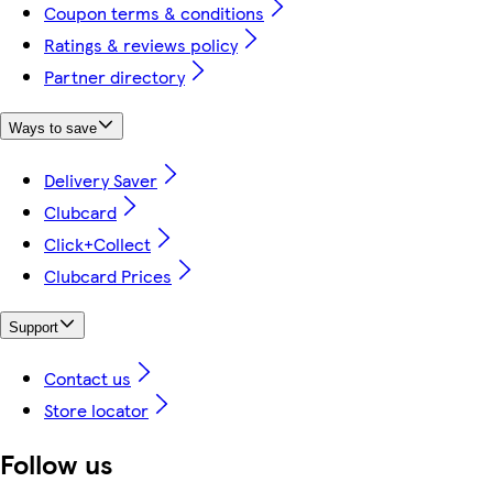
Coupon terms & conditions
Ratings & reviews policy
Partner directory
Ways to save
Delivery Saver
Clubcard
Click+Collect
Clubcard Prices
Support
Contact us
Store locator
Follow us