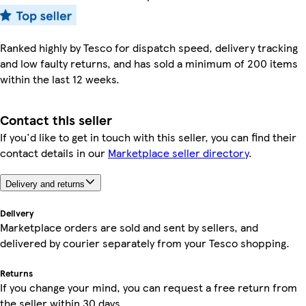
Ranked highly by Tesco for dispatch speed, delivery tracking
and low faulty returns, and has sold a minimum of 200 items
within the last 12 weeks.
Contact this seller
If you'd like to get in touch with this seller, you can find their
contact details in our
Marketplace seller directory
.
Delivery and returns
Delivery
Marketplace orders are sold and sent by sellers, and
delivered by courier separately from your Tesco shopping.
Returns
If you change your mind, you can request a free return from
the seller within 30 days.