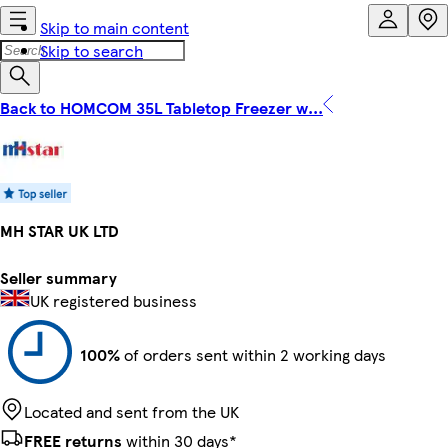
Skip to main content
Skip to search
Back to HOMCOM 35L Tabletop Freezer w...
MH STAR UK LTD
Seller summary
UK registered business
100%
of orders sent within 2 working days
Located and sent from the UK
FREE returns
within 30 days*