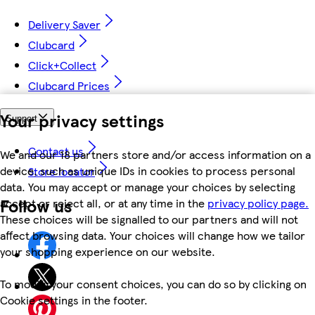
Delivery Saver
Clubcard
Click+Collect
Clubcard Prices
Your privacy settings
Support
Contact us
We and our 18 partners store and/or access information on a
device, such as unique IDs in cookies to process personal
Store locator
data. You may accept or manage your choices by selecting
Follow us
accept or reject all, or at any time in the
privacy policy page.
These choices will be signalled to our partners and will not
affect browsing data. Your choices will change how we tailor
your shopping experience on our website.
To modify your consent choices, you can do so by clicking on
Cookie settings in the footer.