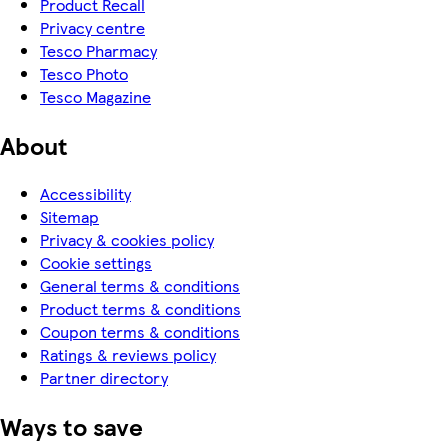
Product Recall
Privacy centre
Tesco Pharmacy
Tesco Photo
Tesco Magazine
About
Accessibility
Sitemap
Privacy & cookies policy
Cookie settings
General terms & conditions
Product terms & conditions
Coupon terms & conditions
Ratings & reviews policy
Partner directory
Ways to save