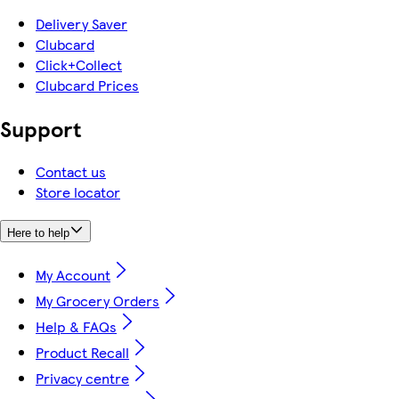
Delivery Saver
Clubcard
Click+Collect
Clubcard Prices
Support
Contact us
Store locator
Here to help
My Account
My Grocery Orders
Help & FAQs
Product Recall
Privacy centre