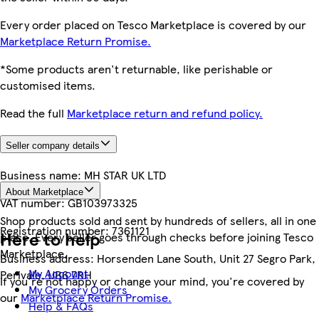
Every order placed on Tesco Marketplace is covered by our
Marketplace Return Promise.
*Some products aren't returnable, like perishable or
customised items.
Read the full
Marketplace return and refund policy.
Seller company details
Business name:
MH STAR UK LTD
About Marketplace
VAT number:
GB103973325
Shop products sold and sent by hundreds of sellers, all in one
Registration number:
7361121
Here to help
place. Every seller goes through checks before joining Tesco
Marketplace.
Business address:
Horsenden Lane South, Unit 27 Segro Park,
My Account
Perivale, UB6 7RH
If you're not happy or change your mind, you're covered by
My Grocery Orders
our
Marketplace Return Promise.
Help & FAQs