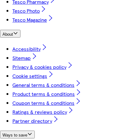
Tesco Pharmacy
Tesco Photo
Tesco Magazine
About
Accessibility
Sitemap
Privacy & cookies policy
Cookie settings
General terms & conditions
Product terms & conditions
Coupon terms & conditions
Ratings & reviews policy
Partner directory
Ways to save