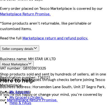
Every order placed on Tesco Marketplace is covered by our
Marketplace Return Promise.
*Some products aren't returnable, like perishable or
customised items.
Read the full
Marketplace return and refund policy.
Seller company details
Business name:
MH STAR UK LTD
About Marketplace
VAT number:
GB103973325
Shop products sold and sent by hundreds of sellers, all in one
Registration number:
7361121
Here to help
place. Every seller goes through checks before joining Tesco
Marketplace.
Business address:
Horsenden Lane South, Unit 27 Segro Park,
My Account
Perivale, UB6 7RH
If you're not happy or change your mind, you're covered by
My Grocery Orders
our
Marketplace Return Promise.
Help & FAQs