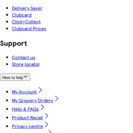
Delivery Saver
Clubcard
Click+Collect
Clubcard Prices
Support
Contact us
Store locator
Here to help
My Account
My Grocery Orders
Help & FAQs
Product Recall
Privacy centre