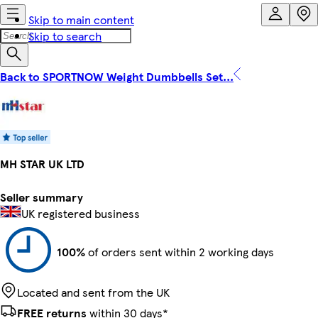
Skip to main content
Skip to search
Back to SPORTNOW Weight Dumbbells Set...
MH STAR UK LTD
Seller summary
UK registered business
100%
of orders sent within 2 working days
Located and sent from the UK
FREE returns
within 30 days*