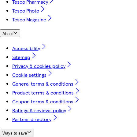
Tesco Pharmacy
Tesco Photo
Tesco Magazine
About
Accessibility
Sitemap
Privacy & cookies policy
Cookie settings
General terms & conditions
Product terms & conditions
Coupon terms & conditions
Ratings & reviews policy
Partner directory
Ways to save