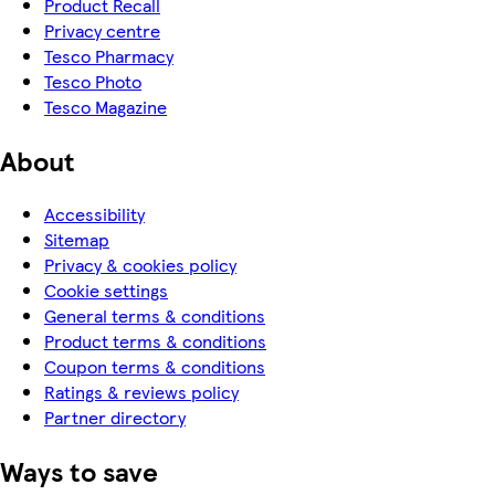
Product Recall
Privacy centre
Tesco Pharmacy
Tesco Photo
Tesco Magazine
About
Accessibility
Sitemap
Privacy & cookies policy
Cookie settings
General terms & conditions
Product terms & conditions
Coupon terms & conditions
Ratings & reviews policy
Partner directory
Ways to save