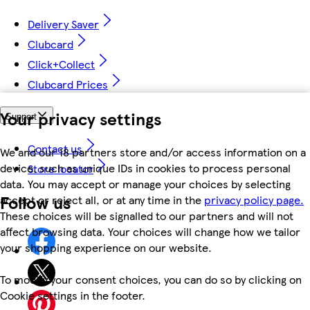
Delivery Saver
Clubcard
Click+Collect
Clubcard Prices
Your privacy settings
Support
Contact us
We and our 18 partners store and/or access information on a
device, such as unique IDs in cookies to process personal
Store locator
data. You may accept or manage your choices by selecting
Follow us
accept or reject all, or at any time in the
privacy policy page.
These choices will be signalled to our partners and will not
affect browsing data. Your choices will change how we tailor
your shopping experience on our website.
To modify your consent choices, you can do so by clicking on
Cookie settings in the footer.