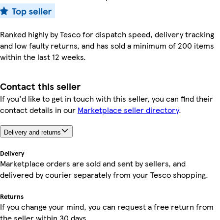
Ranked highly by Tesco for dispatch speed, delivery tracking
and low faulty returns, and has sold a minimum of 200 items
within the last 12 weeks.
Contact this seller
If you'd like to get in touch with this seller, you can find their
contact details in our
Marketplace seller directory
.
Delivery and returns
Delivery
Marketplace orders are sold and sent by sellers, and
delivered by courier separately from your Tesco shopping.
Returns
If you change your mind, you can request a free return from
the seller within 30 days.