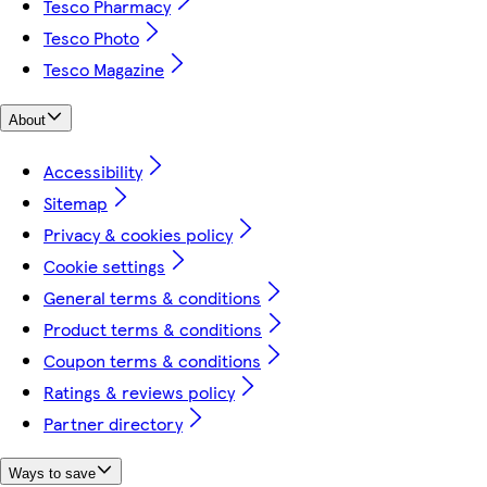
Tesco Pharmacy
Tesco Photo
Tesco Magazine
About
Accessibility
Sitemap
Privacy & cookies policy
Cookie settings
General terms & conditions
Product terms & conditions
Coupon terms & conditions
Ratings & reviews policy
Partner directory
Ways to save