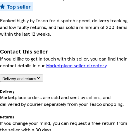
Ranked highly by Tesco for dispatch speed, delivery tracking
and low faulty returns, and has sold a minimum of 200 items
within the last 12 weeks.
Contact this seller
If you'd like to get in touch with this seller, you can find their
contact details in our
Marketplace seller directory
.
Delivery and returns
Delivery
Marketplace orders are sold and sent by sellers, and
delivered by courier separately from your Tesco shopping.
Returns
If you change your mind, you can request a free return from
the seller within 30 days.