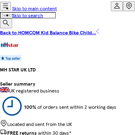
Skip to main content
Skip to search
Back to HOMCOM Kid Balance Bike Child...
MH STAR UK LTD
Seller summary
UK registered business
100%
of orders sent within 2 working days
Located and sent from the UK
FREE returns
within 30 days*