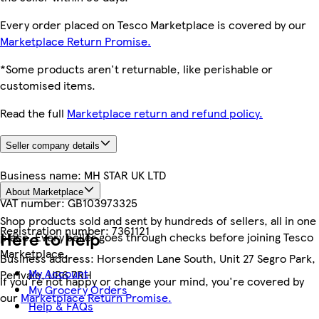
Every order placed on Tesco Marketplace is covered by our
Marketplace Return Promise.
*Some products aren't returnable, like perishable or
customised items.
Read the full
Marketplace return and refund policy.
Seller company details
Business name:
MH STAR UK LTD
About Marketplace
VAT number:
GB103973325
Shop products sold and sent by hundreds of sellers, all in one
Registration number:
7361121
Here to help
place. Every seller goes through checks before joining Tesco
Marketplace.
Business address:
Horsenden Lane South, Unit 27 Segro Park,
My Account
Perivale, UB6 7RH
If you're not happy or change your mind, you're covered by
My Grocery Orders
our
Marketplace Return Promise.
Help & FAQs