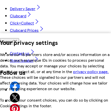
Delivery Saver
Clubcard
Click+Collect
Clubcard Prices
Your privacy settings
Support
Contact us
We and our 18 partners store and/or access information on a
device, such as unique IDs in cookies to process personal
Store locator
data. You may accept or manage your choices by selecting
Follow us
accept or reject all, or at any time in the
privacy policy page.
These choices will be signalled to our partners and will not
affect browsing data. Your choices will change how we tailor
your shopping experience on our website.
To modify your consent choices, you can do so by clicking on
Cookie settings in the footer.