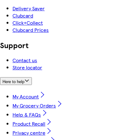
Delivery Saver
Clubcard
Click+Collect
Clubcard Prices
Support
Contact us
Store locator
Here to help
My Account
My Grocery Orders
Help & FAQs
Product Recall
Privacy centre