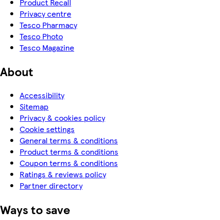
Product Recall
Privacy centre
Tesco Pharmacy
Tesco Photo
Tesco Magazine
About
Accessibility
Sitemap
Privacy & cookies policy
Cookie settings
General terms & conditions
Product terms & conditions
Coupon terms & conditions
Ratings & reviews policy
Partner directory
Ways to save