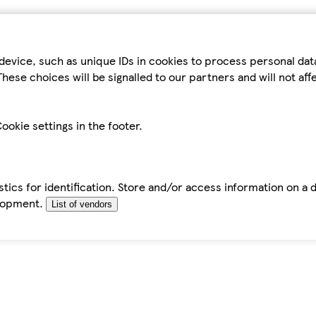
device, such as unique IDs in cookies to process personal da
hese choices will be signalled to our partners and will not af
ookie settings in the footer.
tics for identification. Store and/or access information on a 
elopment.
List of vendors