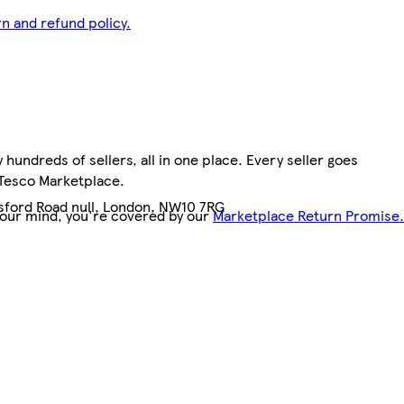
n and refund policy.
hundreds of sellers, all in one place. Every seller goes
 Tesco Marketplace.
nsford Road null, London, NW10 7RG
your mind, you're covered by our
Marketplace Return Promise.