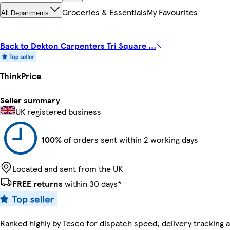
Groceries & Essentials
My Favourites
All Departments
Back to Dekton Carpenters Tri Square ...
ThinkPrice
Seller summary
UK registered business
100%
of orders sent within 2 working days
Located and sent from the UK
FREE returns
within 30 days*
Ranked highly by Tesco for dispatch speed, delivery tracking a