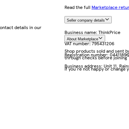
Read the full
Marketplace retur
Seller company details
contact details in our
Business name:
ThinkPrice
About Marketplace
VAT number:
795431206
Shop products sold and sent by 
Registration number:
04411896
through checks before joining
Business address:
Unit 11, Rai
If you're not happy or change 