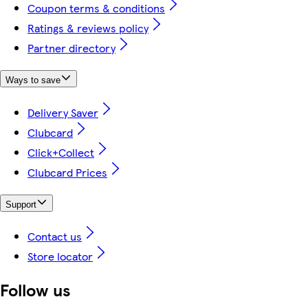
Coupon terms & conditions
Ratings & reviews policy
Partner directory
Ways to save
Delivery Saver
Clubcard
Click+Collect
Clubcard Prices
Support
Contact us
Store locator
Follow us