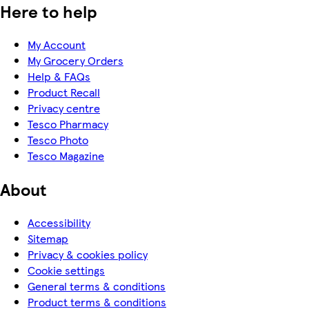
Here to help
My Account
My Grocery Orders
Help & FAQs
Product Recall
Privacy centre
Tesco Pharmacy
Tesco Photo
Tesco Magazine
About
Accessibility
Sitemap
Privacy & cookies policy
Cookie settings
General terms & conditions
Product terms & conditions