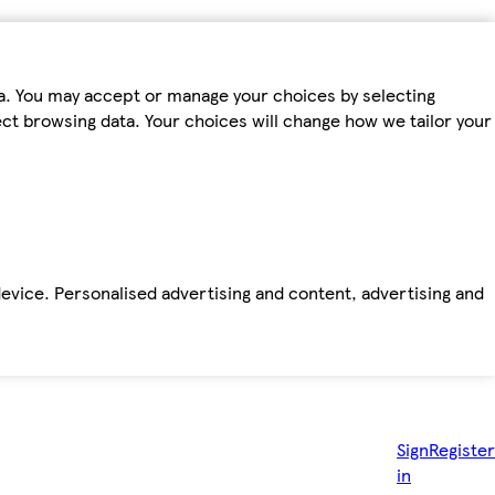
ta. You may accept or manage your choices by selecting
fect browsing data. Your choices will change how we tailor your
device. Personalised advertising and content, advertising and
Sign
Register
in