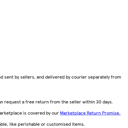
d sent by sellers, and delivered by courier separately from
n request a free return from the seller within 30 days.
arketplace is covered by our
Marketplace Return Promise.
le, like perishable or customised items.