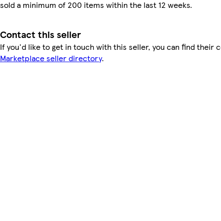
sold a minimum of 200 items within the last 12 weeks.
Contact this seller
If you'd like to get in touch with this seller, you can find their 
Marketplace seller directory
.