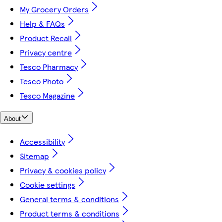
My Grocery Orders
Help & FAQs
Product Recall
Privacy centre
Tesco Pharmacy
Tesco Photo
Tesco Magazine
About
Accessibility
Sitemap
Privacy & cookies policy
Cookie settings
General terms & conditions
Product terms & conditions