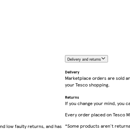
Delivery and returns
Delivery
Marketplace orders are sold an
your Tesco shopping.
Returns
If you change your mind, you ca
Every order placed on Tesco M
*Some products aren't returnab
nd low faulty returns, and has