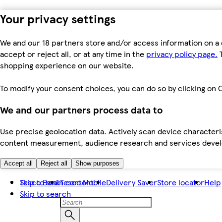
Your privacy settings
We and our 18 partners store and/or access information on a 
accept or reject all, or at any time in the
privacy policy page.
T
shopping experience on our website.
To modify your consent choices, you can do so by clicking on C
We and our partners process data to
Use precise geolocation data. Actively scan device characteris
content measurement, audience research and services dev
Accept all
Reject all
Show purposes
Skip to main content
Tesco Bank
Tesco Mobile
Delivery Saver
Store locator
Help
Skip to search