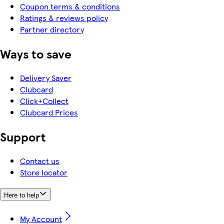
Coupon terms & conditions
Ratings & reviews policy
Partner directory
Ways to save
Delivery Saver
Clubcard
Click+Collect
Clubcard Prices
Support
Contact us
Store locator
Here to help
My Account