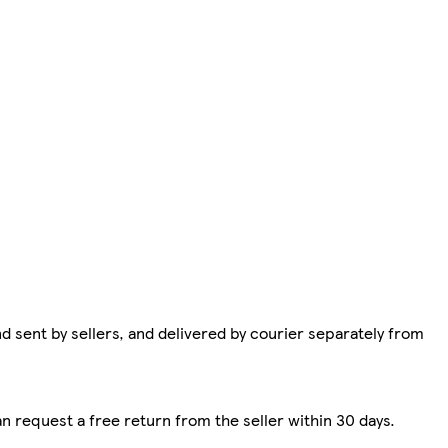
d sent by sellers, and delivered by courier separately from
n request a free return from the seller within 30 days.