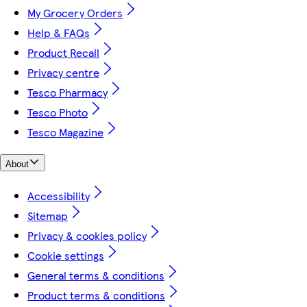
My Grocery Orders
Help & FAQs
Product Recall
Privacy centre
Tesco Pharmacy
Tesco Photo
Tesco Magazine
About
Accessibility
Sitemap
Privacy & cookies policy
Cookie settings
General terms & conditions
Product terms & conditions