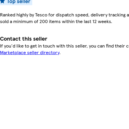
Ranked highly by Tesco for dispatch speed, delivery tracking a
sold a minimum of 200 items within the last 12 weeks.
Contact this seller
If you'd like to get in touch with this seller, you can find their 
Marketplace seller directory
.