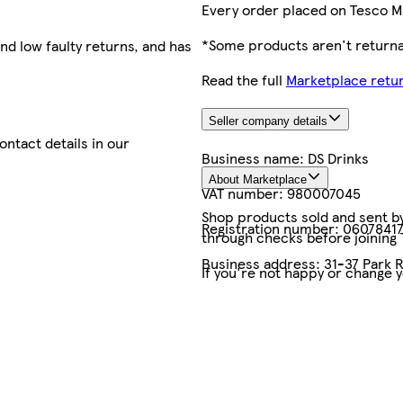
Every order placed on Tesco M
*Some products aren't returnab
nd low faulty returns, and has
Read the full
Marketplace retur
Seller company details
contact details in our
Business name:
DS Drinks
About Marketplace
VAT number:
980007045
Shop products sold and sent by 
Registration number:
0607841
through checks before joining
Business address:
31-37 Park 
If you're not happy or change 