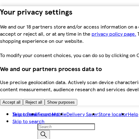
Your privacy settings
We and our 18 partners store and/or access information on a 
accept or reject all, or at any time in the
privacy policy page.
T
shopping experience on our website.
To modify your consent choices, you can do so by clicking on C
We and our partners process data to
Use precise geolocation data. Actively scan device characteris
content measurement, audience research and services dev
Accept all
Reject all
Show purposes
Skip to main content
Tesco Bank
Tesco Mobile
Delivery Saver
Store locator
Help
Skip to search