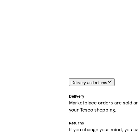
Delivery and returns
Delivery
Marketplace orders are sold an
your Tesco shopping.
Returns
If you change your mind, you ca