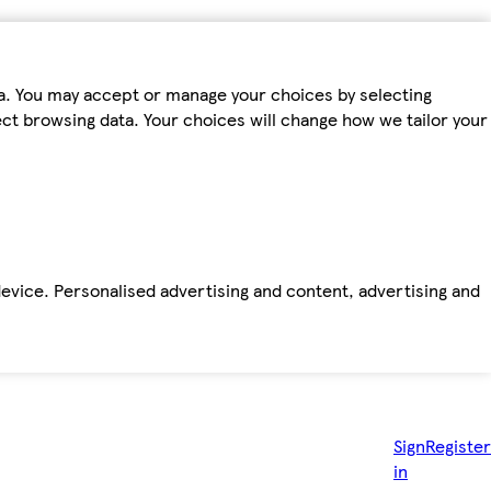
ta. You may accept or manage your choices by selecting
fect browsing data. Your choices will change how we tailor your
device. Personalised advertising and content, advertising and
Sign
Register
in