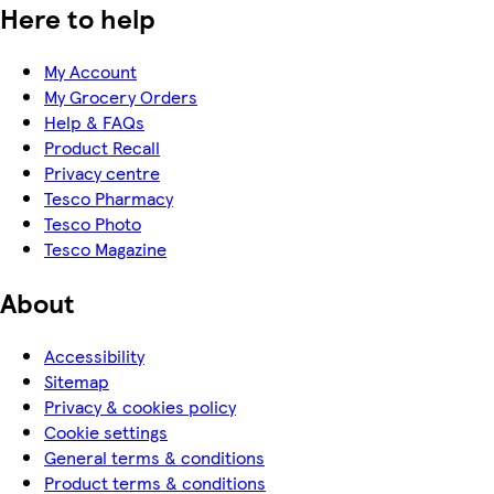
Here to help
My Account
My Grocery Orders
Help & FAQs
Product Recall
Privacy centre
Tesco Pharmacy
Tesco Photo
Tesco Magazine
About
Accessibility
Sitemap
Privacy & cookies policy
Cookie settings
General terms & conditions
Product terms & conditions