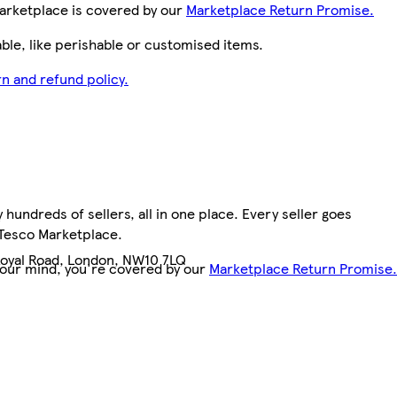
arketplace is covered by our
Marketplace Return Promise.
le, like perishable or customised items.
n and refund policy.
hundreds of sellers, all in one place. Every seller goes
7
 Tesco Marketplace.
Royal Road, London, NW10 7LQ
your mind, you're covered by our
Marketplace Return Promise.