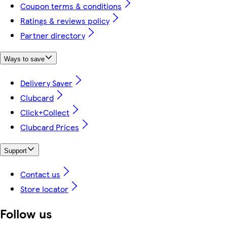
Coupon terms & conditions
Ratings & reviews policy
Partner directory
Ways to save
Delivery Saver
Clubcard
Click+Collect
Clubcard Prices
Support
Contact us
Store locator
Follow us