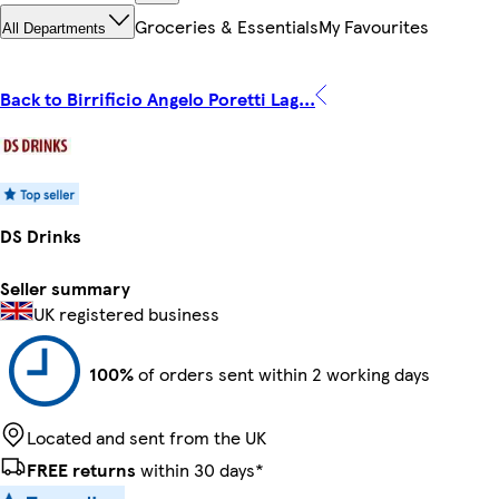
Groceries & Essentials
My Favourites
All Departments
Back to Birrificio Angelo Poretti Lag...
DS Drinks
Seller summary
UK registered business
100%
of orders sent within 2 working days
Located and sent from the UK
FREE returns
within 30 days*