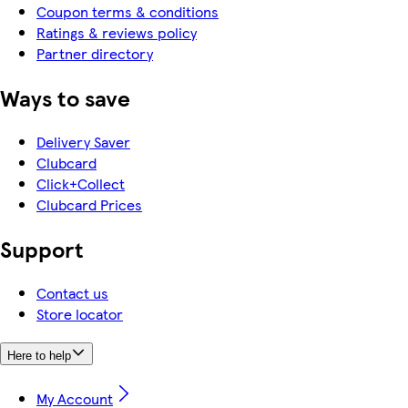
Coupon terms & conditions
Ratings & reviews policy
Partner directory
Ways to save
Delivery Saver
Clubcard
Click+Collect
Clubcard Prices
Support
Contact us
Store locator
Here to help
My Account