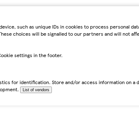
device, such as unique IDs in cookies to process personal da
hese choices will be signalled to our partners and will not af
ookie settings in the footer.
tics for identification. Store and/or access information on a 
elopment.
List of vendors