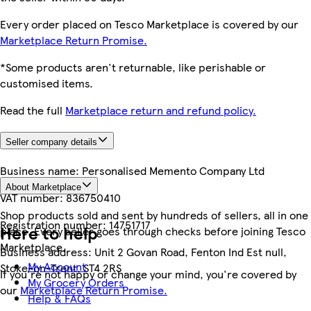
Every order placed on Tesco Marketplace is covered by our
Marketplace Return Promise.
*Some products aren't returnable, like perishable or
customised items.
Read the full
Marketplace return and refund policy.
Seller company details
Business name:
Personalised Memento Company Ltd
About Marketplace
VAT number:
836750410
Shop products sold and sent by hundreds of sellers, all in one
Registration number:
14751717
Here to help
place. Every seller goes through checks before joining Tesco
Marketplace.
Business address:
Unit 2 Govan Road, Fenton Ind Est null,
My Account
Stoke-on-Trent, ST4 2RS
If you're not happy or change your mind, you're covered by
My Grocery Orders
our
Marketplace Return Promise.
Help & FAQs