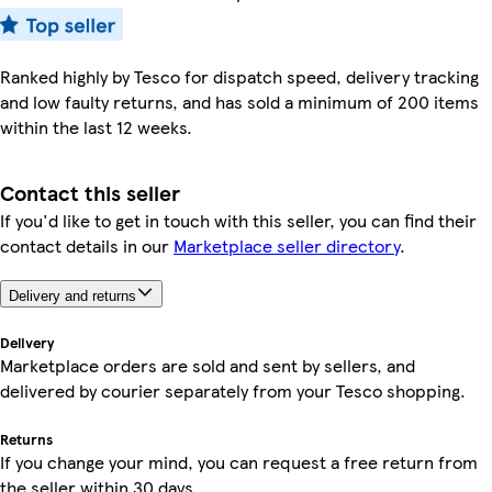
Ranked highly by Tesco for dispatch speed, delivery tracking
and low faulty returns, and has sold a minimum of 200 items
within the last 12 weeks.
Contact this seller
If you'd like to get in touch with this seller, you can find their
contact details in our
Marketplace seller directory
.
Delivery and returns
Delivery
Marketplace orders are sold and sent by sellers, and
delivered by courier separately from your Tesco shopping.
Returns
If you change your mind, you can request a free return from
the seller within 30 days.