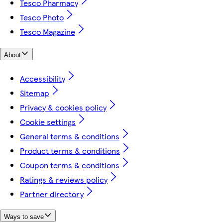
Tesco Pharmacy
Tesco Photo
Tesco Magazine
About
Accessibility
Sitemap
Privacy & cookies policy
Cookie settings
General terms & conditions
Product terms & conditions
Coupon terms & conditions
Ratings & reviews policy
Partner directory
Ways to save