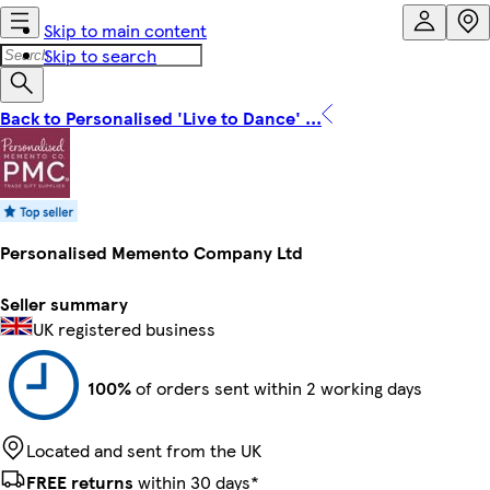
Skip to main content
Skip to search
Back to Personalised 'Live to Dance' ...
Personalised Memento Company Ltd
Seller summary
UK registered business
100%
of orders sent within 2 working days
Located and sent from the UK
FREE returns
within 30 days*