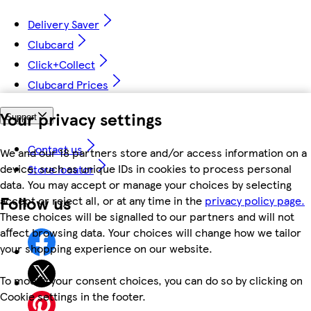
Delivery Saver
Clubcard
Click+Collect
Clubcard Prices
Your privacy settings
Support
Contact us
We and our 18 partners store and/or access information on a
device, such as unique IDs in cookies to process personal
Store locator
data. You may accept or manage your choices by selecting
Follow us
accept or reject all, or at any time in the
privacy policy page.
These choices will be signalled to our partners and will not
affect browsing data. Your choices will change how we tailor
your shopping experience on our website.
To modify your consent choices, you can do so by clicking on
Cookie settings in the footer.