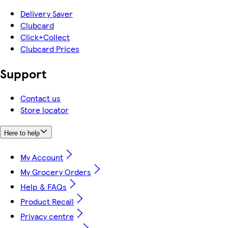
Delivery Saver
Clubcard
Click+Collect
Clubcard Prices
Support
Contact us
Store locator
Here to help
My Account
My Grocery Orders
Help & FAQs
Product Recall
Privacy centre