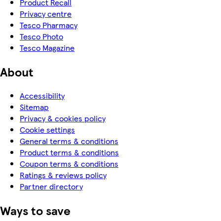
Product Recall
Privacy centre
Tesco Pharmacy
Tesco Photo
Tesco Magazine
About
Accessibility
Sitemap
Privacy & cookies policy
Cookie settings
General terms & conditions
Product terms & conditions
Coupon terms & conditions
Ratings & reviews policy
Partner directory
Ways to save