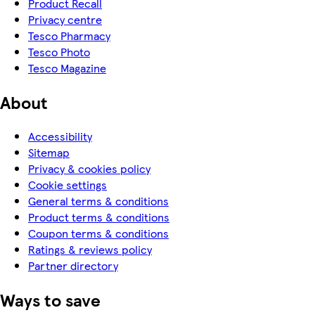
Product Recall
Privacy centre
Tesco Pharmacy
Tesco Photo
Tesco Magazine
About
Accessibility
Sitemap
Privacy & cookies policy
Cookie settings
General terms & conditions
Product terms & conditions
Coupon terms & conditions
Ratings & reviews policy
Partner directory
Ways to save