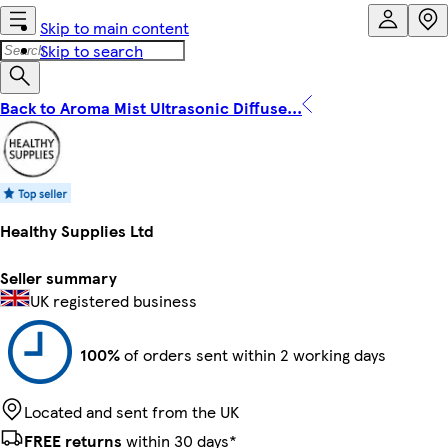
Skip to main content
Skip to search
Back to Aroma Mist Ultrasonic Diffuse...
Healthy Supplies Ltd
Seller summary
UK registered business
100%
of orders sent within 2 working days
Located and sent from the UK
FREE returns
within 30 days*