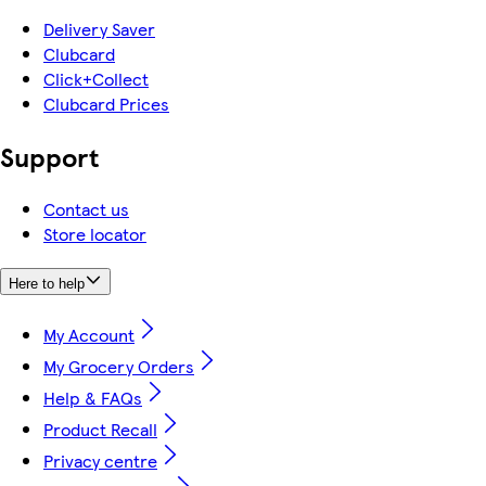
Delivery Saver
Clubcard
Click+Collect
Clubcard Prices
Support
Contact us
Store locator
Here to help
My Account
My Grocery Orders
Help & FAQs
Product Recall
Privacy centre