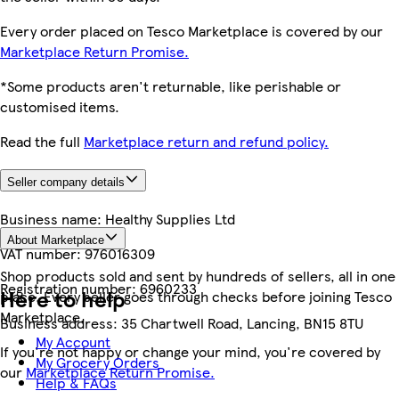
Every order placed on Tesco Marketplace is covered by our
Marketplace Return Promise.
*Some products aren't returnable, like perishable or
customised items.
Read the full
Marketplace return and refund policy.
Seller company details
Business name:
Healthy Supplies Ltd
About Marketplace
VAT number:
976016309
Shop products sold and sent by hundreds of sellers, all in one
Registration number:
6960233
Here to help
place. Every seller goes through checks before joining Tesco
Marketplace.
Business address:
35 Chartwell Road, Lancing, BN15 8TU
My Account
If you're not happy or change your mind, you're covered by
My Grocery Orders
our
Marketplace Return Promise.
Help & FAQs