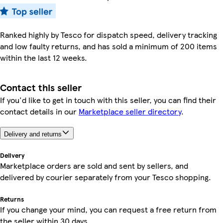
Ranked highly by Tesco for dispatch speed, delivery tracking
and low faulty returns, and has sold a minimum of 200 items
within the last 12 weeks.
Contact this seller
If you'd like to get in touch with this seller, you can find their
contact details in our
Marketplace seller directory
.
Delivery and returns
Delivery
Marketplace orders are sold and sent by sellers, and
delivered by courier separately from your Tesco shopping.
Returns
If you change your mind, you can request a free return from
the seller within 30 days.