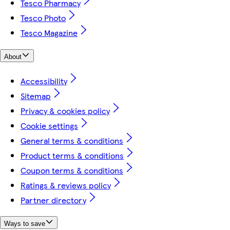
Tesco Pharmacy
Tesco Photo
Tesco Magazine
About
Accessibility
Sitemap
Privacy & cookies policy
Cookie settings
General terms & conditions
Product terms & conditions
Coupon terms & conditions
Ratings & reviews policy
Partner directory
Ways to save