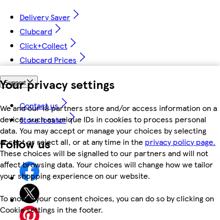
Delivery Saver
Clubcard
Click+Collect
Clubcard Prices
Your privacy settings
Support
Contact us
We and our 18 partners store and/or access information on a
device, such as unique IDs in cookies to process personal
Store locator
data. You may accept or manage your choices by selecting
Follow us
accept or reject all, or at any time in the
privacy policy page.
These choices will be signalled to our partners and will not
affect browsing data. Your choices will change how we tailor
your shopping experience on our website.
To modify your consent choices, you can do so by clicking on
Cookie settings in the footer.