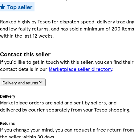
Ranked highly by Tesco for dispatch speed, delivery tracking
and low faulty returns, and has sold a minimum of 200 items
within the last 12 weeks.
Contact this seller
If you'd like to get in touch with this seller, you can find their
contact details in our
Marketplace seller directory
.
Delivery and returns
Delivery
Marketplace orders are sold and sent by sellers, and
delivered by courier separately from your Tesco shopping.
Returns
If you change your mind, you can request a free return from
the seller within 30 days.