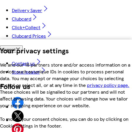
Delivery Saver
Clubcard
Click+Collect
Clubcard Prices
Your privacy settings
Support
Contact us
We and our 18 partners store and/or access information on a
device, such as unique IDs in cookies to process personal
Store locator
data. You may accept or manage your choices by selecting
Follow us
accept or reject all, or at any time in the
privacy policy page.
These choices will be signalled to our partners and will not
affect browsing data. Your choices will change how we tailor
your shopping experience on our website.
To modify your consent choices, you can do so by clicking on
Cookie settings in the footer.