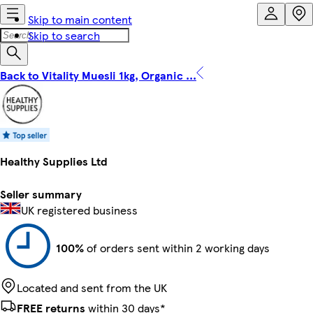
Skip to main content
Skip to search
Back to Vitality Muesli 1kg, Organic ...
Healthy Supplies Ltd
Seller summary
UK registered business
100%
of orders sent within 2 working days
Located and sent from the UK
FREE returns
within 30 days*