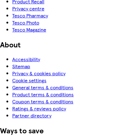
Product Recall
Privacy centre
Tesco Pharmacy
Tesco Photo
Tesco Magazine
About
Accessibility
Sitemap
Privacy & cookies policy
Cookie settings
General terms & conditions
Product terms & conditions
Coupon terms & conditions
Ratings & reviews policy
Partner directory
Ways to save