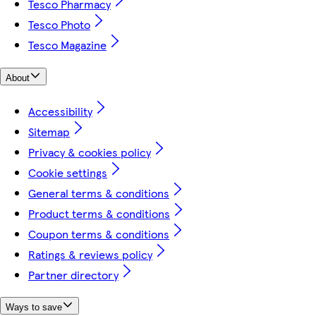
Tesco Pharmacy
Tesco Photo
Tesco Magazine
About
Accessibility
Sitemap
Privacy & cookies policy
Cookie settings
General terms & conditions
Product terms & conditions
Coupon terms & conditions
Ratings & reviews policy
Partner directory
Ways to save