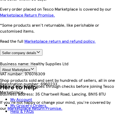
Every order placed on Tesco Marketplace is covered by our
Marketplace Return Promise.
*Some products aren't returnable, like perishable or
customised items.
Read the full
Marketplace return and refund policy.
Seller company details
Business name:
Healthy Supplies Ltd
About Marketplace
VAT number:
976016309
Shop products sold and sent by hundreds of sellers, all in one
Registration number:
6960233
Here to help
place. Every seller goes through checks before joining Tesco
Marketplace.
Business address:
35 Chartwell Road, Lancing, BN15 8TU
My Account
If you're not happy or change your mind, you're covered by
My Grocery Orders
our
Marketplace Return Promise.
Help & FAQs