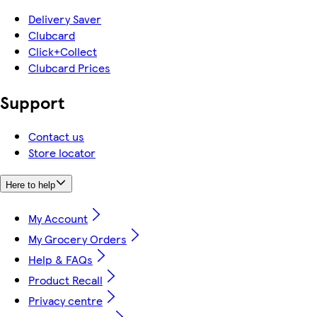
Delivery Saver
Clubcard
Click+Collect
Clubcard Prices
Support
Contact us
Store locator
Here to help
My Account
My Grocery Orders
Help & FAQs
Product Recall
Privacy centre